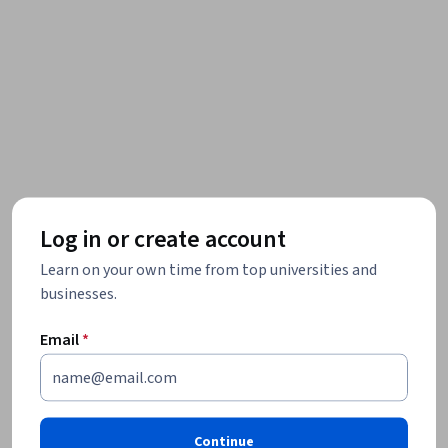
Log in or create account
Learn on your own time from top universities and
businesses.
Email
*
Continue