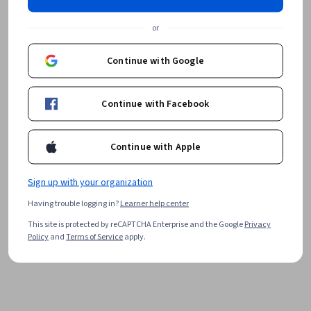
or
Continue with Google
Continue with Facebook
Continue with Apple
Sign up with your organization
Having trouble logging in?
Learner help center
This site is protected by reCAPTCHA Enterprise and the Google
Privacy
Policy
and
Terms of Service
apply.