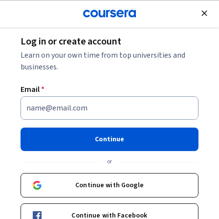
Join for Free
Log in or create account
Business Essentials
Learn on your own time from top universities and
businesses.
Email
*
Professional Skills: Emotional
Intelligence
Continue
This course is part of multiple programs.
Learn more
or
Instructor:
Tyler Galarneau
Continue with Google
Enroll for free
Continue with Facebook