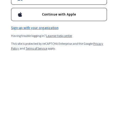
Starts Aug 10
Included with
•
Learn more
Continue with Apple
Ask Coursera
Is this right for me?
Sign up with your organization
Having trouble logging in?
Learner help center
5 modules
This site is protected by reCAPTCHA Enterprise and the Google
Privacy
Gain insight into a topic and learn the fundamentals.
Policy
and
Terms of Service
apply.
Beginner level
Recommended experience
4 hours to complete
Flexible schedule
Learn at your own pace
What you'll learn
Perceive and recognize core emotions in yourself and 