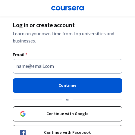
Log in or create account
Learn on your own time from top universities and
businesses.
Email
*
Continue
or
Continue with Google
Continue with Facebook