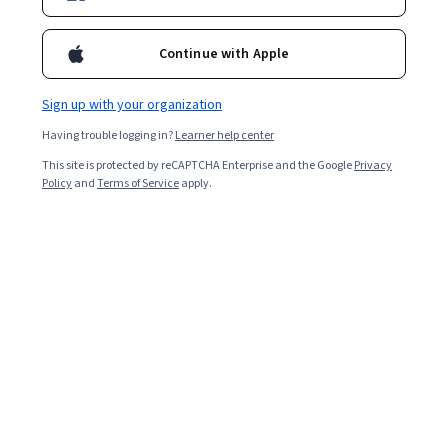
Continue with Apple
Sign up with your organization
Having trouble logging in?
Learner help center
This site is protected by reCAPTCHA Enterprise and the Google
Privacy
Policy
and
Terms of Service
apply.