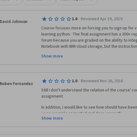
·
1.0
Reviewed Apr 19, 2019
David Johnson
Course focuses more on forcing you to sign up for va
learning python.  The final assignment has a 300+ rep
forum because you are graded on the ability to inte
Notebook with IBM cloud storage, but the instruction
as not working if you provision your storage in the 
Show more
This class is a shameless excuse for making you sign
·
1.0
Reviewed Nov 26, 2018
want, and then grading you on your ability to use them
Ruben Fernandez
python code.
Still I don't understand the relation of the course' con
assignment. 
In addition, I would like to see how should have been
i.e an example corrected and done correctly.
Show more
this is the 4th course and still I can't understand anyt
anything... my money is going to the waste. 