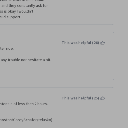
course work in their cloud 
 and they constantly ask for 
s is okay I wouldn't 
oud support.
This was helpful (26)
ter ride.
any trouble nor hesitate a bit.
This was helpful (25)
ent is of less then 2 hours. 
oston/CoreySchafer/telusko) 