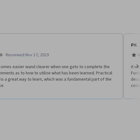
PK
·
.0
Reviewed Nov 17, 2019
4
ecomes easier wand clearer when one gets to complete the
it w
nments as to how to utilize what has been learned. Practical
Fund
Ne
is a great way to learn, which was a fundamental part of the
desi
se.
codin