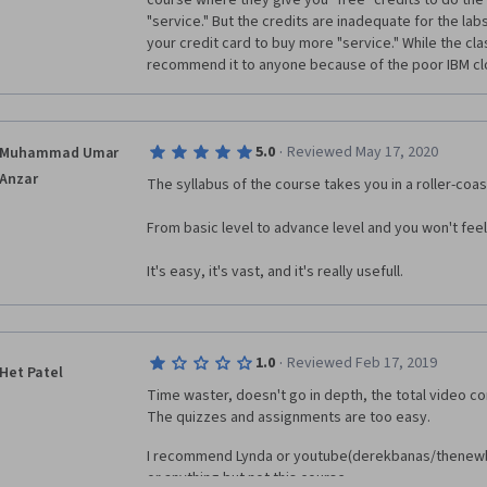
course where they give you "free" credits to do the 
"service." But the credits are inadequate for the labs
your credit card to buy more "service." While the clas
recommend it to anyone because of the poor IBM cl
·
5.0
Reviewed May 17, 2020
Muhammad Umar
Anzar
The syllabus of the course takes you in a roller-coas
From basic level to advance level and you won't feel 
It's easy, it's vast, and it's really usefull.
·
1.0
Reviewed Feb 17, 2019
Het Patel
Time waster, doesn't go in depth, the total video cont
The quizzes and assignments are too easy.
I recommend Lynda or youtube(derekbanas/thenewb
or anything but not this course.