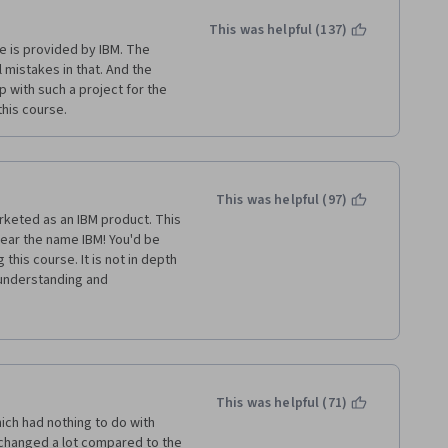
 python or 
This was helpful (137)
e a MSc in One health, and 
e is provided by IBM. The 
uring that lessons, the 
mistakes in that. And the 
y to follow. But this course 
 with such a project for the 
I know for sure that  I am not. 
his course. 
This was helpful (97)
arketed as an IBM product. This 
hear the name IBM! You'd be 
this course. It is not in depth 
 understanding and 
s and errors... again, not 
ut I'm probably never going to 
orth it.
This was helpful (71)
ich had nothing to do with 
hanged a lot compared to the 