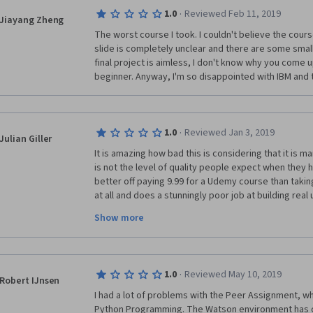
IBM says that you don't need previous knowledge of
·
1.0
Reviewed Feb 11, 2019
Jiayang Zheng
programming...that is a lie. I am biochemist and I hav
The worst course I took. I couldn't believe the cours
during mi years we had lessons of R and R deducer. D
slide is completely unclear and there are some small 
materials given by the professors were clear and eas
final project is aimless, I don't know why you come up
has been awful..... I am feel like if I were an idiot but 
beginner. Anyway, I'm so disappointed with IBM and t
The problem is this rubbish course. 
·
1.0
Reviewed Jan 3, 2019
Julian Giller
It is amazing how bad this is considering that it is m
is not the level of quality people expect when they 
better off paying 9.99 for a Udemy course than taking 
at all and does a stunningly poor job at building real
competency. The videos and labs are full of sloppines
Show more
living up to the IBM name. I don't know about y'all, b
pay money for a coursera course again... not really w
·
1.0
Reviewed May 10, 2019
Robert IJnsen
I had a lot of problems with the Peer Assignment, wh
Python Programming. The Watson environment has c