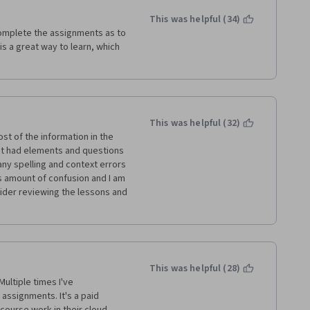
This was helpful (34)
omplete the assignments as to 
s a great way to learn, which 
This was helpful (32)
t of the information in the 
ct had elements and questions 
y spelling and context errors 
s amount of confusion and I am 
ider reviewing the lessons and 
This was helpful (28)
ltiple times I've 
assignments. It's a paid 