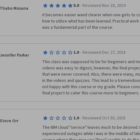
·
5.0
Reviewed Nov 18, 2019
Thabo Mosana
it becomes easier wand clearer when one gets to c
how to utilize what has been learned. Practical work i
was a fundamental part of the course.
·
1.0
Reviewed Dec 27, 2018
Jennifer Parker
This class was supposed to be for beginners and mos
videos was easy to digest, however, the final proje
that were never covered. Also, there were many, man
in the videos and quizzes. This lead to a tremendou
not happy with this course or my grade. Please cons
final project to cater this course more to beginners.
·
1.0
Reviewed Oct 30, 2018
Steve Orr
The IBM cloud "service" leaves much to be desired. Mu
experienced outages while I was in the middle of lab 