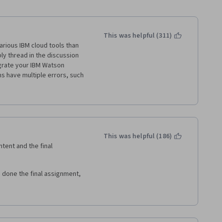
This was helpful (311)
rious IBM cloud tools than 
ly thread in the discussion 
grate your IBM Watson 
s have multiple errors, such 
wrong region.
 up for products you don't 
, not your ability to write 
This was helpful (186)
tent and the final 
 done the final assignment, 
hing of python. I haven't learn 