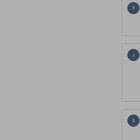
T
J
S