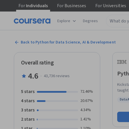
For
Individuals
For
Businesses
For
Universities
Explore
Degrees
Back to Python for Data Science, AI & Development
Overall rating
Pyth
4.6
·
43,736
reviews
Kickst
taught
5 stars
72.46%
langua
Data 
4 stars
20.67%
grow. This course takes you from zero to programming in Python in a matter
Status
of hou
3 stars
4.34%
Python
2 stars
1.41%
operati
dictio
1 star
1.10%