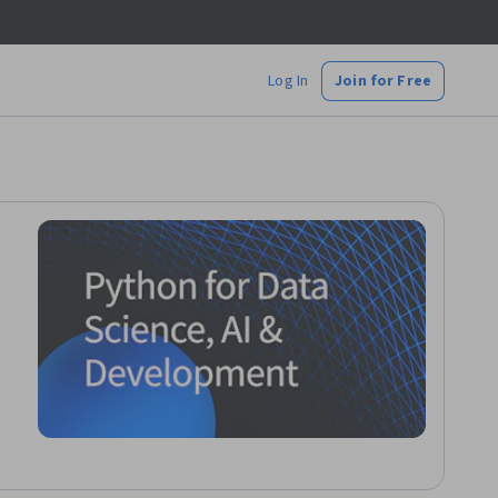
Log In
Join for Free