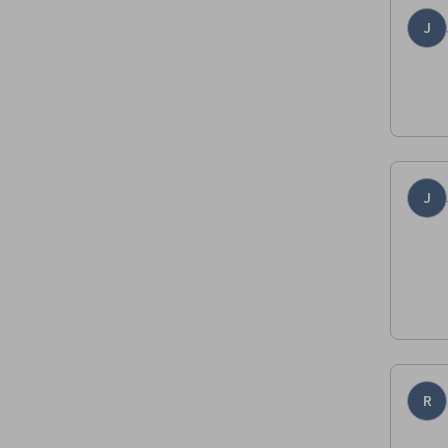
J
J
R