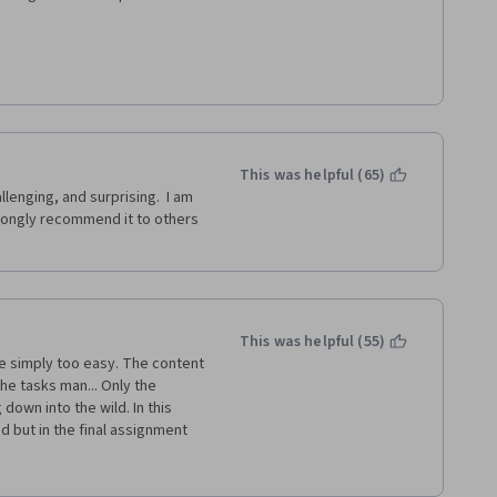
f the difficulties with the 
 problems.
This was helpful (65)
enging, and surprising.  I am 
trongly recommend it to others 
This was helpful (55)
the tasks man... Only the 
own into the wild. In this 
 but in the final assignment 
scription of the final 
ll need to code EVERYTHING 