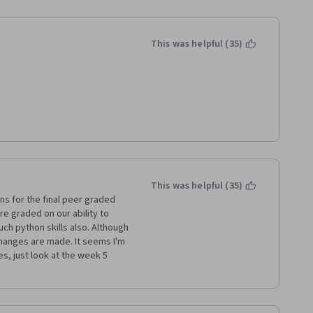
he requirements, testing it in 
l stuff... But unfortunately 
tion was already provided and 
 instead of really recalling 
This was helpful (35)
wanted to give 4 out of 5 
2 stars. Actually, 2 stars are in 
f time and love in the course 
away  
etup the assignments are 
e course, and a lot more time 
instructions (website & 
at IBM can greatly improve 
This was helpful (35)
barely on the course material 
s for the final peer graded 
e graded on our ability to 
ch python skills also. Although 
hanges are made. It seems I'm 
es, just look at the week 5 