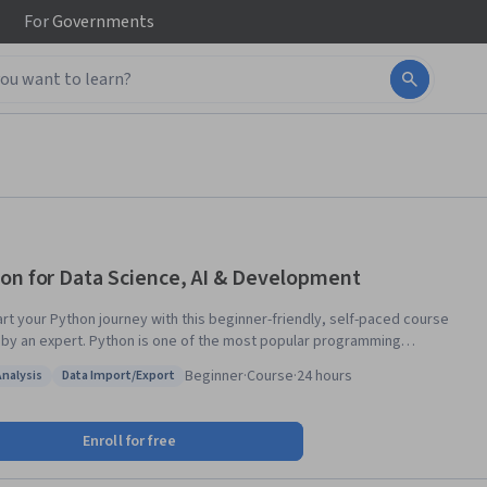
For
Governments
on for Data Science, AI & Development
art your Python journey with this beginner-friendly, self-paced course
 by an expert. Python is one of the most popular programming
ges, and the demand for individuals with Python skills continues to
Beginner
·
Course
·
24 hours
Analysis
Data Import/Export
: Data Analysis
Status: Data Import/Export
rs—no prior programming experience is necessary! You’ll begin with
 basics, including data types, expressions, variables, and string
Enroll for free
ons. You will explore essential data structures such as lists, tuples,
naries, and sets, learning how to create, access, and manipulate them.