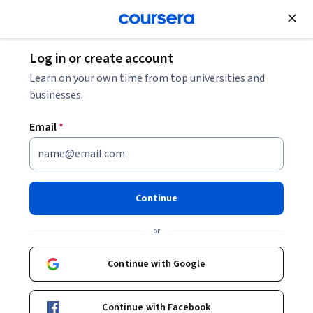
Join for Free
Log in or create account
Software Development
Learn on your own time from top universities and
businesses.
Email
*
Python Data Visualization
This course is part of
Introduction to Scripting in Python
Continue
Specialization
or
Instructors:
Scott Rixner
+1 more
Continue with Google
Enroll for free
Starts Aug 8
Continue with Facebook