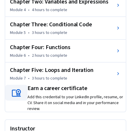
Chapter Two: Variables and Expressions
Module 4
•
4 hours
to complete
Chapter Three: Conditional Code
Module 5
•
3 hours
to complete
Chapter Four: Functions
Module 6
•
2 hours
to complete
Chapter Five: Loops and Iteration
Module 7
•
3 hours
to complete
Earn a career certificate
Add this credential to your LinkedIn profile, resume, or
CV. Share it on social media and in your performance
review.
Instructor