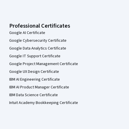
Professional Certificates
Google AI Certificate
Google Cybersecurity Certificate
Google Data Analytics Certificate
Google IT Support Certificate
Google Project Management Certificate
Google UX Design Certificate
IBM AI Engineering Certificate
IBM AI Product Manager Certificate
IBM Data Science Certificate
Intuit Academy Bookkeeping Certificate