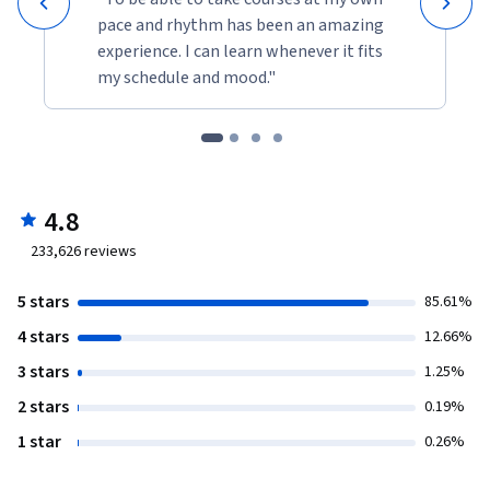
pace and rhythm has been an amazing
experience. I can learn whenever it fits
my schedule and mood."
4.8
233,626
reviews
5 stars
85.61%
4 stars
12.66%
3 stars
1.25%
2 stars
0.19%
1 star
0.26%