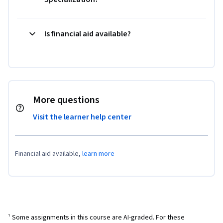
Is financial aid available?
More questions
Visit the learner help center
Financial aid available,
learn more
¹ Some assignments in this course are AI-graded. For these