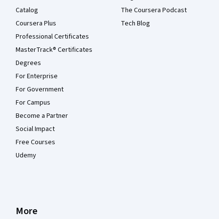
Catalog
The Coursera Podcast
Coursera Plus
Tech Blog
Professional Certificates
MasterTrack® Certificates
Degrees
For Enterprise
For Government
For Campus
Become a Partner
Social Impact
Free Courses
Udemy
More