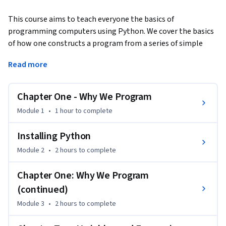
This course aims to teach everyone the basics of 
programming computers using Python. We cover the basics 
of how one constructs a program from a series of simple 
instructions in Python.  The course has no pre-requisites and 
Read more
avoids all but the simplest mathematics. Anyone with 
moderate computer experience should be able to master 
the materials in this course. This course will cover Chapters 
Chapter One - Why We Program
1-5 of the textbook “Python for Everybody”.  Once a student 
Module 1
•
1 hour
to complete
completes this course, they will be ready to take more 
advanced programming courses. This course covers Python 
Installing Python
3.
Module 2
•
2 hours
to complete
Chapter One: Why We Program
(continued)
Module 3
•
2 hours
to complete