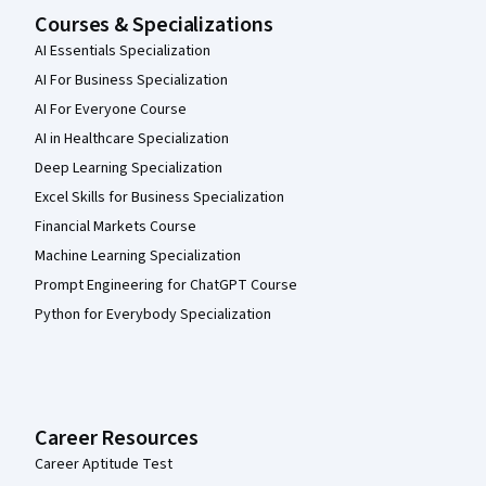
Courses & Specializations
AI Essentials Specialization
AI For Business Specialization
AI For Everyone Course
AI in Healthcare Specialization
Deep Learning Specialization
Excel Skills for Business Specialization
Financial Markets Course
Machine Learning Specialization
Prompt Engineering for ChatGPT Course
Python for Everybody Specialization
Career Resources
Career Aptitude Test