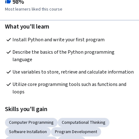
98%
Most learners liked this course
What you'll learn
Install Python and write your first program
Describe the basics of the Python programming 
language
Use variables to store, retrieve and calculate information
Utilize core programming tools such as functions and 
loops
Skills you'll gain
Computer Programming
Computational Thinking
Software Installation
Program Development