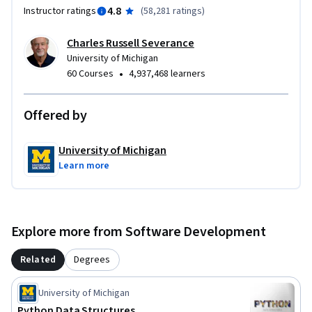
4.8
Instructor ratings
(
58,281 ratings
)
Charles Russell Severance
University of Michigan
•
60 Courses
4,937,468 learners
Offered by
University of Michigan
Learn more
Explore more from Software Development
Related
Degrees
University of Michigan
Python Data Structures