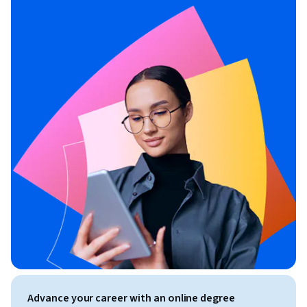
Advance your career with an online degree