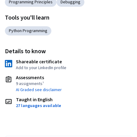
Programming Principles
Debugging
Tools you'll learn
Python Programming
Details to know
Shareable certificate
Add to your LinkedIn profile
Assessments
9 assignments¹
AI Graded see disclaimer
Taught in English
27 languages available