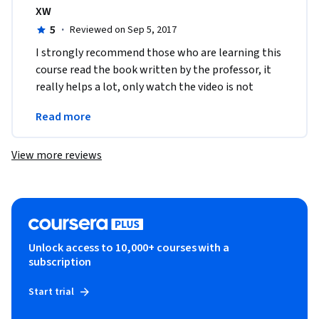
XW
5
·
Reviewed on Sep 5, 2017
I strongly recommend those who are learning this 
course read the book written by the professor, it 
really helps a lot, only watch the video is not 
enough.I'm eager to learn more about 
Read more
programming now!
View more reviews
Unlock access to 10,000+ courses with a
subscription
Start trial