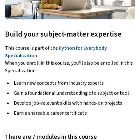
Build your subject-matter expertise
This course is part of the
Python for Everybody
Specialization
When you enroll in this course, you'll also be enrolled in this
Specialization.
Learn new concepts from industry experts
Gain a foundational understanding of a subject or tool
Develop job-relevant skills with hands-on projects
Earn a shareable career certificate
There are 7 modules in this course