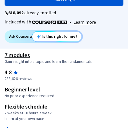
Starts Aug 8
3,618,092
already enrolled
Included with
•
Learn more
Ask Coursera
Is this right for me?
7 modules
Gain insight into a topic and learn the fundamentals.
4.8
233,626 reviews
Beginner level
No prior experience required
Flexible schedule
2 weeks at 10 hours a week
Learn at your own pace