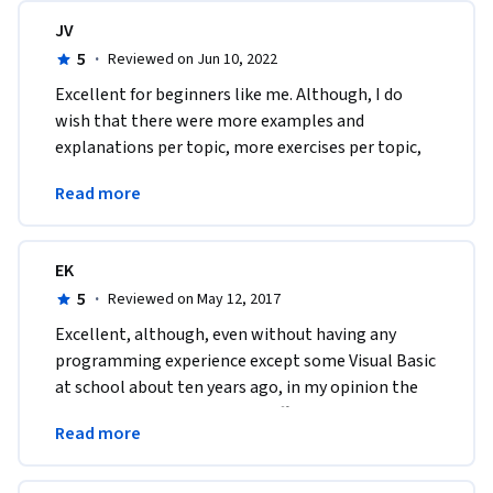
JV
5
·
Reviewed on Jun 10, 2022
Excellent for beginners like me. Although, I do 
wish that there were more examples and 
explanations per topic, more exercises per topic, 
and more projects per topic to really drive home 
Read more
the material. 
EK
5
·
Reviewed on May 12, 2017
Excellent, although, even without having any 
programming experience except some Visual Basic 
at school about ten years ago, in my opinion the 
course could have bee more difficult and the pace 
Read more
quicker.