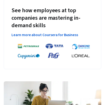
See how employees at top
companies are mastering in-
demand skills
Learn more about Coursera for Business