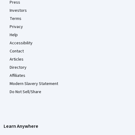
Press
Investors
Terms
Privacy
Help
Accessibility
Contact
Articles
Directory
Affiliates
Modern Slavery Statement
Do Not Sell/Share
Learn Anywhere