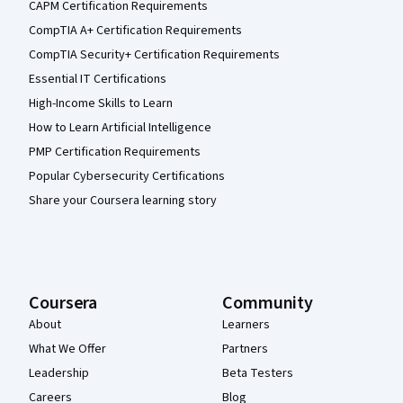
CAPM Certification Requirements
CompTIA A+ Certification Requirements
CompTIA Security+ Certification Requirements
Essential IT Certifications
High-Income Skills to Learn
How to Learn Artificial Intelligence
PMP Certification Requirements
Popular Cybersecurity Certifications
Share your Coursera learning story
Coursera
Community
About
Learners
What We Offer
Partners
Leadership
Beta Testers
Careers
Blog