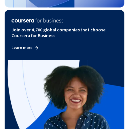
Join over 4,700 global companies that choose
Coursera for Business
Learn more