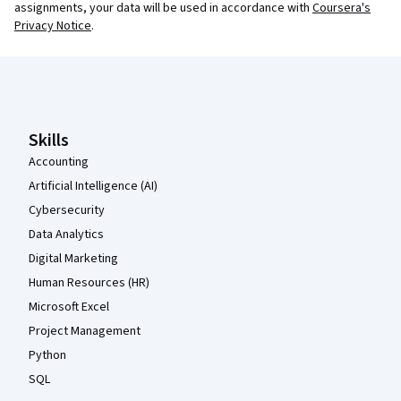
assignments, your data will be used in accordance with
Coursera's
Privacy Notice
.
Coursera Footer
Skills
Accounting
Artificial Intelligence (AI)
Cybersecurity
Data Analytics
Digital Marketing
Human Resources (HR)
Microsoft Excel
Project Management
Python
SQL