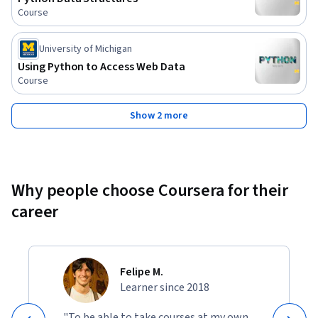
Course
University of Michigan
Using Python to Access Web Data
Course
Show 2 more
Why people choose Coursera for their
career
Felipe M.
Learner since 2018
"To be able to take courses at my own