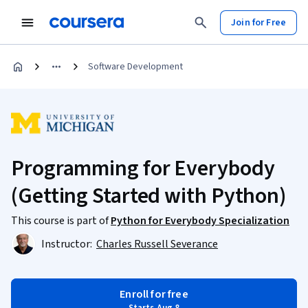
Join for Free
Software Development
Programming for Everybody
(Getting Started with Python)
This course is part of
Python for Everybody Specialization
Instructor:
Charles Russell Severance
Enroll for free