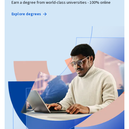
Earn a degree from world-class universities - 100% online
Explore degrees