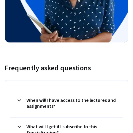
Frequently asked questions
When will I have access to the lectures and
assignments?
What will I get if I subscribe to this
Specialization?