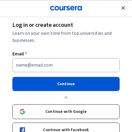
Join for Free
Log in or create account
Data Analysis
Learn on your own time from top universities and
businesses.
Email
*
Introduction to R
Programming and Tidyverse
Continue
This course is part of
Expressway to Data Science: R
or
Programming and Tidyverse Specialization
Instructor:
Jane Wall
Continue with Google
Continue with Facebook