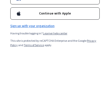
Enroll for free
Starts Aug 6
Continue with Apple
9,819
already enrolled
Included with
•
Learn more
Sign up with your organization
Having trouble logging in?
Learner help center
Ask Coursera
Is this right for me?
This site is protected by reCAPTCHA Enterprise and the Google
Privacy
Policy
and
Terms of Service
apply.
4 modules
Gain insight into a topic and learn the fundamentals.
4.2
49 reviews
Beginner level
Recommended experience
Flexible schedule
2 weeks at 10 hours a week
Learn at your own pace