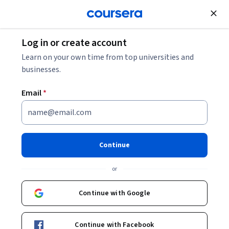
Join for Free
Log in or create account
Data Analysis
Learn on your own time from top universities and
businesses.
Email
*
R Programming
This course is part of multiple programs.
Learn more
Continue
Instructors:
Roger D. Peng, PhD
+2 more
or
Continue with Google
Enroll for free
Starts Aug 8
Continue with Facebook