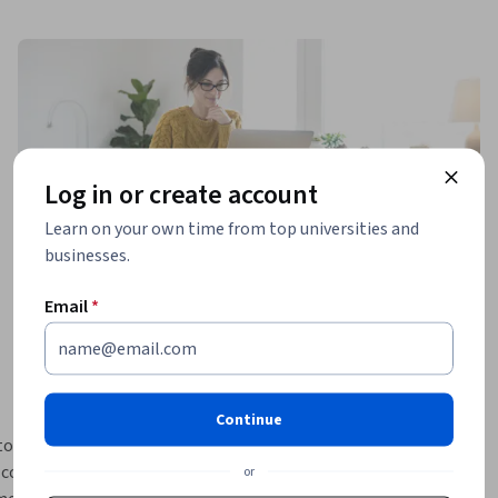
Log in or create account
Learn on your own time from top universities and
businesses.
Email
*
Continue
o use R 
 configure 
or