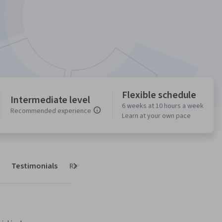
Flexible schedule
Intermediate level
6 weeks at 10 hours a week
Recommended experience
Learn at your own pace
Testimonials
Reviews
Next