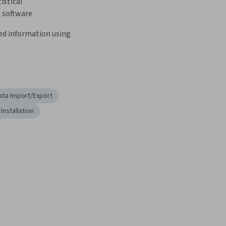
istical 
software
ed information using 
ata Import/Export
Installation