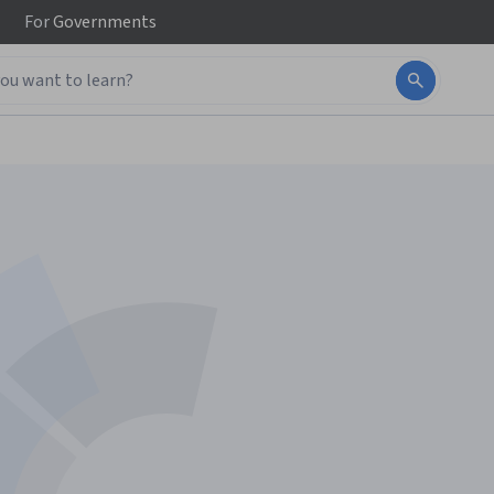
For
Governments