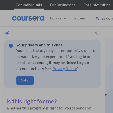
For
Individuals
For
Businesses
For
Universities
Explore
Degrees
Browse
Data Science
Data Analysis
Your privacy and this chat
Your chat history may be temporarily saved to
personalize your experience. If you log in or
create an account, it may be linked to your
account activity [see
Privacy Notice
]
R Programming
Got it
This course is part of multiple programs.
Learn more
Instructors:
Roger D. Peng, PhD
+2 more
Is this right for me?
Whether this program is right for you depends on