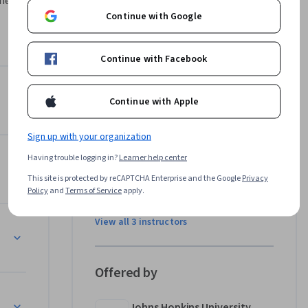
ment and 
Continue with Google
re 
se covers 
Continue with Facebook
es, 
izing and 
Nuts & Bolts
Instructors
 provide 
Continue with Apple
4.4
Instructor ratings
(
1,983 ratings
)
Sign up with your organization
Roger D. Peng, PhD
Having trouble logging in?
Learner help center
Johns Hopkins University
•
37 Courses
This site is protected by reCAPTCHA Enterprise and the Google
Privacy
Policy
and
Terms of Service
apply.
1,694,692 learners
View all 3 instructors
Offered by
Johns Hopkins University