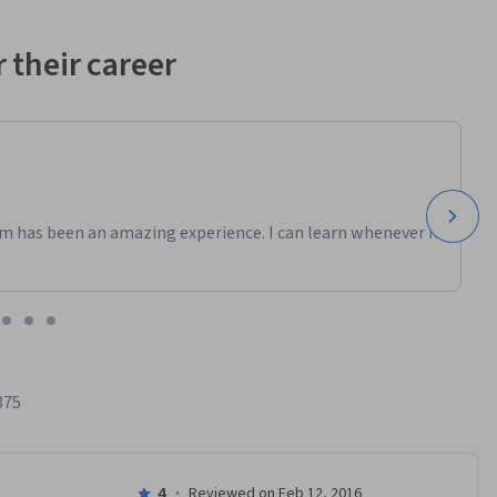
 their career
m has been an amazing experience. I can learn whenever it
375
4
·
Reviewed on Feb 12, 2016