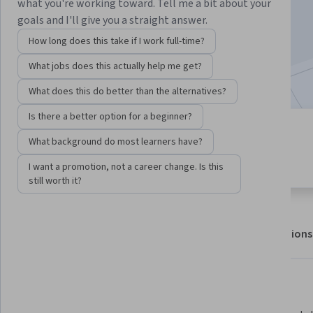
Enroll for free
what you're working toward. Tell me a bit about your
Starts Aug 8
goals and I'll give you a straight answer.
How long does this take if I work full-time?
752,690
already enrolled
What jobs does this actually help me get?
Included with
•
Learn more
What does this do better than the alternatives?
Is there a better option for a beginner?
4 modules
4.5
What background do most learners have?
Gain insight into a topic and learn
22,375 reviews
the fundamentals.
I want a promotion, not a career change. Is this
still worth it?
About
Outcomes
Modules
Recommendations
Displaying items #1 to #5, out of a total of 6 items.
What you'll learn