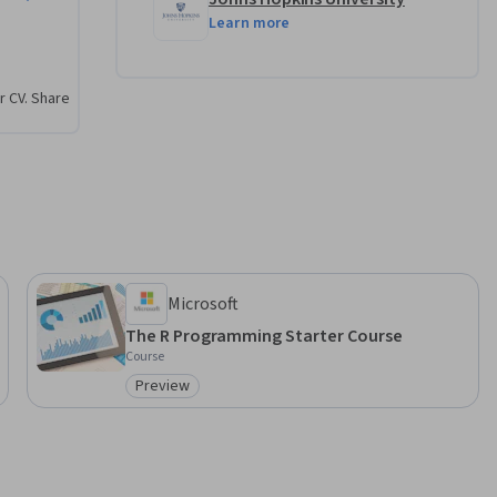
Learn more
r CV. Share
Microsoft
The R Programming Starter Course
Course
Preview
Category: Preview