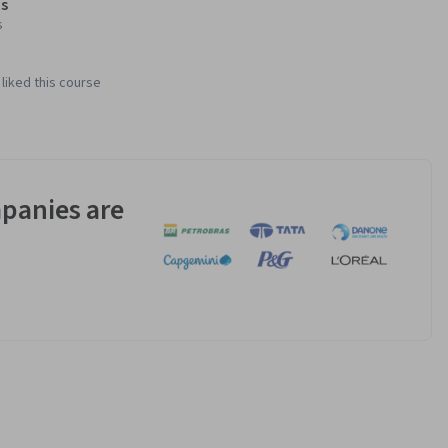
s
s
liked this course
panies are