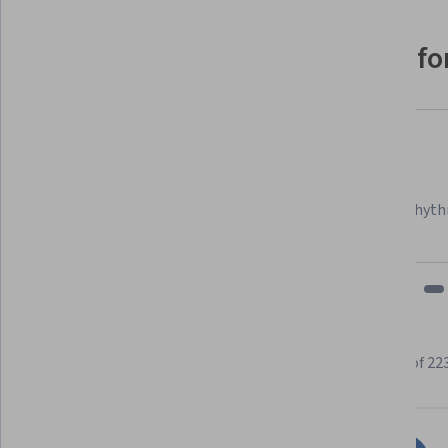
Why people choose Coursera for
Felipe M.
Learner since 2018
"To be able to take courses at my own pace and rhyth
fits my schedule and mood."
Learner reviews
Showing 3 of 22
4.5