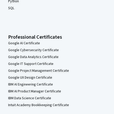
Python
SQL
Professional Certificates
Google AI Certificate
Google Cybersecurity Certificate
Google Data Analytics Certificate
Google IT Support Certificate
Google Project Management Certificate
Google UX Design Certificate
IBM AI Engineering Certificate
IBM AI Product Manager Certificate
IBM Data Science Certificate
Intuit Academy Bookkeeping Certificate