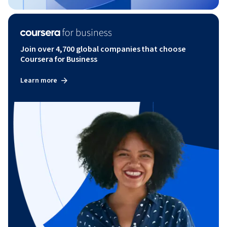
Join over 4,700 global companies that choose
Coursera for Business
Learn more