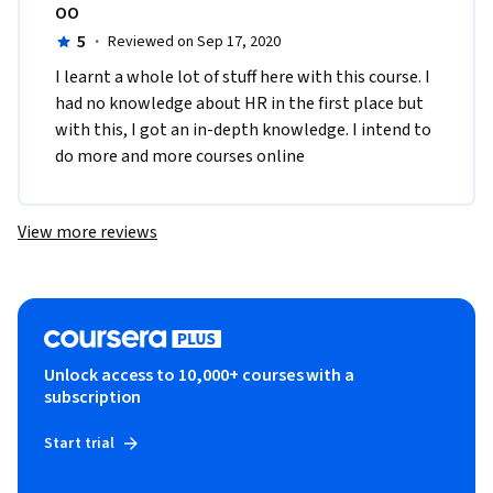
OO
5
·
Reviewed on Sep 17, 2020
I learnt a whole lot of stuff here with this course. I 
had no knowledge about HR in the first place but 
with this, I got an in-depth knowledge. I intend to 
do more and more courses online
View more reviews
Unlock access to 10,000+ courses with a
subscription
Start trial