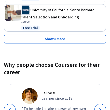
Status: Free Trial
University of California, Santa Barbara
Talent Selection and Onboarding
Course
Free Trial
Status: Free Trial
Show 8 more
Why people choose Coursera for their
career
Felipe M.
Learner since 2018
"To be able to take courses at my own