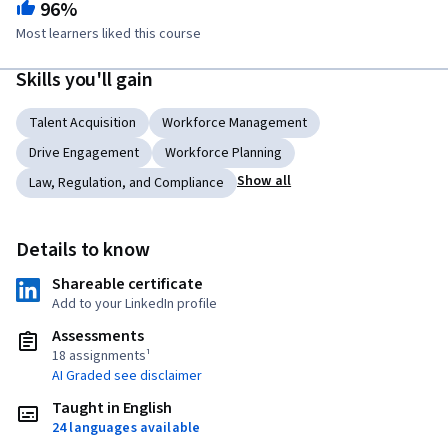
96%
Most learners liked this course
Skills you'll gain
Talent Acquisition
Workforce Management
Drive Engagement
Workforce Planning
Show all
Law, Regulation, and Compliance
Details to know
Shareable certificate
Add to your LinkedIn profile
Assessments
18 assignments¹
AI Graded see disclaimer
Taught in English
24 languages available