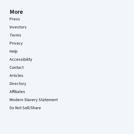
More
Press
Investors
Terms
Privacy
Help
Accessibility
Contact
Articles
Directory
Affiliates
Modern Slavery Statement
Do Not Sell/Share