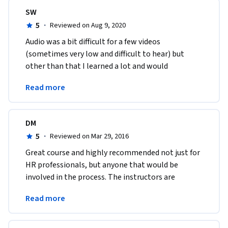
SW
5
·
Reviewed on Aug 9, 2020
Audio was a bit difficult for a few videos 
(sometimes very low and difficult to hear) but 
other than that I learned a lot and would 
recommend for anyone getting into hiring. Good 
Read more
points to know! 
DM
5
·
Reviewed on Mar 29, 2016
Great course and highly recommended not just for 
HR professionals, but anyone that would be 
involved in the process. The instructors are 
dynamic and the materials are excellently 
Read more
prepared.