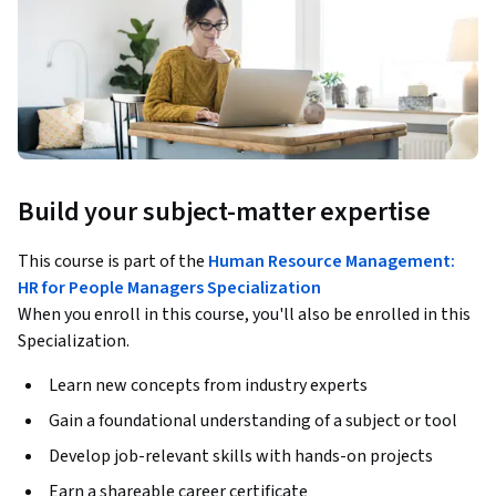
Build your subject-matter expertise
This course is part of the
Human Resource Management:
HR for People Managers Specialization
When you enroll in this course, you'll also be enrolled in this
Specialization.
Learn new concepts from industry experts
Gain a foundational understanding of a subject or tool
Develop job-relevant skills with hands-on projects
Earn a shareable career certificate