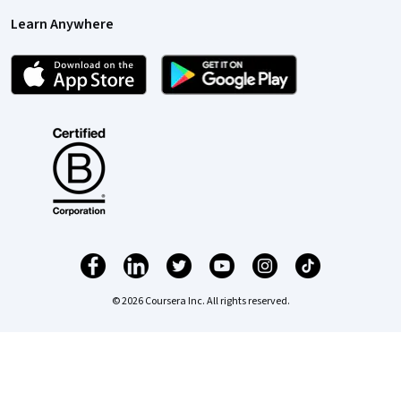
Learn Anywhere
© 2026 Coursera Inc. All rights reserved.