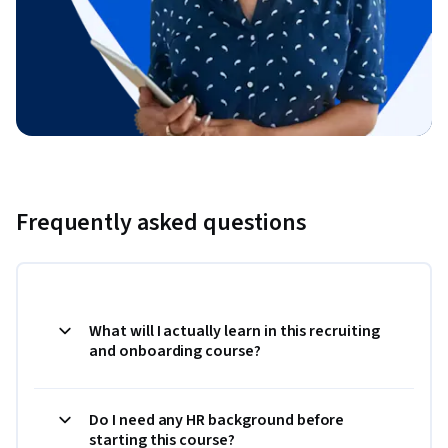
Frequently asked questions
What will I actually learn in this recruiting
and onboarding course?
Do I need any HR background before
starting this course?