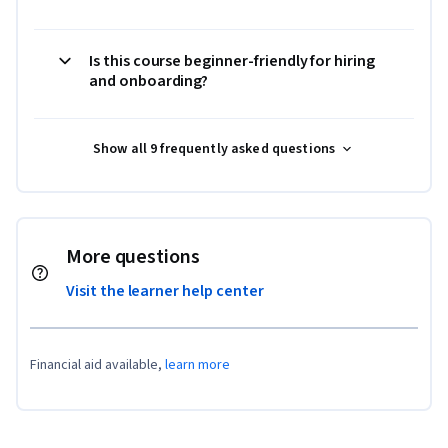
Is this course beginner-friendly for hiring
and onboarding?
Show all 9 frequently asked questions
More questions
Visit the learner help center
Financial aid available,
learn more