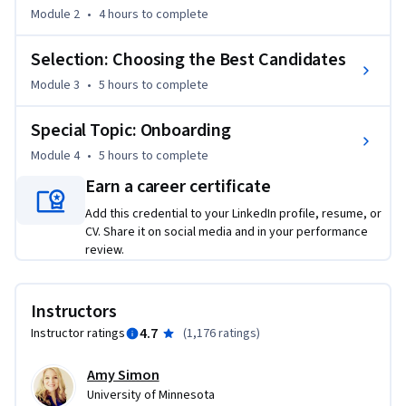
hiring analytics to ensure better quality hires.

Module 2
•
4 hours
to complete
Selection: Choosing the Best Candidates
At the conclusion of the course, we look at how to onboard 
employees to promote employee commitment and 
Module 3
•
5 hours
to complete
engagement.
Special Topic: Onboarding
Module 4
•
5 hours
to complete
Earn a career certificate
Add this credential to your LinkedIn profile, resume, or
CV. Share it on social media and in your performance
review.
Instructors
4.7
Instructor ratings
(
1,176 ratings
)
Amy Simon
University of Minnesota