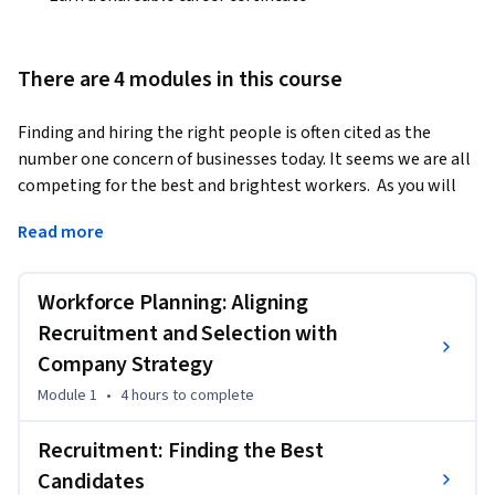
There are 4 modules in this course
Finding and hiring the right people is often cited as the 
number one concern of businesses today. It seems we are all 
competing for the best and brightest workers.  As you will 
see in our time together in the second course, a critical 
Read more
component of the People Manager Value Proposition is to 
hire talented people who enable the organization to 
achieve its strategic goals. This course is an introduction 
Workforce Planning: Aligning
into the topic of recruitment, selection and onboarding. 
Recruitment and Selection with
At the outset of the course we will explore the importance 
Company Strategy
of linking recruitment goals with overall company strategy. 
Module 1
•
4 hours
to complete
We then look at a number of options to recruit and select 
employees both effectively and legally. Throughout the 
Recruitment: Finding the Best
course we will examine current issues in talent acquisition, 
Candidates
such as how companies are now leveraging social media and 