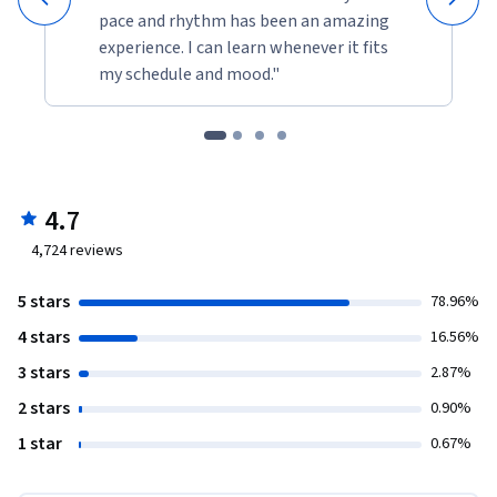
pace and rhythm has been an amazing
experience. I can learn whenever it fits
my schedule and mood."
4.7
4,724
reviews
5 stars
78.96%
4 stars
16.56%
3 stars
2.87%
2 stars
0.90%
1 star
0.67%