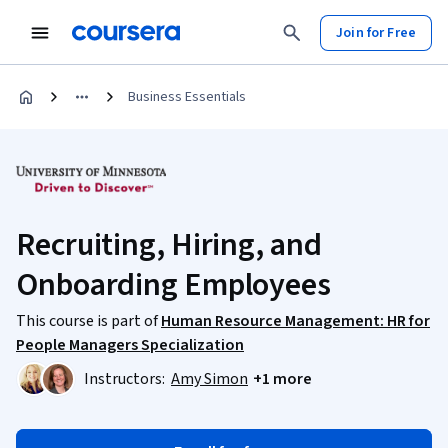
Join for Free
Business Essentials
Recruiting, Hiring, and
Onboarding Employees
This course is part of
Human Resource Management: HR for
People Managers Specialization
Instructors:
Amy Simon
+1 more