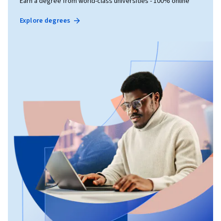
Earn a degree from world-class universities - 100% online
Explore degrees