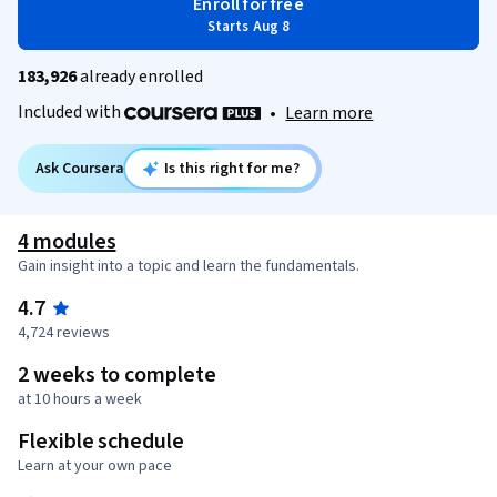
Enroll for free
Starts Aug 8
183,926
already enrolled
Included with
•
Learn more
Ask Coursera
Is this right for me?
4 modules
Gain insight into a topic and learn the fundamentals.
4.7
4,724 reviews
2 weeks to complete
at 10 hours a week
Flexible schedule
Learn at your own pace