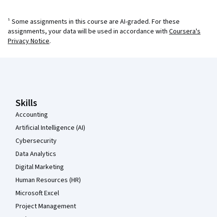
¹ Some assignments in this course are AI-graded. For these
assignments, your data will be used in accordance with
Coursera's
Privacy Notice
.
Coursera Footer
Skills
Accounting
Artificial Intelligence (AI)
Cybersecurity
Data Analytics
Digital Marketing
Human Resources (HR)
Microsoft Excel
Project Management