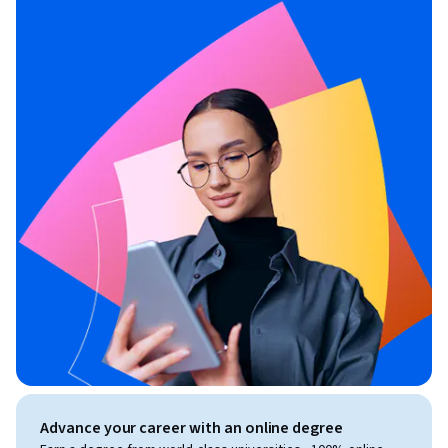
Advance your career with an online degree