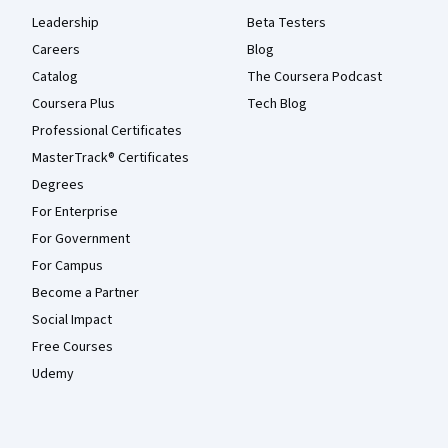
Leadership
Beta Testers
Careers
Blog
Catalog
The Coursera Podcast
Coursera Plus
Tech Blog
Professional Certificates
MasterTrack® Certificates
Degrees
For Enterprise
For Government
For Campus
Become a Partner
Social Impact
Free Courses
Udemy