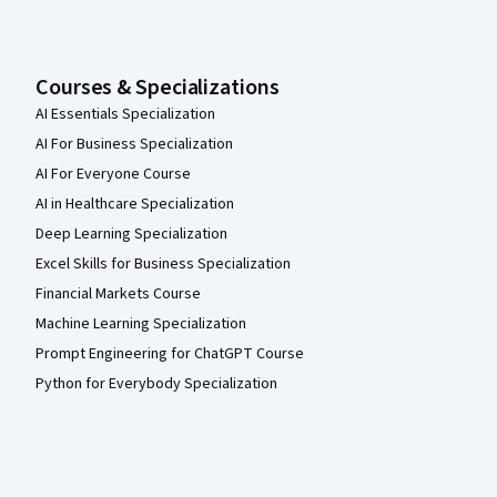
Courses & Specializations
AI Essentials Specialization
AI For Business Specialization
AI For Everyone Course
AI in Healthcare Specialization
Deep Learning Specialization
Excel Skills for Business Specialization
Financial Markets Course
Machine Learning Specialization
Prompt Engineering for ChatGPT Course
Python for Everybody Specialization