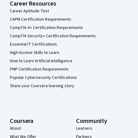
Career Resources
Career Aptitude Test
CAPM Certification Requirements
CompTIA A+ Certification Requirements
CompTIA Security+ Certification Requirements
Essential IT Certifications
High-Income Skills to Learn
How to Learn Artificial Intelligence
PMP Certification Requirements
Popular Cybersecurity Certifications
Share your Coursera learning story
Coursera
Community
About
Learners
What We Offer
Partners