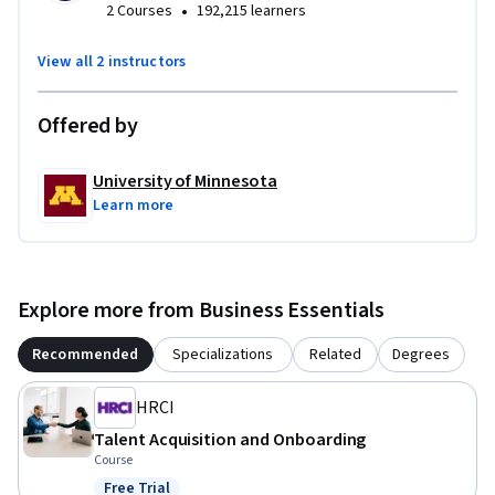
•
2 Courses
192,215 learners
View all 2 instructors
Offered by
University of Minnesota
Learn more
Explore more from Business Essentials
Recommended
Specializations
Related
Degrees
HRCI
Talent Acquisition and Onboarding
Course
Free Trial