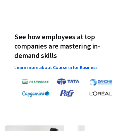
See how employees at top
companies are mastering in-
demand skills
Learn more about Coursera for Business