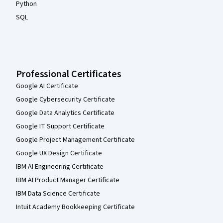
Python
SQL
Professional Certificates
Google AI Certificate
Google Cybersecurity Certificate
Google Data Analytics Certificate
Google IT Support Certificate
Google Project Management Certificate
Google UX Design Certificate
IBM AI Engineering Certificate
IBM AI Product Manager Certificate
IBM Data Science Certificate
Intuit Academy Bookkeeping Certificate