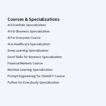
Courses & Specializations
AI Essentials Specialization
AI For Business Specialization
AI For Everyone Course
AI in Healthcare Specialization
Deep Learning Specialization
Excel Skills for Business Specialization
Financial Markets Course
Machine Learning Specialization
Prompt Engineering for ChatGPT Course
Python for Everybody Specialization