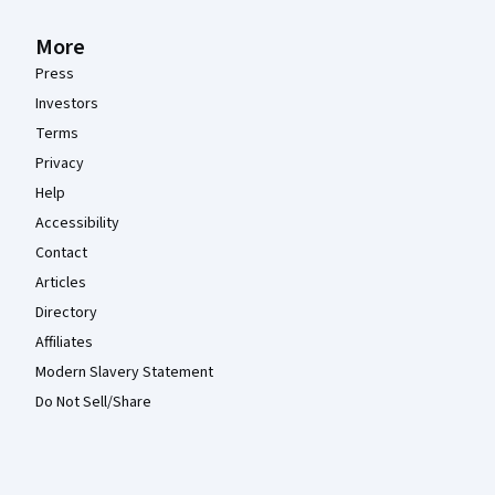
More
Press
Investors
Terms
Privacy
Help
Accessibility
Contact
Articles
Directory
Affiliates
Modern Slavery Statement
Do Not Sell/Share