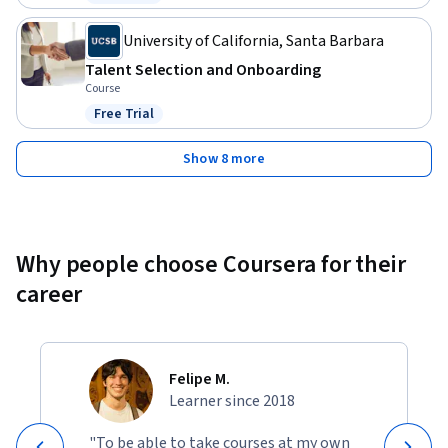
Status: Free Trial
University of California, Santa Barbara
Talent Selection and Onboarding
Course
Free Trial
Status: Free Trial
Show 8 more
Why people choose Coursera for their
career
Felipe M.
Learner since 2018
"To be able to take courses at my own