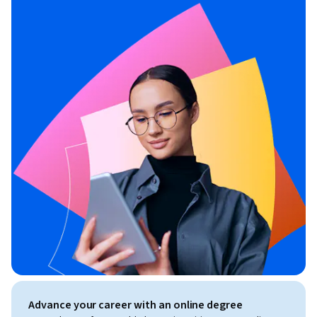
Advance your career with an online degree