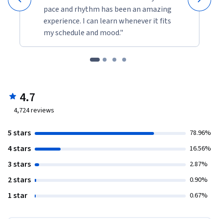
pace and rhythm has been an amazing
experience. I can learn whenever it fits
my schedule and mood."
4.7
4,724
reviews
5 stars
78.96%
4 stars
16.56%
3 stars
2.87%
2 stars
0.90%
1 star
0.67%