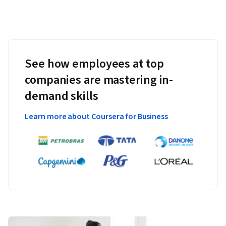
See how employees at top
companies are mastering in-
demand skills
Learn more about Coursera for Business