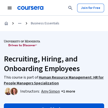
Join for Free
Business Essentials
Recruiting, Hiring, and
Onboarding Employees
This course is part of
Human Resource Management: HR for
People Managers Specialization
Instructors:
Amy Simon
+1 more