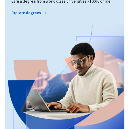
Earn a degree from world-class universities - 100% online
Explore degrees