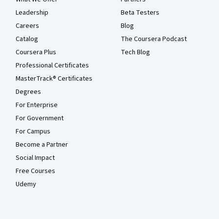
Leadership
Beta Testers
Careers
Blog
Catalog
The Coursera Podcast
Coursera Plus
Tech Blog
Professional Certificates
MasterTrack® Certificates
Degrees
For Enterprise
For Government
For Campus
Become a Partner
Social Impact
Free Courses
Udemy