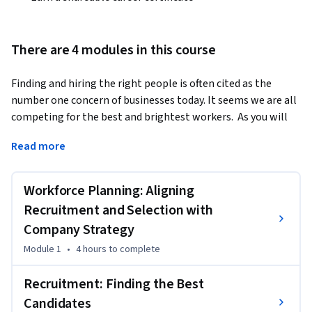
There are 4 modules in this course
Finding and hiring the right people is often cited as the 
number one concern of businesses today. It seems we are all 
competing for the best and brightest workers.  As you will 
see in our time together in the second course, a critical 
Read more
component of the People Manager Value Proposition is to 
hire talented people who enable the organization to 
achieve its strategic goals. This course is an introduction 
Workforce Planning: Aligning
into the topic of recruitment, selection and onboarding. 
Recruitment and Selection with
At the outset of the course we will explore the importance 
Company Strategy
of linking recruitment goals with overall company strategy. 
Module 1
•
4 hours
to complete
We then look at a number of options to recruit and select 
employees both effectively and legally. Throughout the 
Recruitment: Finding the Best
course we will examine current issues in talent acquisition, 
Candidates
such as how companies are now leveraging social media and 