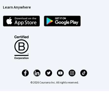
Learn Anywhere
© 2026 Coursera Inc. All rights reserved.