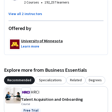
•
2 Courses
192,257 learners
View all 2 instructors
Offered by
University of Minnesota
Learn more
Explore more from Business Essentials
Recommended
Specializations
Related
Degrees
HRCI
Talent Acquisition and Onboarding
Course
Free Trial