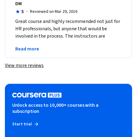
DM
5
·
Reviewed on Mar 29, 2016
Great course and highly recommended not just for 
HR professionals, but anyone that would be 
involved in the process. The instructors are 
dynamic and the materials are excellently 
Read more
prepared.
View more reviews
Unlock access to 10,000+ courses with a
subscription
Start trial