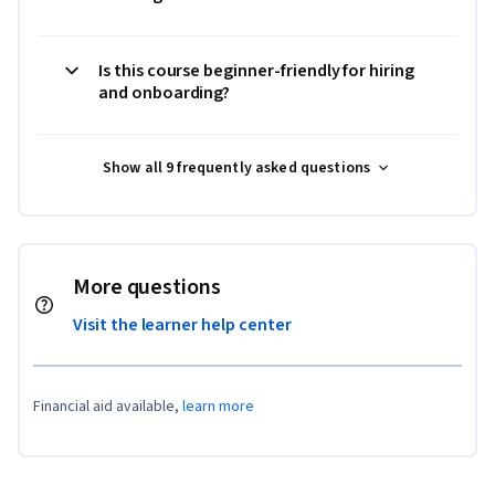
Is this course beginner-friendly for hiring
and onboarding?
Show all 9 frequently asked questions
More questions
Visit the learner help center
Financial aid available,
learn more