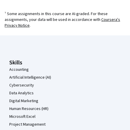
¹ Some assignments in this course are AI-graded. For these
assignments, your data will be used in accordance with
Coursera's
Privacy Notice
.
Coursera Footer
Skills
Accounting
Artificial Intelligence (AI)
Cybersecurity
Data Analytics
Digital Marketing
Human Resources (HR)
Microsoft Excel
Project Management