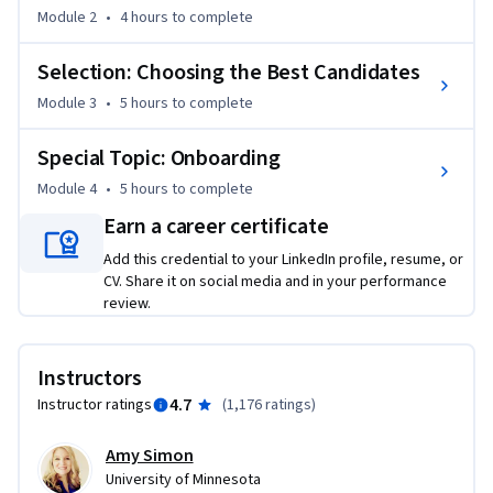
hiring analytics to ensure better quality hires.

Module 2
•
4 hours
to complete
Selection: Choosing the Best Candidates
At the conclusion of the course, we look at how to onboard 
employees to promote employee commitment and 
Module 3
•
5 hours
to complete
engagement.
Special Topic: Onboarding
Module 4
•
5 hours
to complete
Earn a career certificate
Add this credential to your LinkedIn profile, resume, or
CV. Share it on social media and in your performance
review.
Instructors
4.7
Instructor ratings
(
1,176 ratings
)
Amy Simon
University of Minnesota