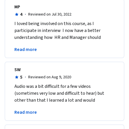
MP
4
·
Reviewed on Jul 30, 2022
I loved being involved on this course, as I 
participate in interview  I now have a better 
understanding how  HR and Manager should 
behave, questions to ask and how to prepare a 
Read more
better on boarding.
SW
5
·
Reviewed on Aug 9, 2020
Audio was a bit difficult for a few videos 
(sometimes very low and difficult to hear) but 
other than that I learned a lot and would 
recommend for anyone getting into hiring. Good 
Read more
points to know! 