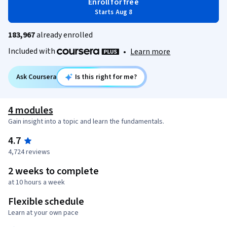
Enroll for free
Starts Aug 8
183,967
already enrolled
Included with
•
Learn more
Ask Coursera
Is this right for me?
4 modules
Gain insight into a topic and learn the fundamentals.
4.7
4,724 reviews
2 weeks to complete
at 10 hours a week
Flexible schedule
Learn at your own pace