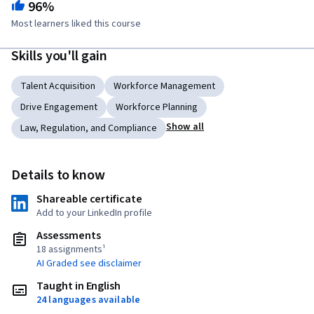
96%
Most learners liked this course
Skills you'll gain
Talent Acquisition
Workforce Management
Drive Engagement
Workforce Planning
Show all
Law, Regulation, and Compliance
Details to know
Shareable certificate
Add to your LinkedIn profile
Assessments
18 assignments¹
AI Graded see disclaimer
Taught in English
24 languages available