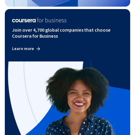
Join over 4,700 global companies that choose
Coursera for Business
Learn more