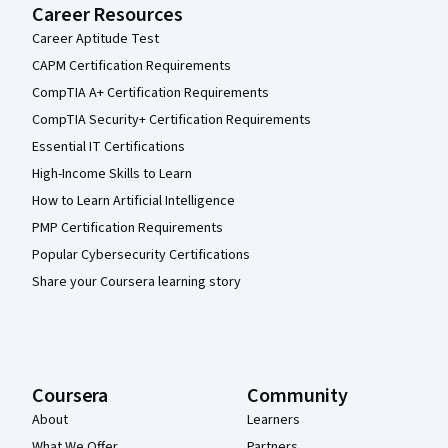
Career Resources
Career Aptitude Test
CAPM Certification Requirements
CompTIA A+ Certification Requirements
CompTIA Security+ Certification Requirements
Essential IT Certifications
High-Income Skills to Learn
How to Learn Artificial Intelligence
PMP Certification Requirements
Popular Cybersecurity Certifications
Share your Coursera learning story
Coursera
Community
About
Learners
What We Offer
Partners