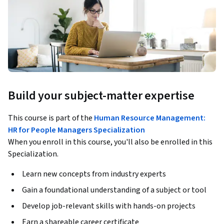
Build your subject-matter expertise
This course is part of the
Human Resource Management:
HR for People Managers Specialization
When you enroll in this course, you'll also be enrolled in this
Specialization.
Learn new concepts from industry experts
Gain a foundational understanding of a subject or tool
Develop job-relevant skills with hands-on projects
Earn a shareable career certificate