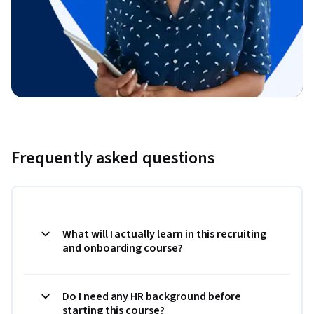
Frequently asked questions
What will I actually learn in this recruiting
and onboarding course?
Do I need any HR background before
starting this course?