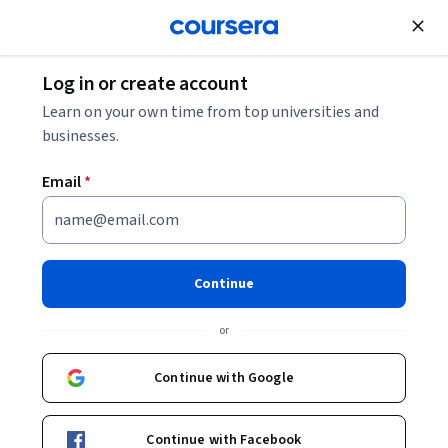
Join for Free
Log in or create account
Marketing
Learn on your own time from top universities and
businesses.
Email
*
Relationship & Communication
Mastery
Continue
This course is part of
B2B Sales Negotiation: Leveraging AI
or
Professional Certificate
Instructor:
Professionals from the Industry
Continue with Google
Continue with Facebook