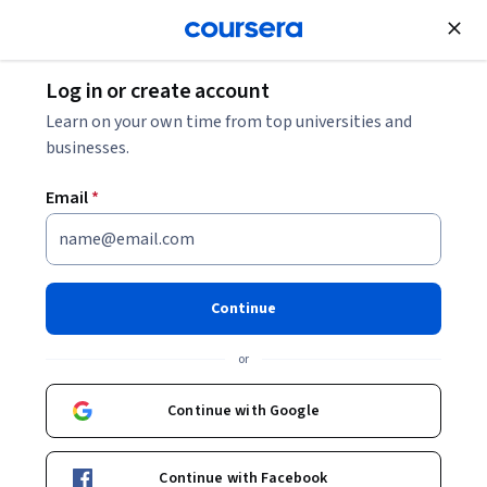
Join for Free
Log in or create account
Leadership and Management
Learn on your own time from top universities and
businesses.
Email
*
Relationship Management
This course is part of
Leadership Development for
Continue
Engineers Specialization
or
Instructor:
David Van Kleeck
Continue with Google
Enroll for free
Starts Aug 8
Continue with Facebook