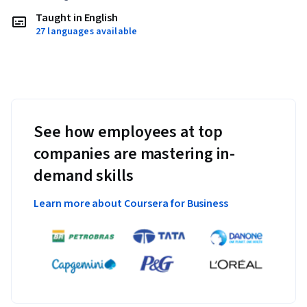
Taught in English
27 languages available
See how employees at top
companies are mastering in-
demand skills
Learn more about Coursera for Business