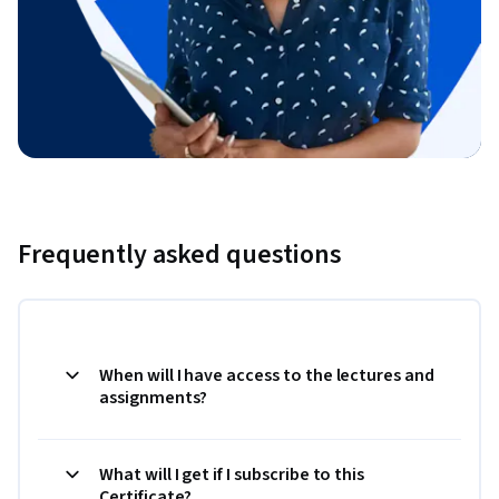
Frequently asked questions
When will I have access to the lectures and
assignments?
What will I get if I subscribe to this
Certificate?