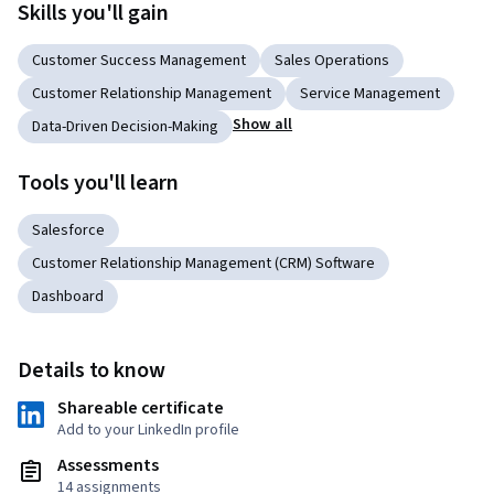
Skills you'll gain
Customer Success Management
Sales Operations
Customer Relationship Management
Service Management
Show all
Data-Driven Decision-Making
Tools you'll learn
Salesforce
Customer Relationship Management (CRM) Software
Dashboard
Details to know
Shareable certificate
Add to your LinkedIn profile
Assessments
14 assignments