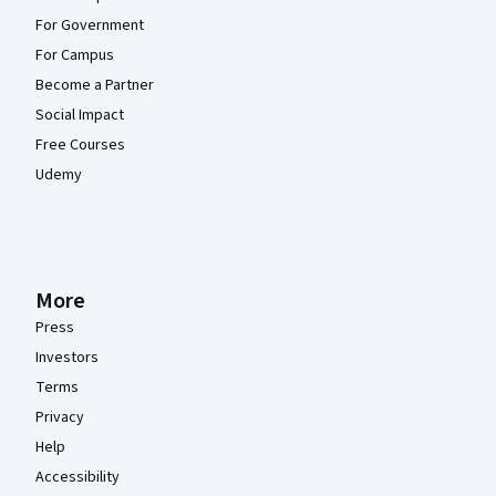
For Government
For Campus
Become a Partner
Social Impact
Free Courses
Udemy
More
Press
Investors
Terms
Privacy
Help
Accessibility