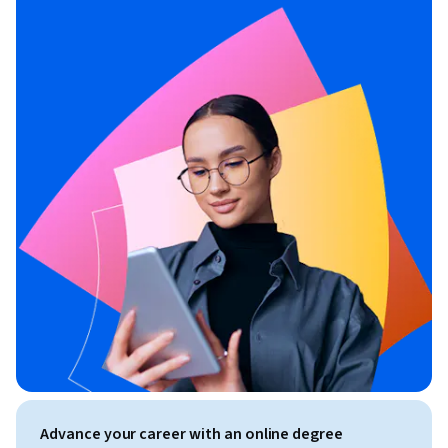
Advance your career with an online degree