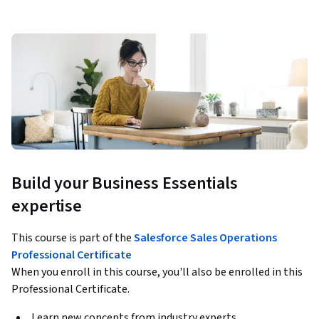
Build your Business Essentials
expertise
This course is part of the
Salesforce Sales Operations
Professional Certificate
When you enroll in this course, you'll also be enrolled in this
Professional Certificate.
Learn new concepts from industry experts