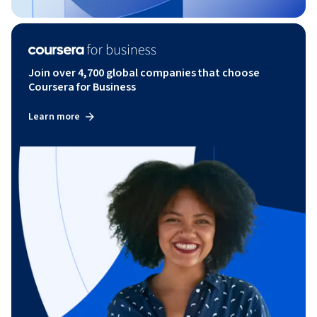
Join over 4,700 global companies that choose
Coursera for Business
Learn more