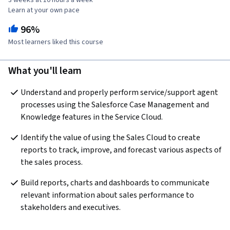
3 weeks at 10 hours a week
Learn at your own pace
96%
Most learners liked this course
What you'll learn
Understand and properly perform service/support agent 
processes using the Salesforce Case Management and 
Knowledge features in the Service Cloud.
Identify the value of using the Sales Cloud to create 
reports to track, improve, and forecast various aspects of 
the sales process.
Build reports, charts and dashboards to communicate 
relevant information about sales performance to 
stakeholders and executives.