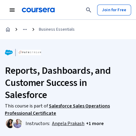
Join for Free
Business Essentials
Reports, Dashboards, and
Customer Success in
Salesforce
This course is part of
Salesforce Sales Operations
Professional Certificate
Instructors:
Angela Prakash
+1 more