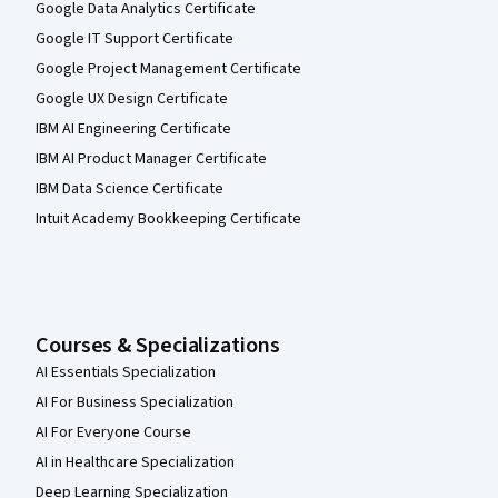
Google Data Analytics Certificate
Google IT Support Certificate
Google Project Management Certificate
Google UX Design Certificate
IBM AI Engineering Certificate
IBM AI Product Manager Certificate
IBM Data Science Certificate
Intuit Academy Bookkeeping Certificate
Courses & Specializations
AI Essentials Specialization
AI For Business Specialization
AI For Everyone Course
AI in Healthcare Specialization
Deep Learning Specialization