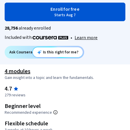
Enroll for free
Starts Aug 7
28,756
already enrolled
Included with
•
Learn more
Ask Coursera
Is this right for me?
4 modules
Gain insight into a topic and learn the fundamentals.
4.7
279 reviews
Beginner level
Recommended experience
Flexible schedule