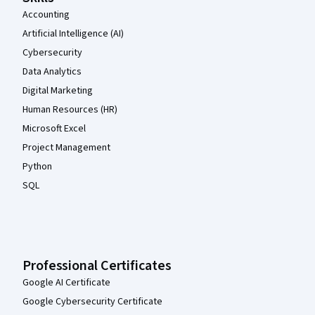
Accounting
Artificial Intelligence (AI)
Cybersecurity
Data Analytics
Digital Marketing
Human Resources (HR)
Microsoft Excel
Project Management
Python
SQL
Professional Certificates
Google AI Certificate
Google Cybersecurity Certificate