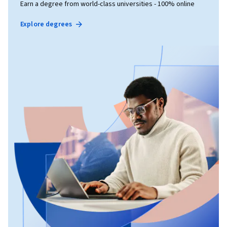
Earn a degree from world-class universities - 100% online
Explore degrees