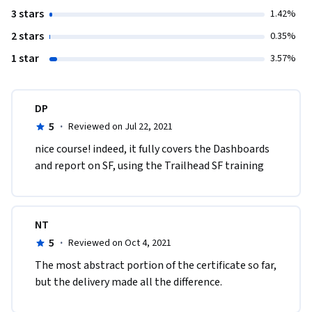
3 stars
1.42%
2 stars
0.35%
1 star
3.57%
DP
5
·
Reviewed on Jul 22, 2021
nice course! indeed, it fully covers the Dashboards 
and report on SF, using the Trailhead SF training
NT
5
·
Reviewed on Oct 4, 2021
The most abstract portion of the certificate so far, 
but the delivery made all the difference.