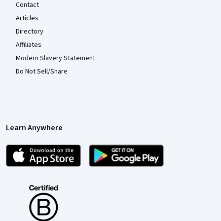
Contact
Articles
Directory
Affiliates
Modern Slavery Statement
Do Not Sell/Share
Learn Anywhere