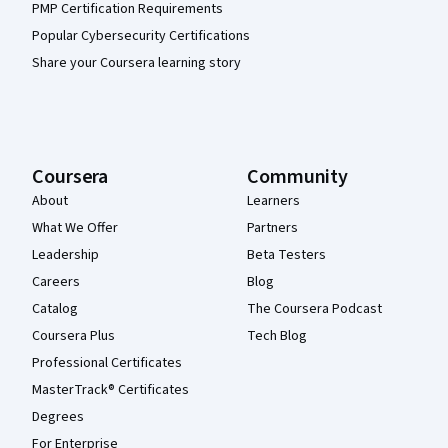
PMP Certification Requirements
Popular Cybersecurity Certifications
Share your Coursera learning story
Coursera
Community
About
Learners
What We Offer
Partners
Leadership
Beta Testers
Careers
Blog
Catalog
The Coursera Podcast
Coursera Plus
Tech Blog
Professional Certificates
MasterTrack® Certificates
Degrees
For Enterprise