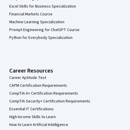
Excel Skills for Business Specialization
Financial Markets Course
Machine Learning Specialization
Prompt Engineering for ChatGPT Course
Python for Everybody Specialization
Career Resources
Career Aptitude Test
CAPM Certification Requirements
CompTIA A+ Certification Requirements
CompTIA Security+ Certification Requirements
Essential IT Certifications
High-Income Skills to Learn
How to Learn Artificial Intelligence