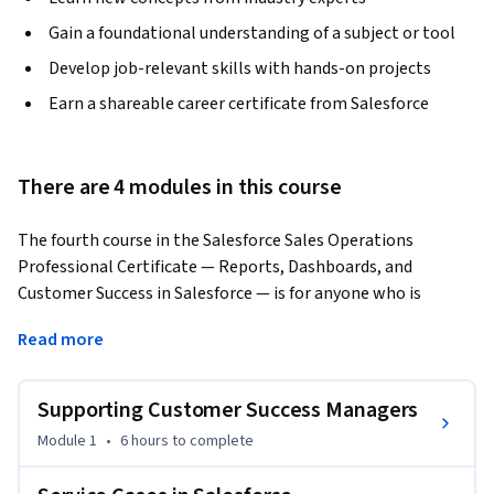
Gain a foundational understanding of a subject or tool
Develop job-relevant skills with hands-on projects
Earn a shareable career certificate from Salesforce
There are 4 modules in this course
The fourth course in the Salesforce Sales Operations 
Professional Certificate — Reports, Dashboards, and 
Customer Success in Salesforce — is for anyone who is 
curious about entry level sales roles that require 
Read more
foundational skills in Salesforce, the sales operations 
specialist role specifically, how to use tools in Salesforce to 
improve customer service at a business, how to leverage 
Supporting Customer Success Managers
data in Salesforce to improve the overall performance of a 
Module 1
•
6 hours
to complete
sales team, and the path to becoming a Salesforce 
administrator.