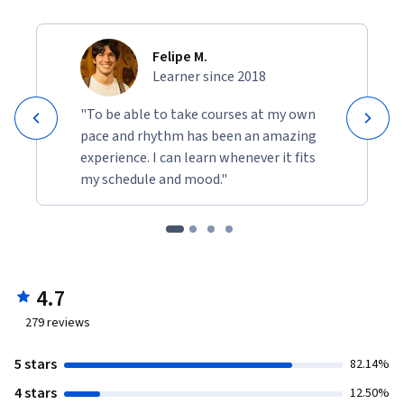
Felipe M.
Learner since 2018
"To be able to take courses at my own
pace and rhythm has been an amazing
experience. I can learn whenever it fits
my schedule and mood."
4.7
279
reviews
5 stars
82.14%
4 stars
12.50%