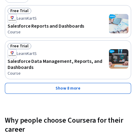
Free Trial
Status: Free Trial
LearnKartS
Salesforce Reports and Dashboards
Course
Free Trial
Status: Free Trial
LearnKartS
Salesforce Data Management, Reports, and
Dashboards
Course
Show 8 more
Why people choose Coursera for their
career