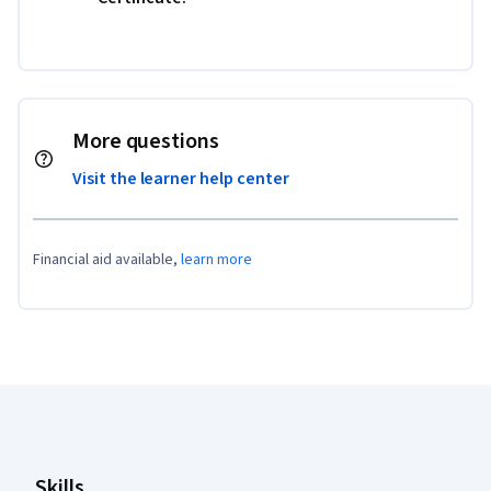
More questions
Visit the learner help center
Financial aid available,
learn more
Coursera Footer
Skills