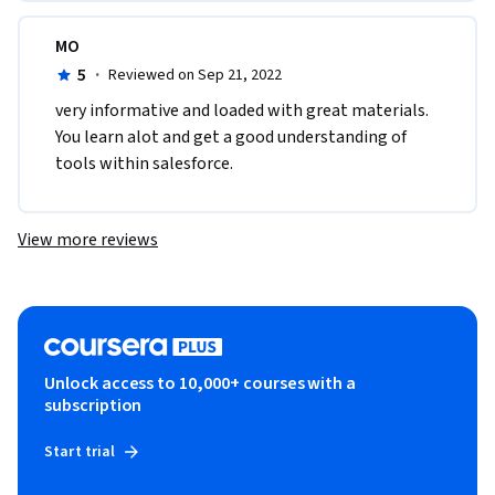
MO
5
·
Reviewed on Sep 21, 2022
v​ery informative and loaded with great materials. 
You learn alot and get a good understanding of 
tools within salesforce.
View more reviews
Unlock access to 10,000+ courses with a
subscription
Start trial