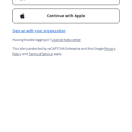
Enroll for free
Starts Aug 7
Continue with Apple
Included with
•
Learn more
Sign up with your organization
Ask Coursera
Is this right for me?
Having trouble logging in?
Learner help center
This site is protected by reCAPTCHA Enterprise and the Google
Privacy
1 module
Policy
and
Terms of Service
apply.
Gain insight into a topic and learn the fundamentals.
5.0
11 reviews
Intermediate level
Recommended experience
4 hours to complete
Flexible schedule
Learn at your own pace