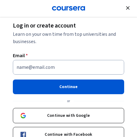
Join for Free
Log in or create account
Mobile and Web Development
Learn on your own time from top universities and
businesses.
Email
*
REST Assured Java -
Intermediate
Continue
This course is part of
REST Assured Java API Testing: Basics
or
to Frameworks Specialization
Instructor:
EDUCBA
Continue with Google
Continue with Facebook