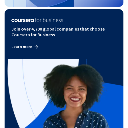
Join over 4,700 global companies that choose
Coursera for Business
Learn more