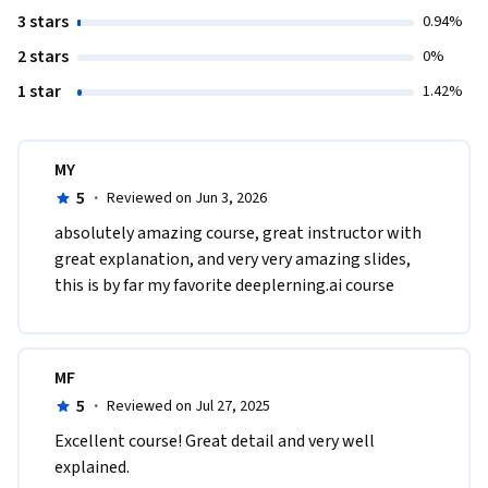
3 stars
0.94%
2 stars
0%
1 star
1.42%
MY
5
·
Reviewed on Jun 3, 2026
absolutely amazing course, great instructor with 
great explanation, and very very amazing slides, 
this is by far my favorite deeplerning.ai course
MF
5
·
Reviewed on Jul 27, 2025
Excellent course! Great detail and very well 
explained.