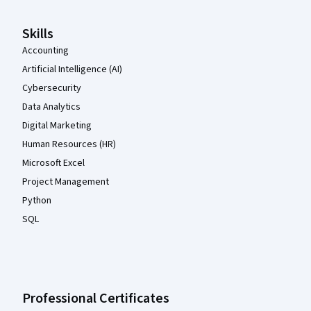
Skills
Accounting
Artificial Intelligence (AI)
Cybersecurity
Data Analytics
Digital Marketing
Human Resources (HR)
Microsoft Excel
Project Management
Python
SQL
Professional Certificates