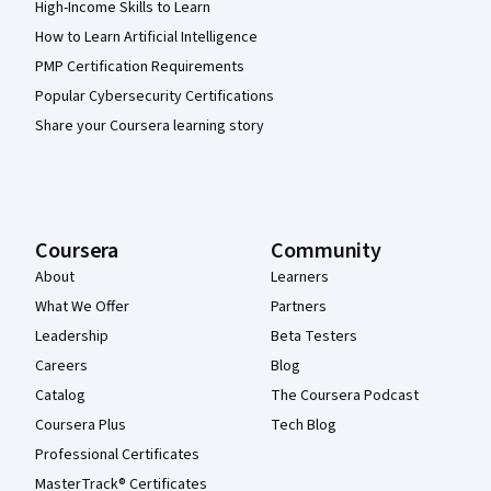
High-Income Skills to Learn
How to Learn Artificial Intelligence
PMP Certification Requirements
Popular Cybersecurity Certifications
Share your Coursera learning story
Coursera
Community
About
Learners
What We Offer
Partners
Leadership
Beta Testers
Careers
Blog
Catalog
The Coursera Podcast
Coursera Plus
Tech Blog
Professional Certificates
MasterTrack® Certificates