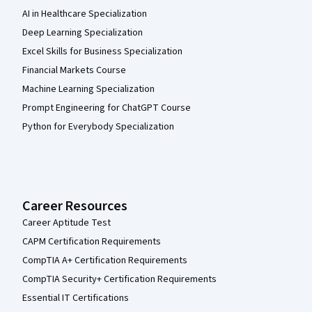
AI in Healthcare Specialization
Deep Learning Specialization
Excel Skills for Business Specialization
Financial Markets Course
Machine Learning Specialization
Prompt Engineering for ChatGPT Course
Python for Everybody Specialization
Career Resources
Career Aptitude Test
CAPM Certification Requirements
CompTIA A+ Certification Requirements
CompTIA Security+ Certification Requirements
Essential IT Certifications