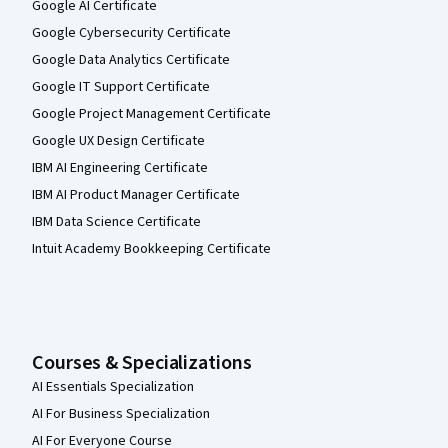
Google AI Certificate
Google Cybersecurity Certificate
Google Data Analytics Certificate
Google IT Support Certificate
Google Project Management Certificate
Google UX Design Certificate
IBM AI Engineering Certificate
IBM AI Product Manager Certificate
IBM Data Science Certificate
Intuit Academy Bookkeeping Certificate
Courses & Specializations
AI Essentials Specialization
AI For Business Specialization
AI For Everyone Course