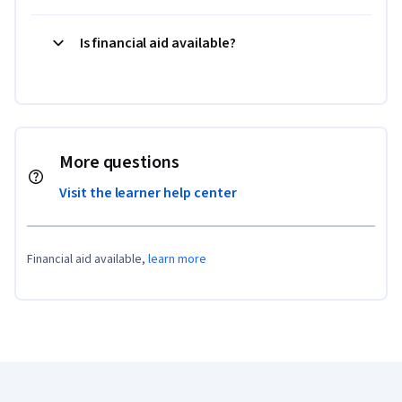
Is financial aid available?
More questions
Visit the learner help center
Financial aid available,
learn more
Coursera Footer