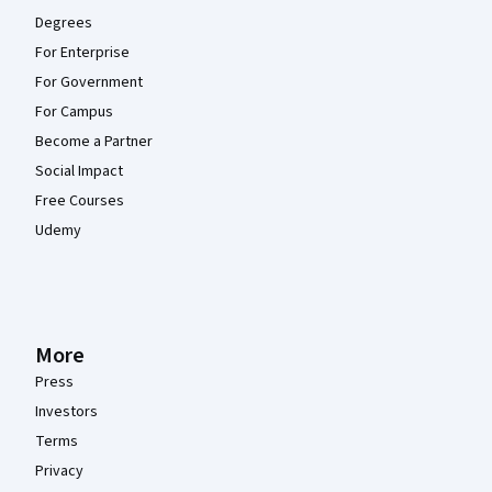
Degrees
For Enterprise
For Government
For Campus
Become a Partner
Social Impact
Free Courses
Udemy
More
Press
Investors
Terms
Privacy