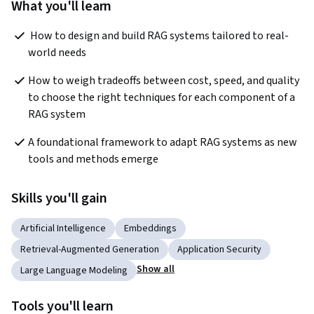
What you'll learn
 How to design and build RAG systems tailored to real-
world needs 
How to weigh tradeoffs between cost, speed, and quality 
to choose the right techniques for each component of a 
RAG system 
A foundational framework to adapt RAG systems as new 
tools and methods emerge
Skills you'll gain
Artificial Intelligence
Embeddings
Retrieval-Augmented Generation
Application Security
Show all
Large Language Modeling
Tools you'll learn