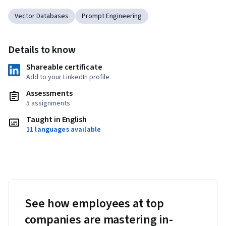
Vector Databases
Prompt Engineering
Details to know
Shareable certificate
Add to your LinkedIn profile
Assessments
5 assignments
Taught in English
11 languages available
See how employees at top
companies are mastering in-