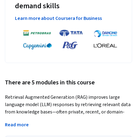
demand skills
Learn more about Coursera for Business
There are 5 modules in this course
Retrieval Augmented Generation (RAG) improves large 
language model (LLM) responses by retrieving relevant data 
from knowledge bases—often private, recent, or domain-
specific—and using it to generate more accurate, grounded 
Read more
answers.
In this course, you’ll learn how to build RAG systems that 