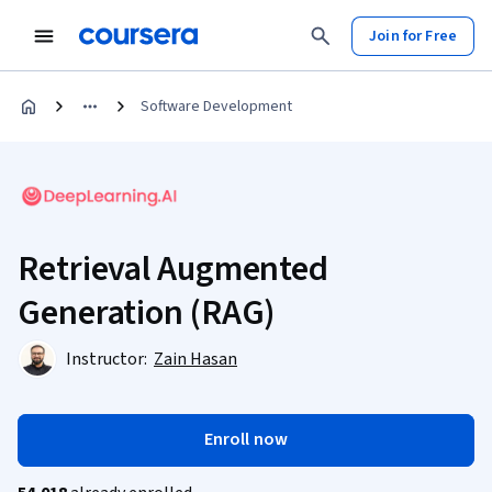
Join for Free
Software Development
Retrieval Augmented
Generation (RAG)
Instructor:
Zain Hasan
Enroll now