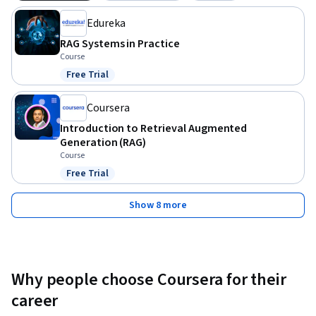
course, you’ll combine everything you’ve learned to 
Edureka
implement a fully functional, more advanced RAG system 
tailored to your project’s needs.
RAG Systems in Practice
Course
Free Trial
Status: Free Trial
Coursera
Introduction to Retrieval Augmented
Generation (RAG)
Course
Free Trial
Status: Free Trial
Show 8 more
Why people choose Coursera for their
career