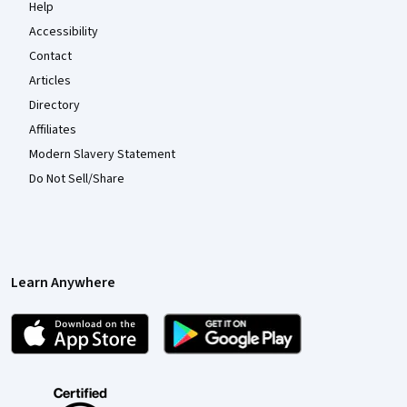
Help
Accessibility
Contact
Articles
Directory
Affiliates
Modern Slavery Statement
Do Not Sell/Share
Learn Anywhere