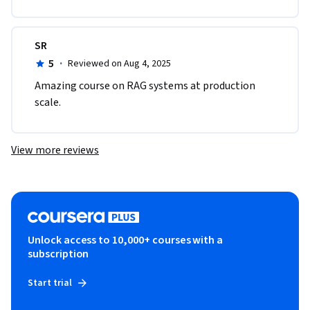
SR
5
·
Reviewed on Aug 4, 2025
Amazing course on RAG systems at production 
scale. 
View more reviews
Unlock access to 10,000+ courses with a
subscription
Start trial