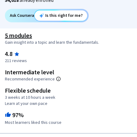
54,018
already enrolled
Ask Coursera
Is this right for me?
5 modules
Gain insight into a topic and learn the fundamentals.
4.8
211 reviews
Intermediate level
Recommended experience
Flexible schedule
3 weeks at 10 hours a week
Learn at your own pace
97%
Most learners liked this course