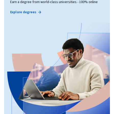
Earn a degree from world-class universities - 100% online
Explore degrees