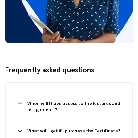
Frequently asked questions
When will I have access to the lectures and
assignments?
What will I get if I purchase the Certificate?