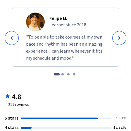
Felipe M.
Learner since 2018
"To be able to take courses at my own
pace and rhythm has been an amazing
experience. I can learn whenever it fits
my schedule and mood."
4.8
211
reviews
5 stars
85.30%
4 stars
12.32%