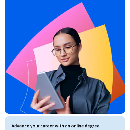
Advance your career with an online degree