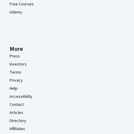
Free Courses
Udemy
More
Press
Investors
Terms
Privacy
Help
Accessibility
Contact
Articles
Directory
Affiliates