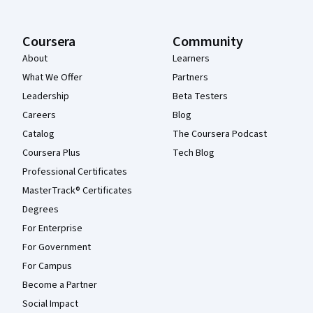
Coursera
Community
About
Learners
What We Offer
Partners
Leadership
Beta Testers
Careers
Blog
Catalog
The Coursera Podcast
Coursera Plus
Tech Blog
Professional Certificates
MasterTrack® Certificates
Degrees
For Enterprise
For Government
For Campus
Become a Partner
Social Impact