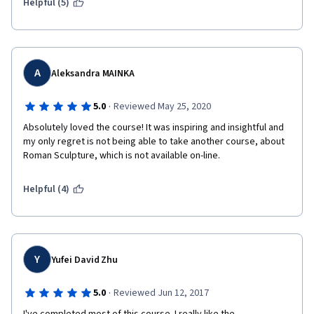
Helpful (5)
A
Aleksandra MAINKA
·
5.0
Reviewed May 25, 2020
Absolutely loved the course! It was inspiring and insightful and 
my only regret is not being able to take another course, about 
Roman Sculpture, which is not available on-line. 
Helpful (4)
Y
Yufei David Zhu
·
5.0
Reviewed Jun 12, 2017