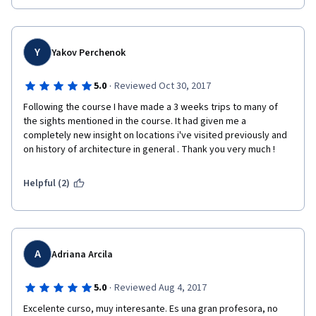
got in touch with wonderful and creative people from all over 
the world. 
Now I know which books to buy to deepen my knowledge 
Y
Yakov Perchenok
(Ward-Perkins of course).
·
5.0
Reviewed Oct 30, 2017
 The fact the course has been registered during the semester 
at Yale gives a sensation of being one of its fortunate students.
Following the course I have made a 3 weeks trips to many of 
the sights mentioned in the course. It had given me a 
  I highly recommend the Roman Architecture course by Yale 
completely new insight on locations i've visited previously and 
and Prof. Diana E.E. Kleiner!
on history of architecture in general . Thank you very much !
Helpful (2)
A
Adriana Arcila
·
5.0
Reviewed Aug 4, 2017
Excelente curso, muy interesante. Es una gran profesora, no 