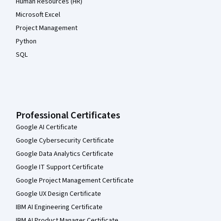
Human Resources (HR)
Microsoft Excel
Project Management
Python
SQL
Professional Certificates
Google AI Certificate
Google Cybersecurity Certificate
Google Data Analytics Certificate
Google IT Support Certificate
Google Project Management Certificate
Google UX Design Certificate
IBM AI Engineering Certificate
IBM AI Product Manager Certificate