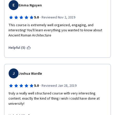
English. The 3rd one (the ideal Roman city) is especially long to 
E
5.  Consider adding the oft referenced "Monuments List" as an 
Emma Nguyen
do and the peer reviews are sometimes strange...
appendix for those who are taking the course online.
- The "monuments list", often mentioned in the course, is not 
·
5.0
Reviewed Nov 2, 2019
  That said, easily one of the best courses on Coursera and far 
available in the MOOC
superior to another offered by an archaeology professor and 
This course is extremely well organized, engaging, and 
his dog.
interesting! You'll learn everything you wanted to know about 
- It would be better to have real rated quizzes at the end of a 
Ancient Roman Architecture
week rather than small ones in the middle of a video, or worse, 
at the end of it which is often cut by the advertising for the 
certificate before it is possible to answer it!
Helpful (5)
J
Joshua Wardle
·
5.0
Reviewed Jan 28, 2019
truly a really well structured course with very interesting 
content. exactly the kind of thing i wish i could have done at 
university!