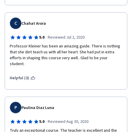
C
Chahat Arora
·
5.0
Reviewed Jul 2, 2020
Professor Kleiner has been an amazing guide. There is nothing 
that she dint teach us with all her heart. She had put in extra 
efforts in shaping this course very well.. Glad to be your 
student.
Helpful (3)
P
Paulina Diaz Luna
·
5.0
Reviewed Aug 30, 2020
Truly an exceptional course. The teacher is excellent and the 