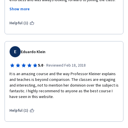
effortless and was always looking forward to joining the class. 
(May she rest in peace). I'm hoping more related courses will be 
Show more
posted here. Great work, team Coursera.

Helpful (1)
E
Eduardo Klein
·
5.0
Reviewed Feb 18, 2018
It is an amazing course and the way Professor Kleiner explains 
and teaches is beyond comparison. The classes are engaging 
and interesting, not to mention her dominion over the subject is 
fantastic. I highly recommend to anyone as the best course I 
have seen in this website.
Helpful (1)