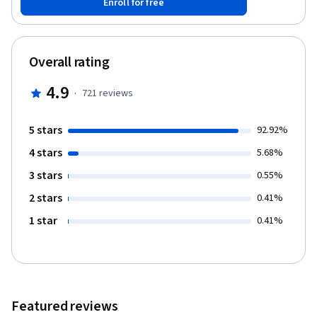
Enroll for free
Overall rating
4.9
·
721
reviews
5 stars
92.92%
4 stars
5.68%
3 stars
0.55%
2 stars
0.41%
1 star
0.41%
Featured reviews