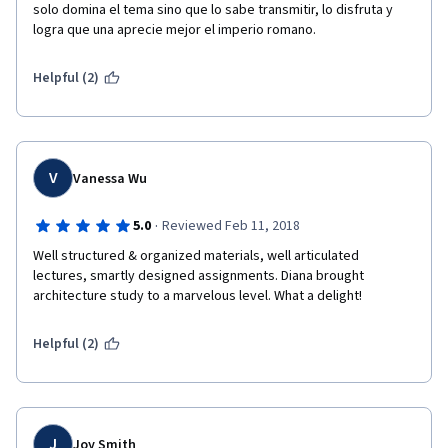
solo domina el tema sino que lo sabe transmitir, lo disfruta y 
logra que una aprecie mejor el imperio romano.
Helpful (2)
V
Vanessa Wu
·
5.0
Reviewed Feb 11, 2018
Well structured & organized materials, well articulated 
lectures, smartly designed assignments. Diana brought 
architecture study to a marvelous level. What a delight! 
Helpful (2)
J
Joy Smith