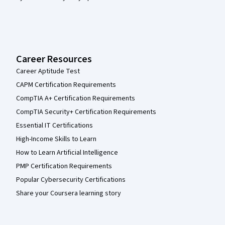
Career Resources
Career Aptitude Test
CAPM Certification Requirements
CompTIA A+ Certification Requirements
CompTIA Security+ Certification Requirements
Essential IT Certifications
High-Income Skills to Learn
How to Learn Artificial Intelligence
PMP Certification Requirements
Popular Cybersecurity Certifications
Share your Coursera learning story