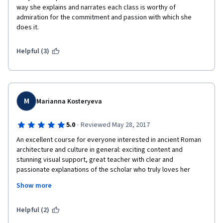
way she explains and narrates each class is worthy of 
admiration for the commitment and passion with which she 
does it.
Helpful (3)
M
Marianna Kosteryeva
·
5.0
Reviewed May 28, 2017
An excellent course for everyone interested in ancient Roman 
architecture and culture in general: exciting content and 
stunning visual support, great teacher with clear and 
passionate explanations of the scholar who truly loves her 
subject, lively discussion forums stimulating further research, 
Show more
with mentors always present and attentive (special thanks to 
Cynthia Willett with her unique ability to create a friendly 
atmosphere of like-minded people gathering and exchanging 
Helpful (2)
ideas and observations!).  And through peer-review activities I 