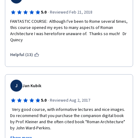
·
5.0
Reviewed Feb 21, 2018
FANTASTIC COURSE:  Although I've been to Rome several times, 
this course opened my eyes to many aspects of Roman 
Architecture I was heretofore unaware of.  Thanks so much!   Dr 
Quincy
Helpful (13)
J
Jan Kubik
·
5.0
Reviewed Aug 2, 2017
  Very good course, with informative lectures and nice images.  
Do recommend that you purchase the companion digital book 
by Prof. Kleiner and the often cited book "Roman Architecture" 
by John Ward-Perkins.