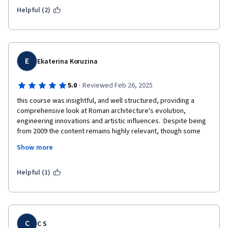
Helpful (2)
E
Ekaterina Koruzina
·
5.0
Reviewed Feb 26, 2025
this course was insightful, and well structured, providing a 
comprehensive look at Roman architecture's evolution, 
engineering innovations and artistic influences.  Despite being  
from 2009 the content remains highly relevant, though some 
updates could enhance the discussions on recent 
Show more
archaeological findings and digital reconstructions. Overall, it's 
a great course for anyone interested in the topic. 

P.S. I wish some people coughed less during the lectures. At a 
Helpful (1)
certain point (I think Lecture 10) it was very difficult to 
concentrate).
C
C S