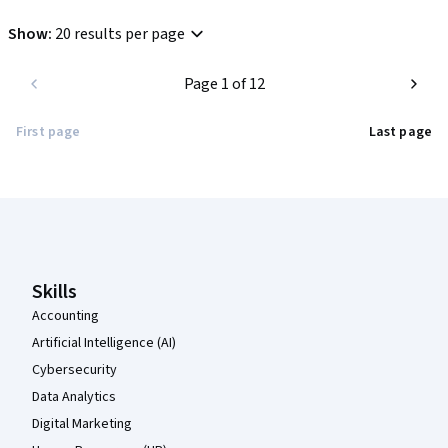
Show
:
20 results per page
Page 1 of 12
First page
Last page
Coursera Footer
Skills
Accounting
Artificial Intelligence (AI)
Cybersecurity
Data Analytics
Digital Marketing