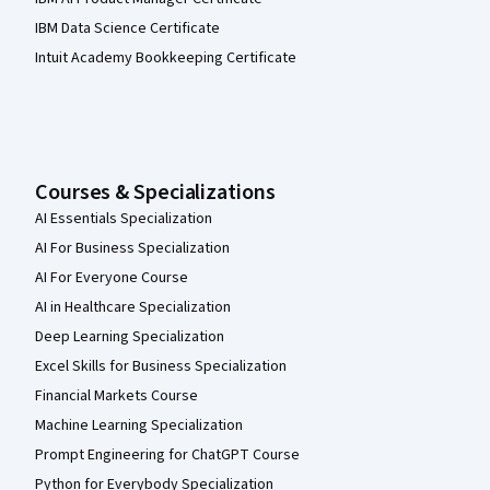
IBM Data Science Certificate
Intuit Academy Bookkeeping Certificate
Courses & Specializations
AI Essentials Specialization
AI For Business Specialization
AI For Everyone Course
AI in Healthcare Specialization
Deep Learning Specialization
Excel Skills for Business Specialization
Financial Markets Course
Machine Learning Specialization
Prompt Engineering for ChatGPT Course
Python for Everybody Specialization