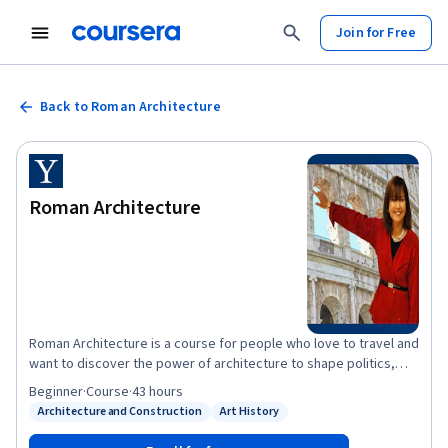
Join for Free
Back to Roman Architecture
Roman Architecture
Roman Architecture is a course for people who love to travel and
want to discover the power of architecture to shape politics,
society, and culture.
Beginner
·
Course
·
43 hours
Architecture and Construction
Art History
Status: Architecture and Construction
Status: Art History