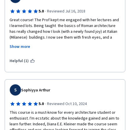
·
5.0
Reviewed Jul 16, 2018
Great course! The Prof kept me engaged with her lectures and 
I learned lots. Being taught  the basics of Roman architecture 
has really changed how I look (with a newly found joy) at Italian 
(Milanese)  buildings. I now see them with fresh eyes, and a 
better appreciation to what they are.My treat will be to go to 
Show more
Rome in a few weeks time. I can't wait to trace over the steps 
we took through this course and with my monuments 
list/notebook in one hand and a  gelato altamente 
Helpful (1)
raccomandato in the other.  Thanks! 
S
Sophiyya Arthur
·
5.0
Reviewed Oct 10, 2024
This course is a must-know for every architecture student or 
enthusiast. I'm ecstatic about the knowledge gained and aim to 
learn further. Indeed, Diana E.E. Kleiner made the course seem 