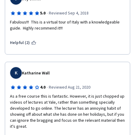
·
5.0
Reviewed Sep 4, 2018
Fabulous!!!  This is a virtual tour of Italy with a knowledgeable 
guide.  Highly recommend it!!!
Helpful (2)
K
Katharine Wall
·
4.0
Reviewed Aug 21, 2020
As a free course this is fantastic. However, it is just chopped up 
videos of lectures at Yale, rather than something specially 
developed to go online. The lecturer has an annoying habit of 
showing off about what she has done on her holidays, but if you 
can ignore the bragging and focus on the relevant material then 
it's great.