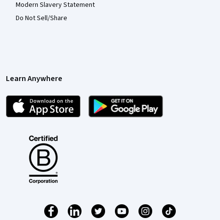
Modern Slavery Statement
Do Not Sell/Share
Learn Anywhere