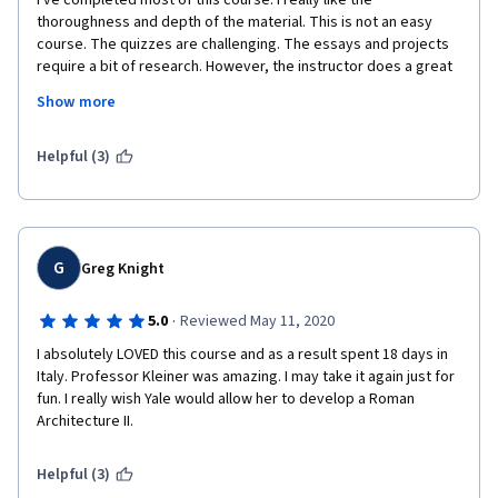
I've completed most of this course. I really like the 
thoroughness and depth of the material. This is not an easy 
course. The quizzes are challenging. The essays and projects 
require a bit of research. However, the instructor does a great 
job of organizing everything and presenting it in a very 
Show more
coherent, orderly manner. I'm an aspiring architecture graduate 
student and this course has been a great introduction to the 
field and some of its common vernaculars.  
Helpful (3)
G
Greg Knight
·
5.0
Reviewed May 11, 2020
I absolutely LOVED this course and as a result spent 18 days in 
Italy. Professor Kleiner was amazing. I may take it again just for 
fun. I really wish Yale would allow her to develop a Roman 
Architecture II. 
Helpful (3)