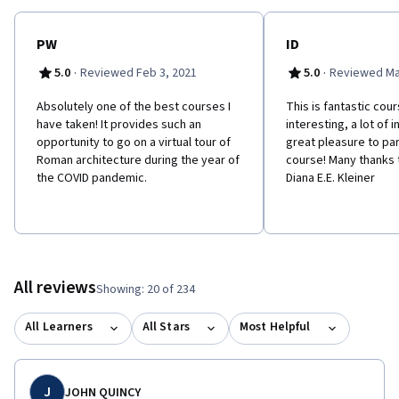
PW
ID
·
·
5.0
Reviewed Feb 3, 2021
5.0
Reviewed Ma
Absolutely one of the best courses I
This is fantastic cour
have taken! It provides such an
interesting, a lot of 
opportunity to go on a virtual tour of
great pleasure to part
Roman architecture during the year of
course! Many thanks 
the COVID pandemic.
Diana E.E. Kleiner
All reviews
Showing: 20 of 234
All Learners
All Stars
Most Helpful
J
JOHN QUINCY