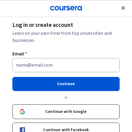
Join for Free
Log in or create account
Cloud Computing
Learn on your own time from top universities and
businesses.
Email
*
Secure Access with Azure
Active Directory
Continue
This course is part of
Microsoft Azure Security Engineer
or
Associate (AZ-500) Professional Certificate
Instructor:
Microsoft
Continue with Google
Continue with Facebook