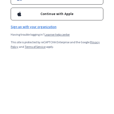
Enroll for free
Starts Aug 7
Continue with Apple
21,033
already enrolled
Included with
•
Learn more
Sign up with your organization
Having trouble logging in?
Learner help center
Ask Coursera
Is this right for me?
This site is protected by reCAPTCHA Enterprise and the Google
Privacy
Policy
and
Terms of Service
apply.
3 modules
Gain insight into a topic and learn the fundamentals.
4.5
103 reviews
Intermediate level
Recommended experience
Flexible schedule
1 week at 10 hours a week
Learn at your own pace