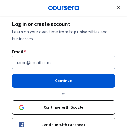
Join for Free
Log in or create account
Leadership and Management
Learn on your own time from top universities and
businesses.
Email
*
Service Marketing and
Relationship Strategies
Continue
This course is part of
Consumer Behavior & Service
or
Marketing Specialization
Instructor:
EDUCBA
Continue with Google
Continue with Facebook