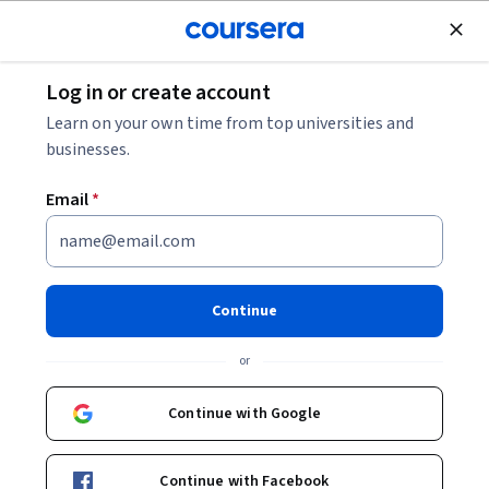
Join for Free
Log in or create account
Business Strategy
Learn on your own time from top universities and
businesses.
Email
*
Set Smart Campaign Goals
This course is part of
Email Metrics, Reporting & Campaign
Continue
Strategy Specialization
or
Instructor:
Hurix Digital
Continue with Google
Enroll for free
Starts Aug 6
Continue with Facebook