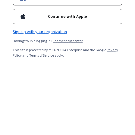
Included with
•
Learn more
Continue with Apple
Ask Coursera
Is this right for me?
Sign up with your organization
Having trouble logging in?
Learner help center
2 modules
This site is protected by reCAPTCHA Enterprise and the Google
Privacy
Gain insight into a topic and learn the fundamentals.
Policy
and
Terms of Service
apply.
Beginner level
Recommended experience
2 hours to complete
Flexible schedule
Learn at your own pace
What you'll learn
Strategic Goal-Setting: Clear goals turn email 