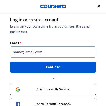
Join for Free
Log in or create account
Support and Operations
Learn on your own time from top universities and
businesses.
Email
*
Skills and Best Practices for
Cloud Support Associates
Continue
This course is part of
AWS Cloud Support Associate
or
Professional Certificate
Instructors:
Continue with Google
Rafael Lopes
+1 more
Continue with Facebook