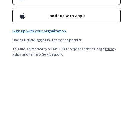
Enroll for free
Starts Aug 7
Continue with Apple
4,946
already enrolled
Included with
•
Learn more
Sign up with your organization
Having trouble logging in?
Learner help center
Ask Coursera
Is this right for me?
This site is protected by reCAPTCHA Enterprise and the Google
Privacy
Policy
and
Terms of Service
apply.
4 modules
Gain insight into a topic and learn the fundamentals.
4.9
28 reviews
Beginner level
No prior experience required
5 hours to complete
Flexible schedule