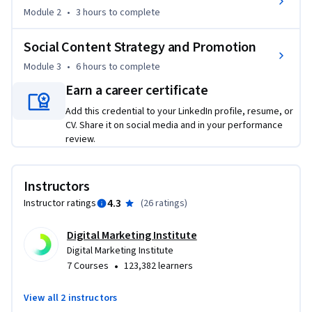
today and, in particular, the key challenges facing social 
Module 2
•
3 hours
to complete
media marketers as they attempt to cut through the noise, 
engage their audiences, and demonstrate tangible business 
Social Content Strategy and Promotion
value, this course will help you do so.

Module 3
•
6 hours
to complete
You will learn the core principles of social media marketing 
Earn a career certificate
before drilling deeper into engaging, nurturing, and building 
Add this credential to your LinkedIn profile, resume, or
a loyal social community. After completing this course, you 
CV. Share it on social media and in your performance
will be able to: -

review.
•	Identify the benefits and advantages to a business of 
using social media to engage an audience

Instructors
•	Differentiate between the social platforms used by 
4.3
Instructor ratings
(
26 ratings
)
businesses and their relative advantages for targeting 
consumers

Digital Marketing Institute
•	Set up a social media account for a business

Digital Marketing Institute
•	Build, manage, and sustain an active social media 
•
7 Courses
123,382 learners
community

View all 2 instructors
This course also introduces social content strategy and 