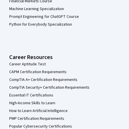
Financial Markets Course
Machine Learning Specialization
Prompt Engineering for ChatGPT Course
Python for Everybody Specialization
Career Resources
Career Aptitude Test
CAPM Certification Requirements
CompTIA A+ Certification Requirements
CompTIA Security+ Certification Requirements
Essential IT Certifications
High-Income Skills to Learn
How to Learn Artificial Intelligence
PMP Certification Requirements
Popular Cybersecurity Certifications