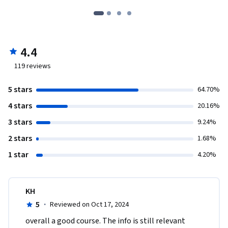
4.4
119
reviews
5 stars
64.70%
4 stars
20.16%
3 stars
9.24%
2 stars
1.68%
1 star
4.20%
KH
5
·
Reviewed on Oct 17, 2024
overall a good course. The info is still relevant 