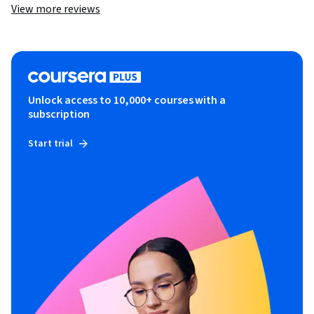
View more reviews
Unlock access to 10,000+ courses with a
subscription
Start trial