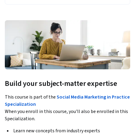
Build your subject-matter expertise
This course is part of the
Social Media Marketing in Practice
Specialization
When you enroll in this course, you'll also be enrolled in this
Specialization.
Learn new concepts from industry experts