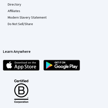
Directory
Affiliates
Modern Slavery Statement
Do Not Sell/Share
Learn Anywhere