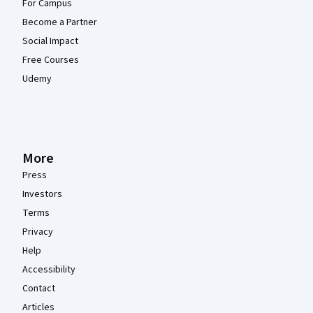
For Campus
Become a Partner
Social Impact
Free Courses
Udemy
More
Press
Investors
Terms
Privacy
Help
Accessibility
Contact
Articles