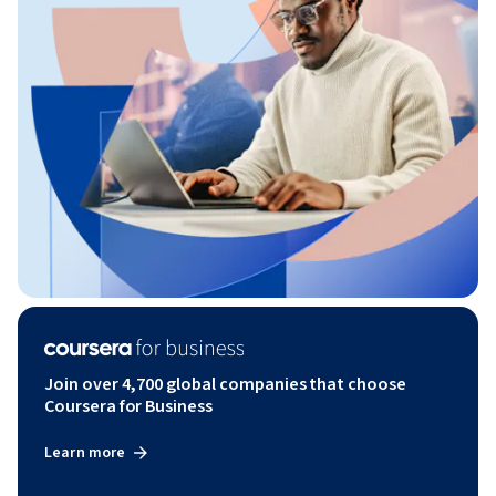
Join over 4,700 global companies that choose
Coursera for Business
Learn more