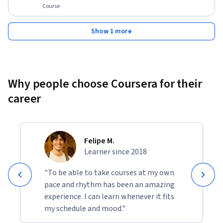
Course
Show 1 more
Why people choose Coursera for their
career
Felipe M.
Learner since 2018
"To be able to take courses at my own
pace and rhythm has been an amazing
experience. I can learn whenever it fits
my schedule and mood."