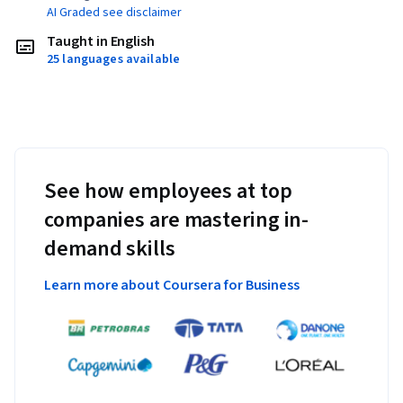
AI Graded see disclaimer
Taught in English
25 languages available
See how employees at top
companies are mastering in-
demand skills
Learn more about Coursera for Business