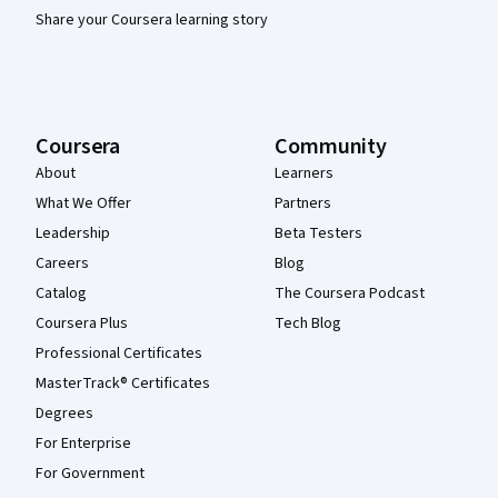
Share your Coursera learning story
Coursera
Community
About
Learners
What We Offer
Partners
Leadership
Beta Testers
Careers
Blog
Catalog
The Coursera Podcast
Coursera Plus
Tech Blog
Professional Certificates
MasterTrack® Certificates
Degrees
For Enterprise
For Government