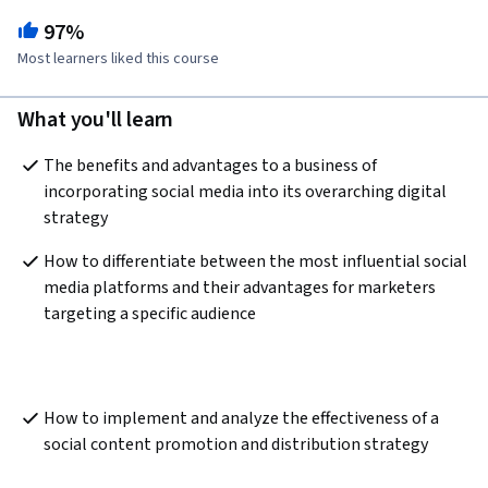
97%
Most learners liked this course
What you'll learn
The benefits and advantages to a business of 
incorporating social media into its overarching digital 
strategy
How to differentiate between the most influential social 
media platforms and their advantages for marketers 
targeting a specific audience
How to implement and analyze the effectiveness of a 
social content promotion and distribution strategy