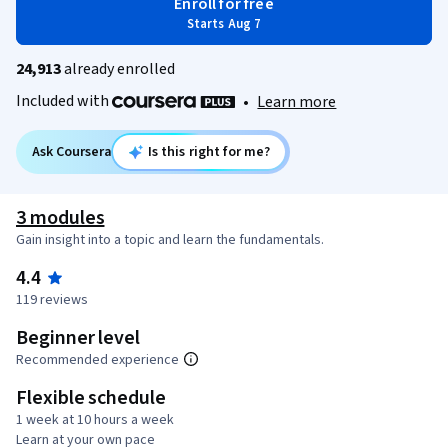
Enroll for free
Starts Aug 7
24,913
already enrolled
Included with
•
Learn more
Ask Coursera
Is this right for me?
3 modules
Gain insight into a topic and learn the fundamentals.
4.4
119 reviews
Beginner level
Recommended experience
Flexible schedule
1 week at 10 hours a week
Learn at your own pace