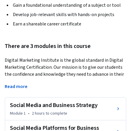
Gain a foundational understanding of a subject or tool
Develop job-relevant skills with hands-on projects
Earn a shareable career certificate
There are 3 modules in this course
Digital Marketing Institute is the global standard in Digital 
Marketing Certification. Our mission is to give our students 
the confidence and knowledge they need to advance in their 
careers through this specialization.
Read more
More than 3.6 billion people globally are using social media 
in 2021 so social is certainly popular. But with advertising 
Social Media and Business Strategy
spend on social expected to surpass $100 billion in 2021, 
clearly social media is as much about big business, 
Module 1
•
2 hours
to complete
competition, and profit as it is about connecting people. If 
you want to understand the forces transforming businesses 
Social Media Platforms for Business