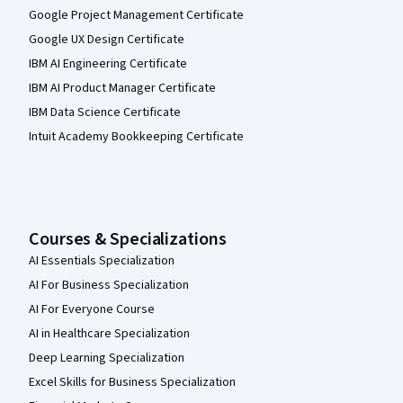
Google Project Management Certificate
Google UX Design Certificate
IBM AI Engineering Certificate
IBM AI Product Manager Certificate
IBM Data Science Certificate
Intuit Academy Bookkeeping Certificate
Courses & Specializations
AI Essentials Specialization
AI For Business Specialization
AI For Everyone Course
AI in Healthcare Specialization
Deep Learning Specialization
Excel Skills for Business Specialization