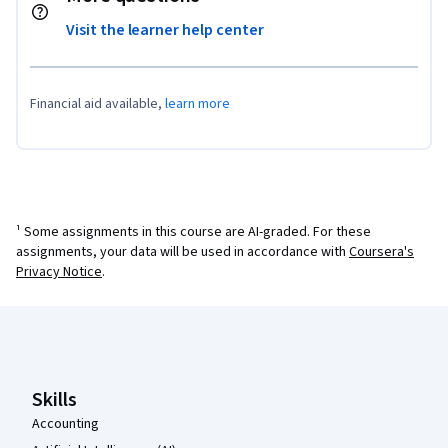
Visit the learner help center
Financial aid available,
learn more
¹ Some assignments in this course are AI-graded. For these
assignments, your data will be used in accordance with
Coursera's
Privacy Notice
.
Coursera Footer
Skills
Accounting