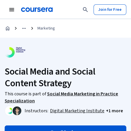
Join for Free
Marketing
Social Media and Social
Content Strategy
This course is part of
Social Media Marketing in Practice
Specialization
Instructors:
Digital Marketing Institute
+1 more