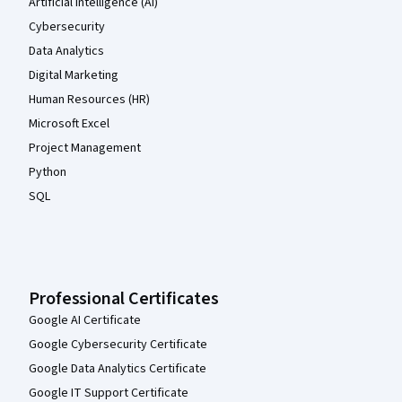
Artificial Intelligence (AI)
Cybersecurity
Data Analytics
Digital Marketing
Human Resources (HR)
Microsoft Excel
Project Management
Python
SQL
Professional Certificates
Google AI Certificate
Google Cybersecurity Certificate
Google Data Analytics Certificate
Google IT Support Certificate