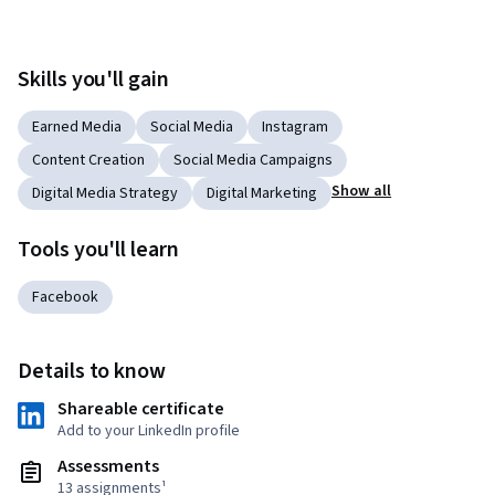
Skills you'll gain
Earned Media
Social Media
Instagram
Content Creation
Social Media Campaigns
Show all
Digital Media Strategy
Digital Marketing
Tools you'll learn
Facebook
Details to know
Shareable certificate
Add to your LinkedIn profile
Assessments
13 assignments¹