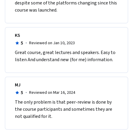
despite some of the platforms changing since this 
course was launched.
KS
5
·
Reviewed on Jan 10, 2023
Great course, great lectures and speakers. Easy to 
listen And understand new (for me) information. 
MJ
5
·
Reviewed on Mar 16, 2024
The only problem is that peer-review is done by 
the course participants and sometimes they are 
not qualified for it. 