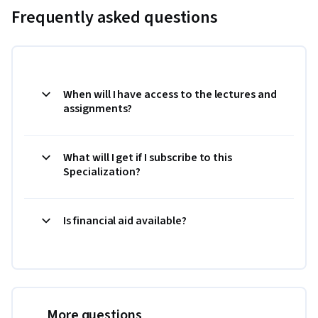
Frequently asked questions
When will I have access to the lectures and
assignments?
What will I get if I subscribe to this
Specialization?
Is financial aid available?
More questions