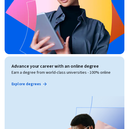
Advance your career with an online degree
Earn a degree from world-class universities - 100% online
Explore degrees