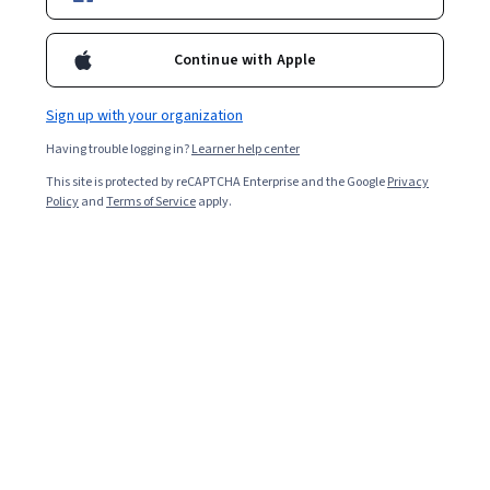
Starts Aug 6
Included with
•
Learn more
Continue with Apple
Ask Coursera
Is this right for me?
Sign up with your organization
Having trouble logging in?
Learner help center
3 modules
This site is protected by reCAPTCHA Enterprise and the Google
Privacy
Gain insight into a topic and learn the fundamentals.
Policy
and
Terms of Service
apply.
Beginner level
No prior experience required
4 hours to complete
Flexible schedule
Learn at your own pace
What you'll learn
Communicate clearly and empathetically with patients, 