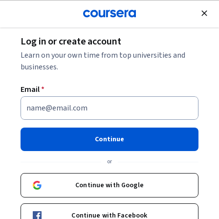
Join for Free
Log in or create account
Healthcare Management
Learn on your own time from top universities and
businesses.
Email
*
Soft skills for clinicians:
Communication
Continue
This course is part of multiple programs.
Learn more
or
Instructor:
Martine Abboud
Continue with Google
Enroll for free
Continue with Facebook