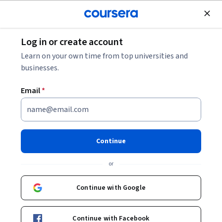
Join for Free
Log in or create account
Design and Product
Learn on your own time from top universities and
businesses.
Email
*
Software Processes and Agile
Practices
Continue
This course is part of
Software Product Management
or
Specialization
Instructor:
Kenny Wong
Continue with Google
Continue with Facebook