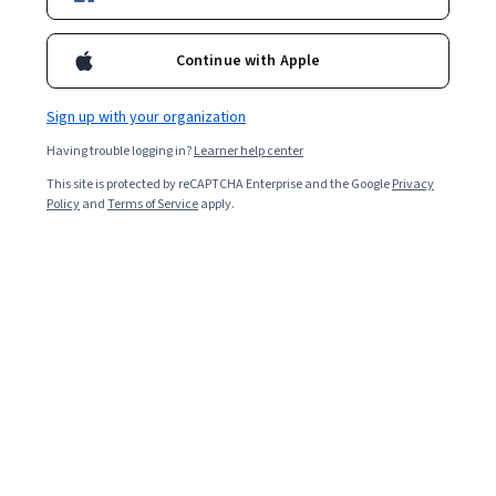
Enroll for free
Starts Aug 7
Continue with Apple
119,656
already enrolled
Included with
•
Learn more
Sign up with your organization
Having trouble logging in?
Learner help center
Ask Coursera
Is this right for me?
This site is protected by reCAPTCHA Enterprise and the Google
Privacy
Policy
and
Terms of Service
apply.
4 modules
Gain insight into a topic and learn the fundamentals.
4.7
5,297 reviews
8 hours to complete
Flexible schedule
Learn at your own pace
96%