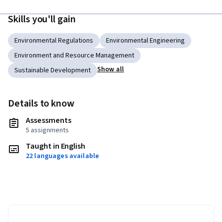
Skills you'll gain
Environmental Regulations
Environmental Engineering
Environment and Resource Management
Show all
Sustainable Development
Details to know
Assessments
5 assignments
Taught in English
22 languages available