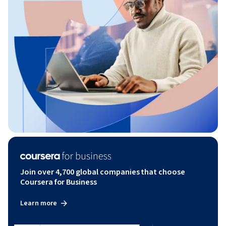
Join over 4,700 global companies that choose
Coursera for Business
Learn more