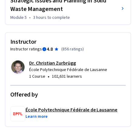
Strategic Issues and Planning in Solid
Waste Management
Module 5
•
3 hours
to complete
Instructor
4.8
Instructor ratings
(
856 ratings
)
Dr. Christian Zurbrügg
École Polytechnique Fédérale de Lausanne
•
1 Course
102,631 learners
Offered by
École Polytechnique Fédérale de Lausanne
Learn more