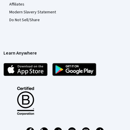
Affiliates
Modern Slavery Statement
Do Not Sell/Share
Learn Anywhere