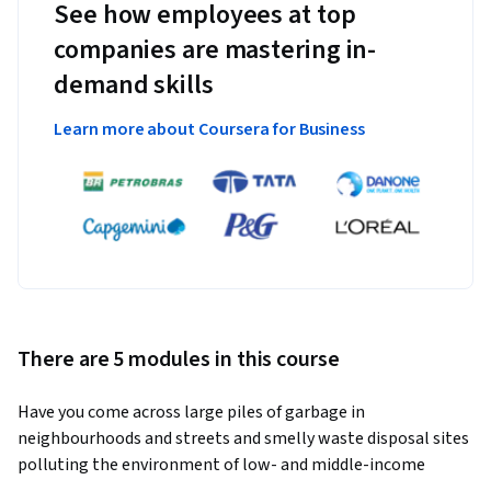
See how employees at top
companies are mastering in-
demand skills
Learn more about Coursera for Business
There are 5 modules in this course
Have you come across large piles of garbage in 
neighbourhoods and streets and smelly waste disposal sites 
polluting the environment of low- and middle-income 
countries? Do you want to know what kind of sustainable 