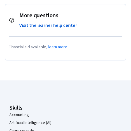
More questions
Visit the learner help center
Financial aid available,
learn more
Coursera Footer
Skills
Accounting
Artificial Intelligence (AI)
Cybersecurity