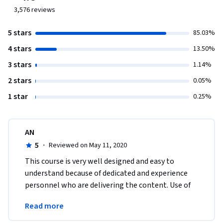
3,576
reviews
5 stars
85.03%
4 stars
13.50%
3 stars
1.14%
2 stars
0.05%
1 star
0.25%
AN
5
·
Reviewed on May 11, 2020
This course is very well designed and easy to 
understand because of dedicated and experience 
personnel who are delivering the content. Use of 
case study is well planned at various sections in 
Read more
course. 