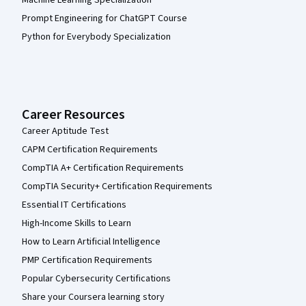
Machine Learning Specialization
Prompt Engineering for ChatGPT Course
Python for Everybody Specialization
Career Resources
Career Aptitude Test
CAPM Certification Requirements
CompTIA A+ Certification Requirements
CompTIA Security+ Certification Requirements
Essential IT Certifications
High-Income Skills to Learn
How to Learn Artificial Intelligence
PMP Certification Requirements
Popular Cybersecurity Certifications
Share your Coursera learning story