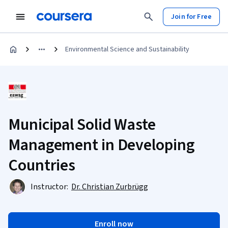
Join for Free
Environmental Science and Sustainability
Municipal Solid Waste
Management in Developing
Countries
Instructor:
Dr. Christian Zurbrügg
Enroll now