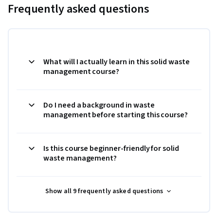
Frequently asked questions
What will I actually learn in this solid waste
management course?
Do I need a background in waste
management before starting this course?
Is this course beginner-friendly for solid
waste management?
Show all 9 frequently asked questions