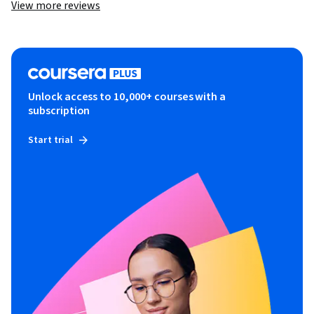
View more reviews
Unlock access to 10,000+ courses with a
subscription
Start trial