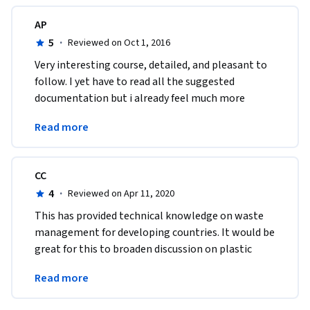
AP
5
·
Reviewed on Oct 1, 2016
Very interesting course, detailed, and pleasant to 
follow. I yet have to read all the suggested 
documentation but i already feel much more 
educated and confident about waste management 
Read more
! 
CC
4
·
Reviewed on Apr 11, 2020
This has provided technical knowledge on waste 
management for developing countries. It would be 
great for this to broaden discussion on plastic 
waste management as this is a growing topic. 
Read more
Thank you! 