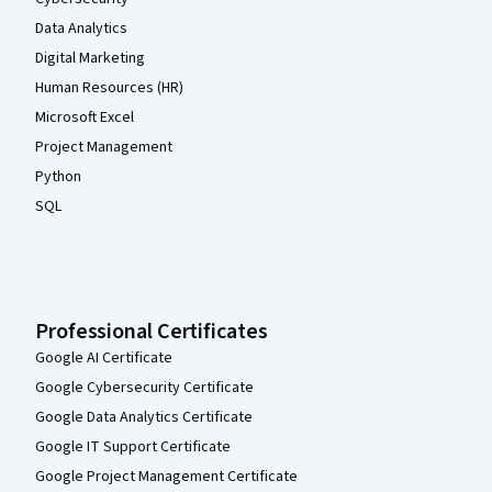
Data Analytics
Digital Marketing
Human Resources (HR)
Microsoft Excel
Project Management
Python
SQL
Professional Certificates
Google AI Certificate
Google Cybersecurity Certificate
Google Data Analytics Certificate
Google IT Support Certificate
Google Project Management Certificate