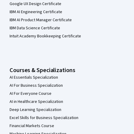
Google UX Design Certificate
IBM AI Engineering Certificate
IBM AI Product Manager Certificate
IBM Data Science Certificate
Intuit Academy Bookkeeping Certificate
Courses & Specializations
AI Essentials Specialization
AI For Business Specialization
AI For Everyone Course
AI in Healthcare Specialization
Deep Learning Specialization
Excel Skills for Business Specialization
Financial Markets Course