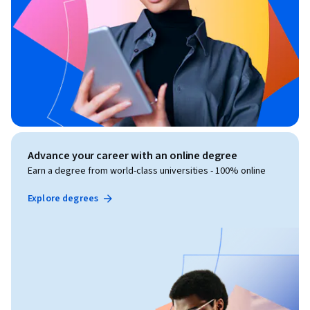
Advance your career with an online degree
Earn a degree from world-class universities - 100% online
Explore degrees