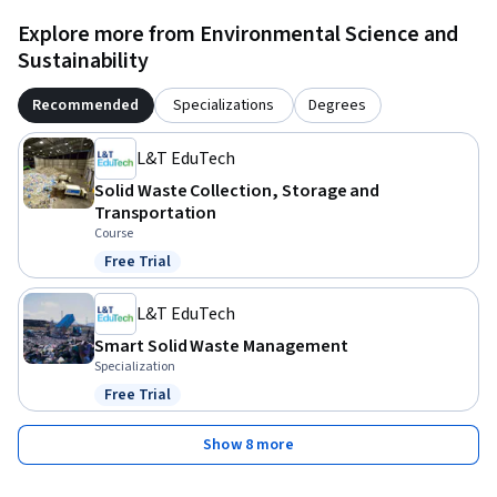
Explore more from Environmental Science and
Sustainability
Recommended
Specializations
Degrees
L&T EduTech
Solid Waste Collection, Storage and
Transportation
Course
Free Trial
Status: Free Trial
L&T EduTech
Smart Solid Waste Management
Specialization
Free Trial
Status: Free Trial
Show 8 more