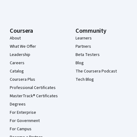
Coursera
Community
About
Learners
What We Offer
Partners
Leadership
Beta Testers
Careers
Blog
Catalog
The Coursera Podcast
Coursera Plus
Tech Blog
Professional Certificates
MasterTrack® Certificates
Degrees
For Enterprise
For Government
For Campus