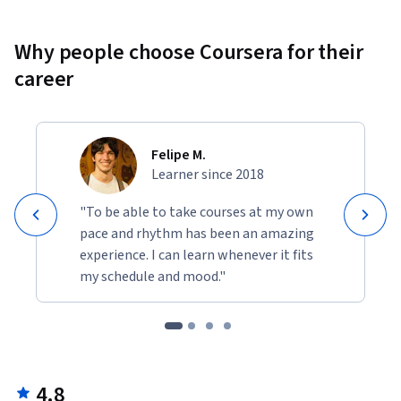
Why people choose Coursera for their
career
Felipe M.
Learner since 2018
"To be able to take courses at my own
pace and rhythm has been an amazing
experience. I can learn whenever it fits
my schedule and mood."
4.8