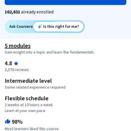
102,631
already enrolled
Ask Coursera
Is this right for me?
5 modules
Gain insight into a topic and learn the fundamentals.
4.8
3,576 reviews
Intermediate level
Some related experience required
Flexible schedule
2 weeks at 10 hours a week
Learn at your own pace
98%
Most learners liked this course