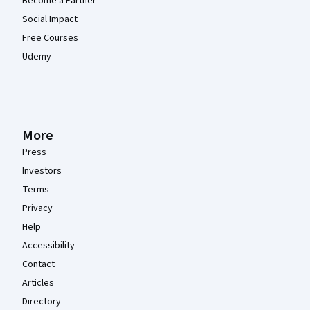
Become a Partner
Social Impact
Free Courses
Udemy
More
Press
Investors
Terms
Privacy
Help
Accessibility
Contact
Articles
Directory