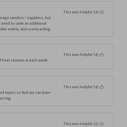
This was helpful (3)
nage vendors / suppliers, but 
ll need to seek an additional 
plier matrix, and scorecarding.
This was helpful (3)
 Peer reviews in each week.
This was helpful (3)
nd topics so that we can learn 
urcing. 
This was helpful (1)