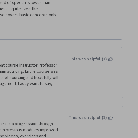
peed of speech is lower than 
ss. I quite liked the 
se covers basic concepts only 
e-requisite for these courses 
ehend the questions in the 
llshit (sorry for the wording) 
deos. I found it very annoying 
.
This was helpful (1)
eat course instructor Professor 
hain sourcing. Entire course was 
s of sourcing and hopefully will 
gement. Lastly want to say, 
This was helpful (1)
here is a progression through 
from previous modules improved 
he videos, exercises and 