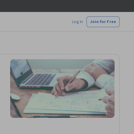
Log In
Join for Free