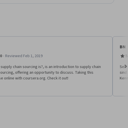
BN
·
.0
Reviewed Feb 1, 2019
5
supply chain sourcing is?, is an introduction to supply chain
Sehr
ourcing, offering an opportunity to discuss. Taking this
sind
Ne
e online with coursera.org. Check it out!
Kenn