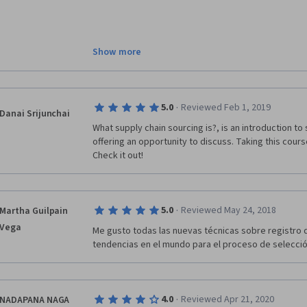
A lot of methodical material. I don't have enough  
Show more
stuff were not clear to me. I have noted that I am b
discussing with others. So I feel like I did well. I just 
comparing to the last three courses. But, don't get me
I start working in a location where sourcing would be
·
5.0
Reviewed Feb 1, 2019
the materials. I believe the links and the article sh
Danai Srijunchai
happening nowadays so people can relate more to 
What supply chain sourcing is?, is an introduction to 
offering an opportunity to discuss. Taking this cours
Check it out! 
·
5.0
Reviewed May 24, 2018
Martha Guilpain
Vega
Me gusto todas las nuevas técnicas sobre registro 
tendencias en el mundo para el proceso de selecci
·
4.0
Reviewed Apr 21, 2020
NADAPANA NAGA