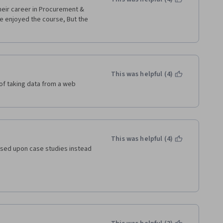
eir career in Procurement & 
e enjoyed the course, But the 
This was helpful (4)
f taking data from a web 
This was helpful (4)
based upon case studies instead 