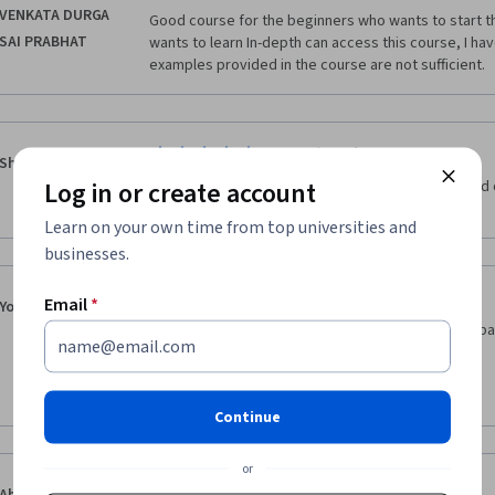
VENKATA DURGA
Good course for the beginners who wants to start th
SAI PRABHAT
wants to learn In-depth can access this course, I hav
examples provided in the course are not sufficient.
·
4.0
Reviewed May 30, 2020
Shrikant Patil
Log in or create account
Assignments could have been case studies instead o
source.
Learn on your own time from top universities and
businesses.
·
3.0
Reviewed Dec 25, 2018
Email
*
Youssef Gawdat
I think it would be more beneficial if this course is 
of having to use examples from our personal life.
Thanks
Continue
or
·
5.0
Reviewed Jun 24, 2020