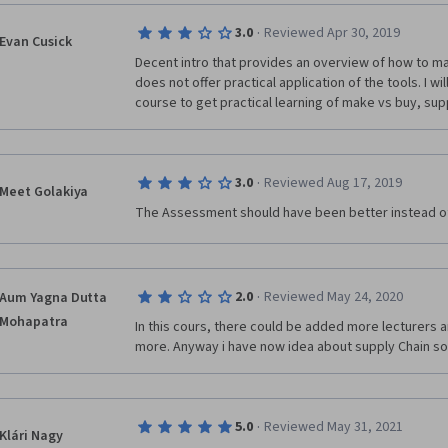
·
3.0
Reviewed Apr 30, 2019
Evan Cusick
Decent intro that provides an overview of how to ma
does not offer practical application of the tools. I wi
course to get practical learning of make vs buy, sup
·
3.0
Reviewed Aug 17, 2019
Meet Golakiya
The Assessment should have been better instead of
·
2.0
Reviewed May 24, 2020
Aum Yagna Dutta
Mohapatra
In this cours, there could be added more lecturers a
more. Anyway i have now idea about supply Chain so
·
5.0
Reviewed May 31, 2021
Klári Nagy