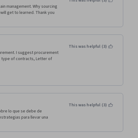
This was helpful (3)
 chain management. Why sourcing 
ill get to learned. Thank you 
This was helpful (3)
urement. I suggest procurement 
 type of contracts, Letter of 
This was helpful (3)
obre lo que se debe de 
trategias para llevar una 