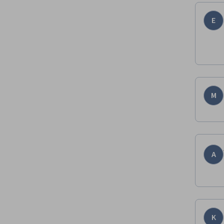
E
M
A
K