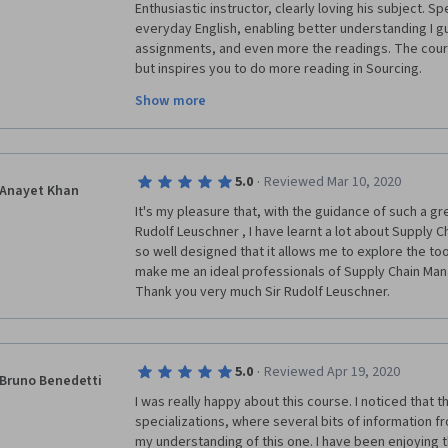
Enthusiastic instructor, clearly loving his subject. S
everyday English, enabling better understanding I gue
assignments, and even more the readings. The cour
but inspires you to do more reading in Sourcing.
Show more
One negativ remark is related to peers. Due to no pr
you get to meet quite a few peers who do not compr
assignments or just read them poorly and put some bu
as answers or simply copy and paste text from the vi
·
5.0
Reviewed Mar 10, 2020
and a waste of my  time to review their assignments
Anayet Khan
It's my pleasure that, with the guidance of such a gr
Rudolf Leuschner , I have learnt a lot about Supply C
so well designed that it allows me to explore the tool
make me an ideal professionals of Supply Chain Mana
Thank you very much Sir Rudolf Leuschner.
·
5.0
Reviewed Apr 19, 2020
Bruno Benedetti
I was really happy about this course. I noticed that t
specializations, where several bits of information 
my understanding of this one. I have been enjoying t