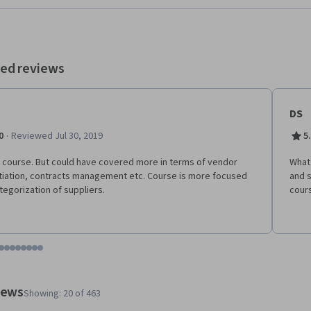
ed reviews
DS
·
0
Reviewed Jul 30, 2019
5
course. But could have covered more in terms of vendor
What 
iation, contracts management etc. Course is more focused
and s
tegorization of suppliers.
cours
tem 1
o item 2
 to item 3
o to item 4
Go to item 5
Go to item 6
Go to item 7
Go to item 8
Go to item 9
Go to item 10
Go to item 11
Go to item 12
 #1, #2, out of a total of 12 items.
views
Showing: 20 of 463