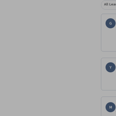
All Lea
G
Y
M