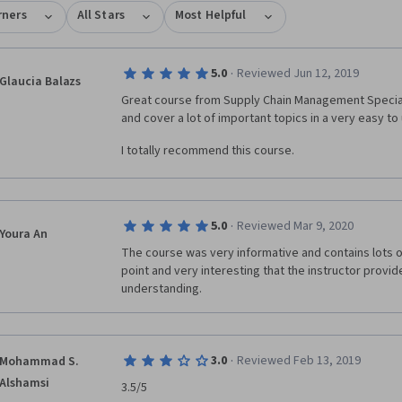
rners
All Stars
Most Helpful
·
5.0
Reviewed Jun 12, 2019
Glaucia Balazs
Great course from Supply Chain Management Speciali
and cover a lot of important topics in a very easy t
I totally recommend this course.
·
5.0
Reviewed Mar 9, 2020
Youra An
The course was very informative and contains lots of u
point and very interesting that the instructor provide
understanding.
·
3.0
Reviewed Feb 13, 2019
Mohammad S.
Alshamsi
3.5/5