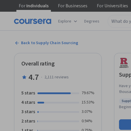
For
Individuals
For
Businesses
For
Universities
Explore
Degrees
Back to Supply Chain Sourcing
Overall rating
Supp
4.7
·
2,111
reviews
Have y
thousa
5 stars
79.67%
succes
Supp
4 stars
15.53%
supply
Statu
Beginn
Manage
3 stars
3.07%
segmen
2 stars
0.94%
techniq
any one
1 star
0.75%