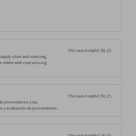
work experience therefore some 
eing on the same page when I am 
didn't enjoy it that much 
 wrong I know I will get it once 
 a major thing via reading back 
ould be updated to examples are 
This was helpful (5)
the encounter examples. 
supply chain and sourcing, 
e online with coursera.org. 
This was helpful (5)
de proveedores y las 
ón y evaluación de proveedores.
This was helpful (4)