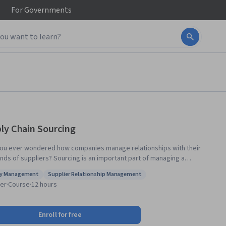
For
Governments
ly Chain Sourcing
ou ever wondered how companies manage relationships with their
nds of suppliers? Sourcing is an important part of managing a
sful supply chain. This course introduces you to the exciting area of
ly Management
Supplier Relationship Management
 chain sourcing. Part of a broader specialization on Supply Chain
s: Supply Management
Status: Supplier Relationship Management
er
·
Course
·
12 hours
ment, you will master the supplier selection process and supplier
tation. At the completion of this course you will have the tools and
ues to find the right vendors and maintain the right relationship with
Enroll for free
 of your existing suppliers.