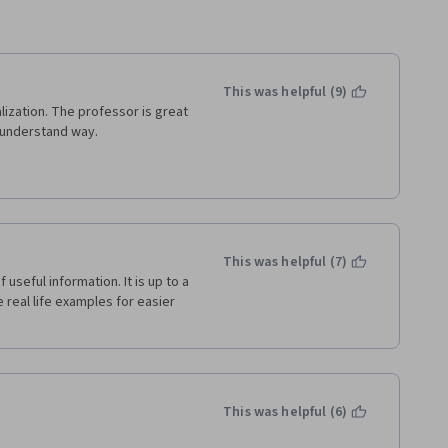
This was helpful (9)
zation. The professor is great 
o understand way. 
This was helpful (7)
seful information. It is up to a 
 real life examples for easier 
This was helpful (6)