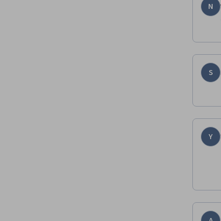
N
S
Y
A