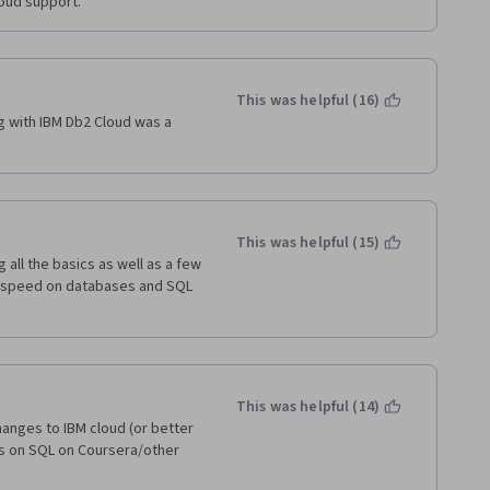
oud support.
This was helpful (16)
g with IBM Db2 Cloud was a 
This was helpful (15)
all the basics as well as a few 
o-speed on databases and SQL 
This was helpful (14)
anges to IBM cloud (or better 
es on SQL on Coursera/other 