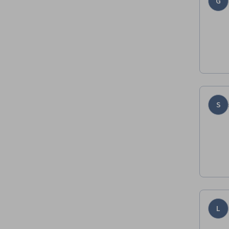
G
S
L