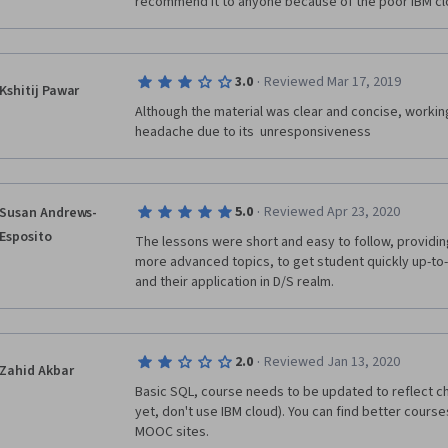
recommend it to anyone because of the poor IBM cl
·
3.0
Reviewed Mar 17, 2019
Kshitij Pawar
Although the material was clear and concise, workin
headache due to its  unresponsiveness
·
5.0
Reviewed Apr 23, 2020
Susan Andrews-
Esposito
The lessons were short and easy to follow, providing 
more advanced topics, to get student quickly up-t
and their application in D/S realm.
·
2.0
Reviewed Jan 13, 2020
Zahid Akbar
Basic SQL, course needs to be updated to reflect ch
yet, don't use IBM cloud). You can find better cours
MOOC sites.