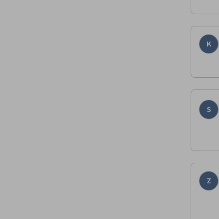
K
S
Z