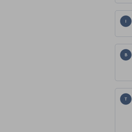
I
B
T