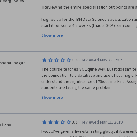
Georgi Kolev
 [Reviewing the entire specialization but points are
I signed up for the IBM Data Science specialization a
start it for some 4-5 weeks (I had a GCP exam coming 
specialization beginning of August `20 and started m
Show more
was amazed … amazed of how much a pile of bullshit t
it though the first 4 courses and at the end of the SQ
take it anymore. Here’s why:
·
1.0
Reviewed May 23, 2019
1. First and foremost, the entire specialization (all 4 
snehal bogar
were full of typos and broken URLs which a lot of oth
The course teaches SQL quite well. But it doesn't t
This does not speak professionalism to me but what
the connection to a database and use of sql magic. He
understand the significance of '%sql' in a Final Assign
2. The in-video quizzes and following tests are simpl
students are facing the same problem. 
expected to have memorized content word by word r
for your own and be able to explain them. Some of t
Show more
Hence, it feels like- Final assignment is to check wh
from tech courses it is not even funny.
database, rather than checking our subject knowle
3. The final assignments are a total joke. We are as
IMHO is a terrible idea since we are all just starting 
·
3.0
Reviewed Mar 21, 2019
Li Zhu
giving top marks to a bad assignments and vice vers
I would've given a five-star rating gladly, if it weren't