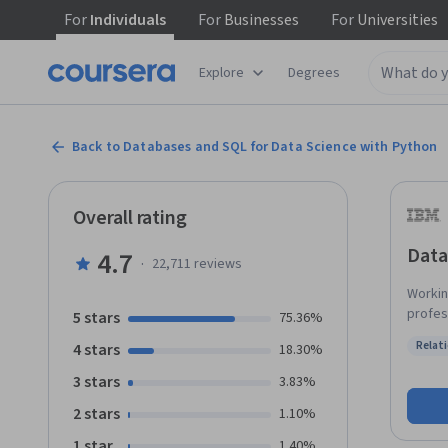
For
Individuals
For
Businesses
For
Universities
Explore
Degrees
Back to Databases and SQL for Data Science with Python
Overall rating
Data
4.7
·
22,711
reviews
Workin
profes
5 stars
75.36%
the wo
Relat
4 stars
18.30%
communic
Status
will l
3 stars
3.83%
advanced concept
2 stars
1.10%
like: SELEC
COUNT, DISTI
1 star
1.40%