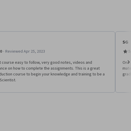
SG
·
.0
Reviewed Apr 25, 2023
5
 course easy to follow, very good notes, videos and
One 
nce on how to complete the assignments. This is a great
mate
Ne
duction course to begin your knowledge and training to be a
grad
Scientist.