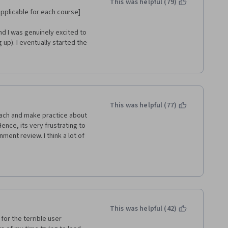
This was helpful (79)
 applicable for each course]
nd I was genuinely excited to 
up). I eventually started the 
aking my way though it and I 
his specialization is. I made 
L for data science I couldn’t 
courses I have taken at least) 
This was helpful (77)
er students confirm as well. 
each and make practice about 
ever, lets move on.
nce, its very frustrating to 
ment review. I think a lot of 
y ridiculous … you are 
ather than understand thing 
he question were so far away 
ether we can connect to the 
dge on SQL.
ked to review each other which 
up. Nothing stops you from 
This was helpful (42)
a.
 for the terrible user 