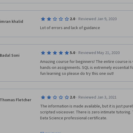
·
2.0
Reviewed Jan 9, 2020
imran khalid
Lot of errors and lack of guidance 
·
5.0
Reviewed May 21, 2020
Badal Soni
Amazing course for beginners! The entire course is 
hands-on assignments. SQL is extremely essential 
fun learning so please do try this one out!
·
2.0
Reviewed Jan 3, 2021
Thomas Fletcher
The information is made available, but it is just pure
scripted voiceover. There is zero intimate tutoring. Th