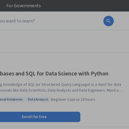
For
Governments
bases and SQL for Data Science with Python
g knowledge of SQL (or Structured Query Language) is a must for data
sionals like Data Scientists, Data Analysts and Data Engineers. Much of
rld's data resides in databases. SQL is a powerful language used for
Beginner
·
Course
·
18 hours
ional Databases
Data Analysis
ating with and extracting data from databases. In this course you
: Relational Databases
Status: Data Analysis
earn SQL inside out- from the very basics of Select statements to
s like JOINs. You will: -write foundational SQL statements
Enroll for free
T, INSERT, UPDATE, and DELETE -filter result sets, use WHERE,
NCT, and LIMIT clauses -differentiate between DML & DDL -