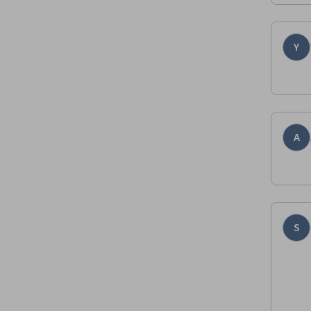
Y
A
S