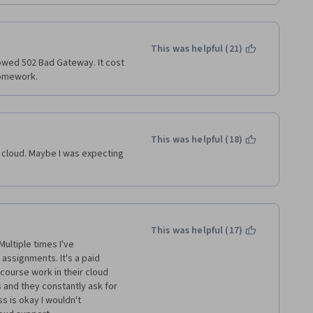
emaining courses but after 
red out it was just more of 
mmend the kaggle micro-
So If you find yourself unable 
This was helpful (21)
nt error; my suggestion is 
howed 502 Bad Gateway. It cost 
ia financial aid and I have to 
a month. Just PRAY. I think it 
homework.
o be compensated by IBM and 
courses.  
This was helpful (18)
 cloud. Maybe I was expecting 
This was helpful (17)
ltiple times I've 
assignments. It's a paid 
course work in their cloud 
 and they constantly ask for 
s is okay I wouldn't 