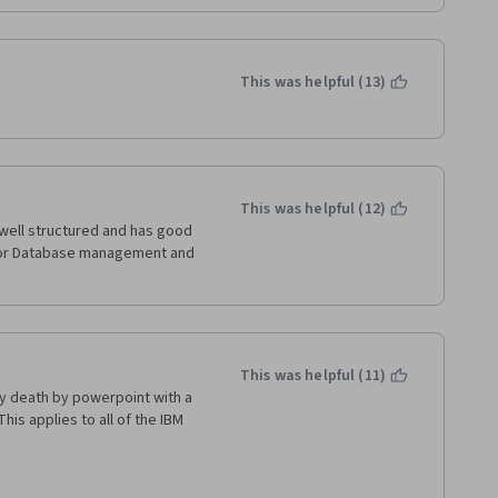
This was helpful (13)
This was helpful (12)
well structured and has good 
for Database management and 
This was helpful (11)
ly death by powerpoint with a 
is applies to all of the IBM 