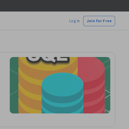
Log In
Join for Free