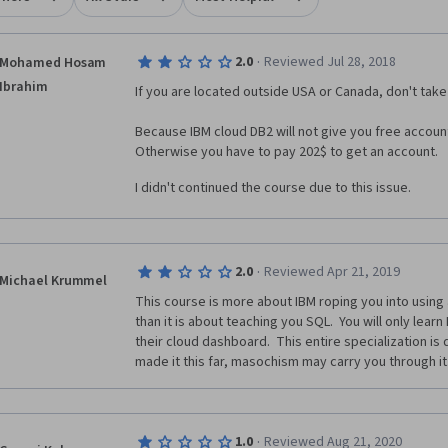
·
2.0
Reviewed Jul 28, 2018
Mohamed Hosam
Ibrahim
If you are located outside USA or Canada, don't take 
Because IBM cloud DB2 will not give you free account
Otherwise you have to pay 202$ to get an account. 
I didn't continued the course due to this issue.
·
2.0
Reviewed Apr 21, 2019
Michael Krummel
This course is more about IBM roping you into using
than it is about teaching you SQL.  You will only learn
their cloud dashboard.  This entire specialization is d
made it this far, masochism may carry you through it
·
1.0
Reviewed Aug 21, 2020