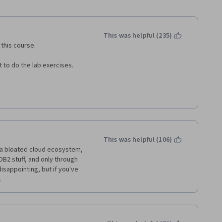
This was helpful (235)
this course. 
 to do the lab exercises. 
This was helpful (106)
 a bloated cloud ecosystem, 
 DB2 stuff, and only through 
isappointing, but if you've 
.