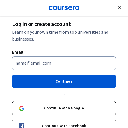
Join for Free
Log in or create account
Data Analysis
Learn on your own time from top universities and
businesses.
Email
*
Databases and SQL for Data
Science with Python
Continue
This course is part of multiple programs.
Learn more
or
Instructors:
Rav Ahuja
+1 more
Continue with Google
Enroll for free
Continue with Facebook