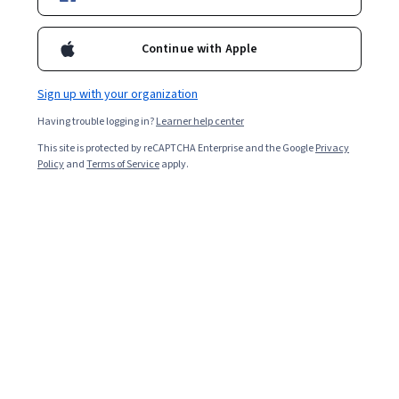
Starts Aug 9
665,337
already enrolled
Continue with Apple
Included with
•
Learn more
Sign up with your organization
Ask Coursera
Is this right for me?
Having trouble logging in?
Learner help center
This site is protected by reCAPTCHA Enterprise and the Google
Privacy
Policy
and
Terms of Service
apply.
6 modules
Gain insight into a topic and learn the fundamentals.
4.7
22,715 reviews
Beginner level
Recommended experience
Flexible schedule
2 weeks at 10 hours a week
Learn at your own pace