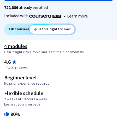
722,886
already enrolled
Included with
•
Learn more
Ask Coursera
Is this right for me?
4 modules
Gain insight into a topic and learn the fundamentals.
4.6
17,202 reviews
Beginner level
No prior experience required
Flexible schedule
2 weeks at 10 hours a week
Learn at your own pace
90%