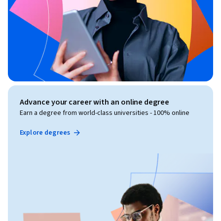
Advance your career with an online degree
Earn a degree from world-class universities - 100% online
Explore degrees