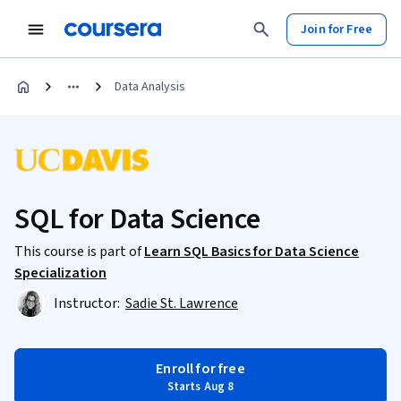
Join for Free
Data Analysis
SQL for Data Science
This course is part of
Learn SQL Basics for Data Science
Specialization
Instructor:
Sadie St. Lawrence
Enroll for free
Starts Aug 8