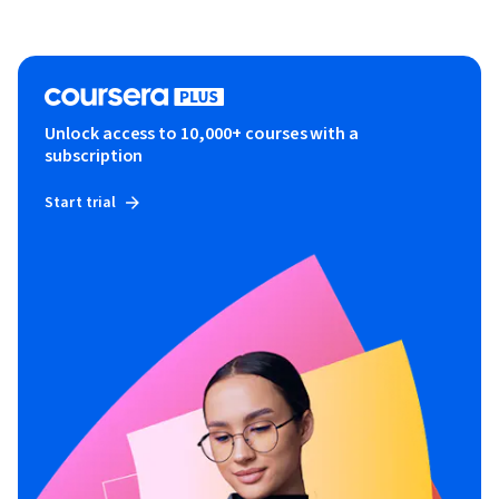
Unlock access to 10,000+ courses with a
subscription
Start trial