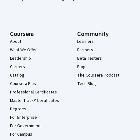
Coursera
Community
About
Learners
What We Offer
Partners
Leadership
Beta Testers
Careers
Blog
Catalog
The Coursera Podcast
Coursera Plus
Tech Blog
Professional Certificates
MasterTrack® Certificates
Degrees
For Enterprise
For Government
For Campus