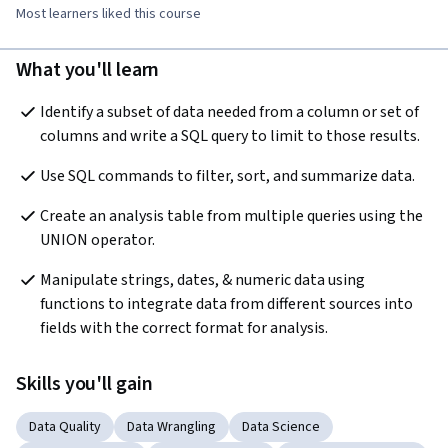
Most learners liked this course
What you'll learn
Identify a subset of data needed from a column or set of 
columns and write a SQL query to limit to those results.
Use SQL commands to filter, sort, and summarize data.
Create an analysis table from multiple queries using the 
UNION operator.
Manipulate strings, dates, & numeric data using 
functions to integrate data from different sources into 
fields with the correct format for analysis.
Skills you'll gain
Data Quality
Data Wrangling
Data Science