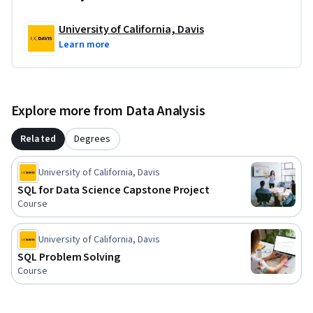
Although we do not have any specific prerequisites or 
University of California, Davis
software requirements to take this course, a simple text 
Learn more
editor is recommended for the final project. So what are you 
waiting for? This is your first step in landing a job in the best 
occupation in the US and soon the world!
Explore more from Data Analysis
Related
Degrees
University of California, Davis
SQL for Data Science Capstone Project
Course
University of California, Davis
SQL Problem Solving
Course