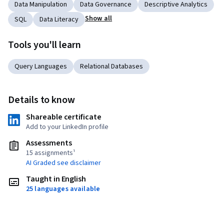
Data Manipulation
Data Governance
Descriptive Analytics
Show all
SQL
Data Literacy
Tools you'll learn
Query Languages
Relational Databases
Details to know
Shareable certificate
Add to your LinkedIn profile
Assessments
15 assignments¹
AI Graded see disclaimer
Taught in English
25 languages available