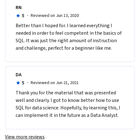
RN
5
·
Reviewed on Jun 13, 2020
Better than I hoped for. I learned everything I 
needed in order to feel competent in the basics of 
SQL. It was just the right amount of instruction 
and challenge, perfect for a beginner like me.
DA
5
·
Reviewed on Jun 21, 2021
Thank you for the material that was presented 
well and clearly. I got to know better how to use 
SQL for data science. Hopefully, by learning this, I 
can implement it in the future as a Data Analyst.
View more reviews