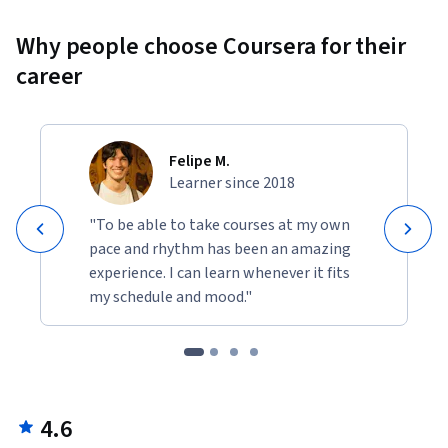
Why people choose Coursera for their
career
Felipe M.
Learner since 2018
"To be able to take courses at my own
pace and rhythm has been an amazing
experience. I can learn whenever it fits
my schedule and mood."
4.6