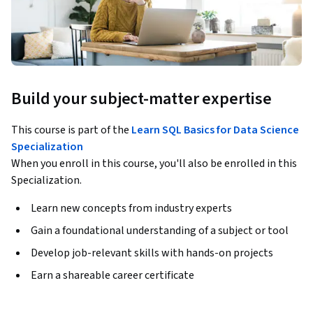
Build your subject-matter expertise
This course is part of the
Learn SQL Basics for Data Science
Specialization
When you enroll in this course, you'll also be enrolled in this
Specialization.
Learn new concepts from industry experts
Gain a foundational understanding of a subject or tool
Develop job-relevant skills with hands-on projects
Earn a shareable career certificate