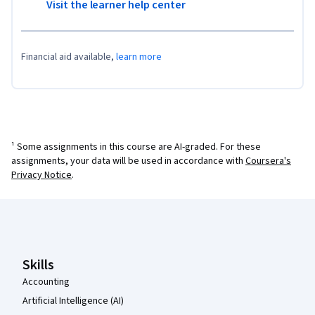
Visit the learner help center
Financial aid available,
learn more
¹ Some assignments in this course are AI-graded. For these
assignments, your data will be used in accordance with
Coursera's
Privacy Notice
.
Coursera Footer
Skills
Accounting
Artificial Intelligence (AI)