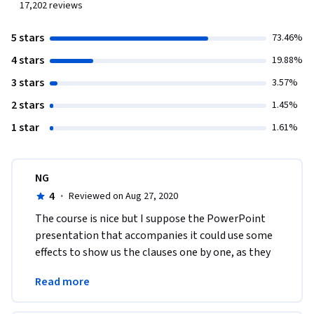
17,202
reviews
5 stars
73.46%
4 stars
19.88%
3 stars
3.57%
2 stars
1.45%
1 star
1.61%
NG
4
·
Reviewed on Aug 27, 2020
The course is nice but I suppose the PowerPoint 
presentation that accompanies it could use some 
effects to show us the clauses one by one, as they 
are spoke. That would make understanding them 
Read more
easier.