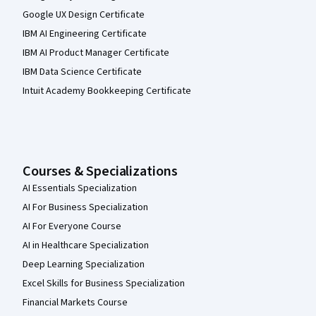
Google UX Design Certificate
IBM AI Engineering Certificate
IBM AI Product Manager Certificate
IBM Data Science Certificate
Intuit Academy Bookkeeping Certificate
Courses & Specializations
AI Essentials Specialization
AI For Business Specialization
AI For Everyone Course
AI in Healthcare Specialization
Deep Learning Specialization
Excel Skills for Business Specialization
Financial Markets Course