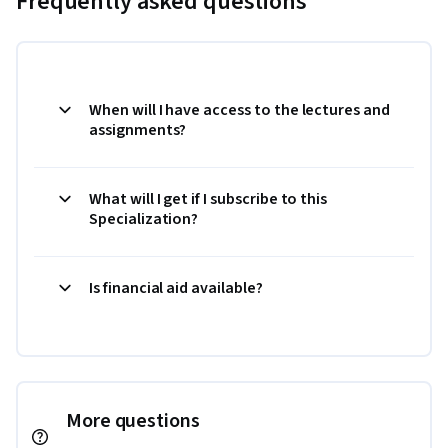
Frequently asked questions
When will I have access to the lectures and
assignments?
What will I get if I subscribe to this
Specialization?
Is financial aid available?
More questions