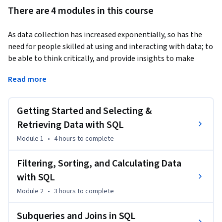
There are 4 modules in this course
As data collection has increased exponentially, so has the 
need for people skilled at using and interacting with data; to 
be able to think critically, and provide insights to make 
better decisions and optimize their businesses. This is a data 
Read more
scientist, “part mathematician, part computer scientist, 
and part trend spotter” (SAS Institute, Inc.). According to 
Glassdoor, being a data scientist is the best job in America; 
Getting Started and Selecting &
with a median base salary of $110,000 and thousands of job 
Retrieving Data with SQL
openings at a time. The skills necessary to be a good data 
Module 1
•
4 hours
to complete
scientist include being able to retrieve and work with data, 
and to do that you need to be well versed in SQL, the 
Filtering, Sorting, and Calculating Data
standard language for communicating with database 
with SQL
systems.
Module 2
•
3 hours
to complete
This course is designed to give you a primer in the 
fundamentals of SQL and working with data so that you can 
Subqueries and Joins in SQL
begin analyzing it for data science purposes. You will begin 