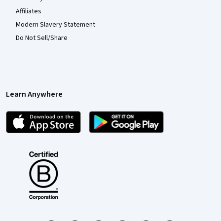
Affiliates
Modern Slavery Statement
Do Not Sell/Share
Learn Anywhere