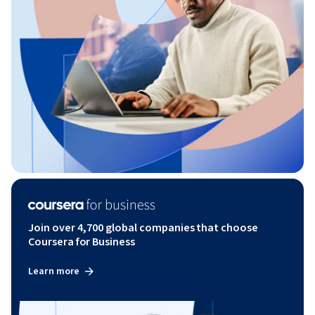
Join over 4,700 global companies that choose
Coursera for Business
Learn more