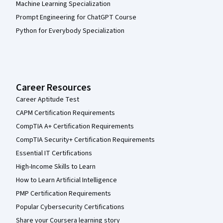
Machine Learning Specialization
Prompt Engineering for ChatGPT Course
Python for Everybody Specialization
Career Resources
Career Aptitude Test
CAPM Certification Requirements
CompTIA A+ Certification Requirements
CompTIA Security+ Certification Requirements
Essential IT Certifications
High-Income Skills to Learn
How to Learn Artificial Intelligence
PMP Certification Requirements
Popular Cybersecurity Certifications
Share your Coursera learning story