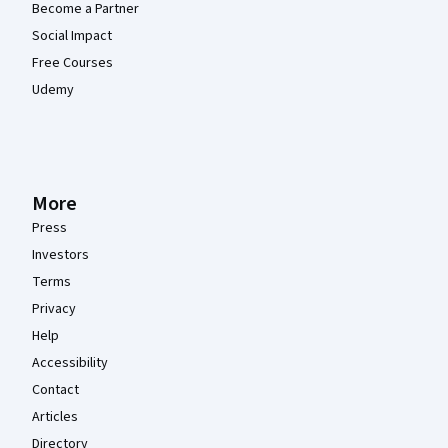
Become a Partner
Social Impact
Free Courses
Udemy
More
Press
Investors
Terms
Privacy
Help
Accessibility
Contact
Articles
Directory