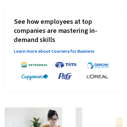
See how employees at top
companies are mastering in-
demand skills
Learn more about Coursera for Business