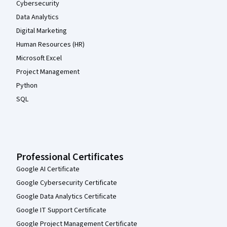
Cybersecurity
Data Analytics
Digital Marketing
Human Resources (HR)
Microsoft Excel
Project Management
Python
SQL
Professional Certificates
Google AI Certificate
Google Cybersecurity Certificate
Google Data Analytics Certificate
Google IT Support Certificate
Google Project Management Certificate