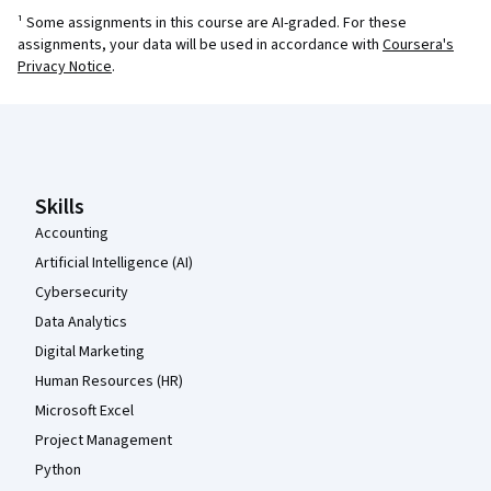
¹ Some assignments in this course are AI-graded. For these
assignments, your data will be used in accordance with
Coursera's
Privacy Notice
.
Coursera Footer
Skills
Accounting
Artificial Intelligence (AI)
Cybersecurity
Data Analytics
Digital Marketing
Human Resources (HR)
Microsoft Excel
Project Management
Python