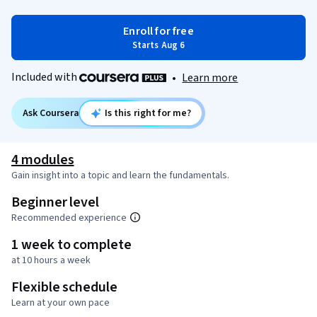
Enroll for free
Starts Aug 6
Included with
•
Learn more
Ask Coursera
Is this right for me?
4 modules
Gain insight into a topic and learn the fundamentals.
Beginner level
Recommended experience
1 week to complete
at 10 hours a week
Flexible schedule
Learn at your own pace