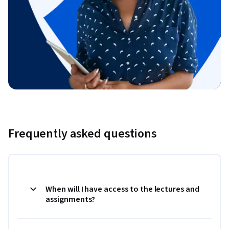
Frequently asked questions
When will I have access to the lectures and
assignments?