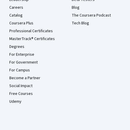
Careers
Blog
Catalog
The Coursera Podcast
Coursera Plus
Tech Blog
Professional Certificates
MasterTrack® Certificates
Degrees
For Enterprise
For Government
For Campus
Become a Partner
Social Impact
Free Courses
Udemy