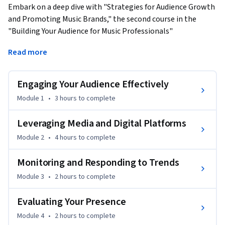
Embark on a deep dive with "Strategies for Audience Growth 
and Promoting Music Brands," the second course in the 
"Building Your Audience for Music Professionals" 
Specialization. Tailored for those ready to amplify their 
Read more
reach and resonate on a larger scale, this course offers 
strategic insights and actionable tools across four engaging 
modules.
Engaging Your Audience Effectively
What You Will Learn:

Module 1
•
3 hours
to complete
- Advanced Audience Engagement: Strategies to not just 
Leveraging Media and Digital Platforms
reach but truly engage your audience, turning passive 
Module 2
•
4 hours
to complete
listeners into active fans and advocates of your brand.

Monitoring and Responding to Trends
- Digital and Traditional Media Mastery: How to leverage 
Module 3
•
2 hours
to complete
both digital and traditional media platforms to their fullest 
potential, ensuring your music finds its way to the ears of 
Evaluating Your Presence
your target audience.

Module 4
•
2 hours
to complete