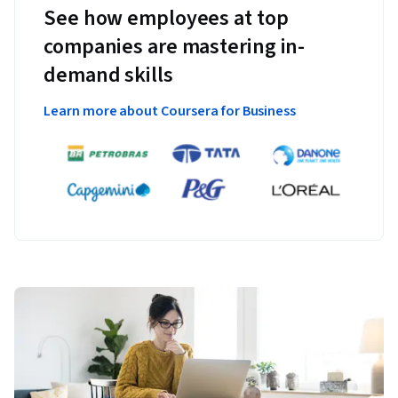
See how employees at top
companies are mastering in-
demand skills
Learn more about Coursera for Business