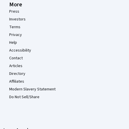
More
Press
Investors
Terms
Privacy
Help
Accessibility
Contact
Articles
Directory
Affiliates
Modern Slavery Statement
Do Not Sell/Share