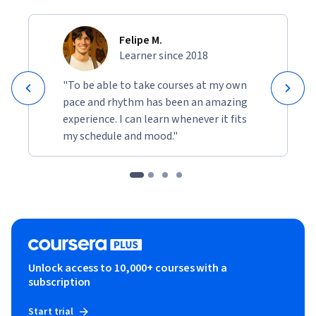
foundational knowledge and practical tools to achieve your 
branding and promotional objectives.
Felipe M.
Learner since 2018
"To be able to take courses at my own
pace and rhythm has been an amazing
experience. I can learn whenever it fits
my schedule and mood."
Unlock access to 10,000+ courses with a
subscription
Start trial