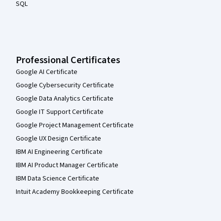
SQL
Professional Certificates
Google AI Certificate
Google Cybersecurity Certificate
Google Data Analytics Certificate
Google IT Support Certificate
Google Project Management Certificate
Google UX Design Certificate
IBM AI Engineering Certificate
IBM AI Product Manager Certificate
IBM Data Science Certificate
Intuit Academy Bookkeeping Certificate