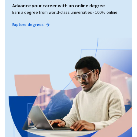
Advance your career with an online degree
Earn a degree from world-class universities - 100% online
Explore degrees