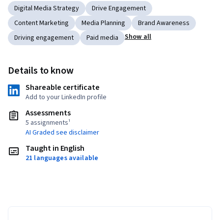
Digital Media Strategy
Drive Engagement
Content Marketing
Media Planning
Brand Awareness
Show all
Driving engagement
Paid media
Details to know
Shareable certificate
Add to your LinkedIn profile
Assessments
5 assignments¹
AI Graded see disclaimer
Taught in English
21 languages available