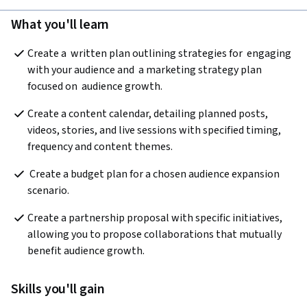
What you'll learn
Create a  written plan outlining strategies for  engaging 
with your audience and  a marketing strategy plan  
focused on  audience growth.
Create a content calendar, detailing planned posts, 
videos, stories, and live sessions with specified timing, 
frequency and content themes.
 Create a budget plan for a chosen audience expansion 
scenario.
Create a partnership proposal with specific initiatives, 
allowing you to propose collaborations that mutually 
benefit audience growth.
Skills you'll gain