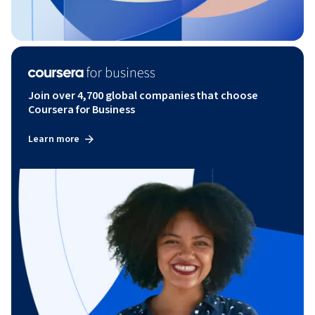
Join over 4,700 global companies that choose
Coursera for Business
Learn more