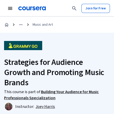
Join for Free
Music and Art
Strategies for Audience
Growth and Promoting Music
Brands
This course is part of
Building Your Audience for Music
Professionals Specialization
Instructor:
Joey Harris