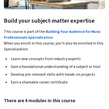
Build your subject-matter expertise
This course is part of the
Building Your Audience for Music
Professionals Specialization
When you enroll in this course, you'll also be enrolled in this
Specialization.
Learn new concepts from industry experts
Gain a foundational understanding of a subject or tool
Develop job-relevant skills with hands-on projects
Earn a shareable career certificate
There are 4 modules in this course