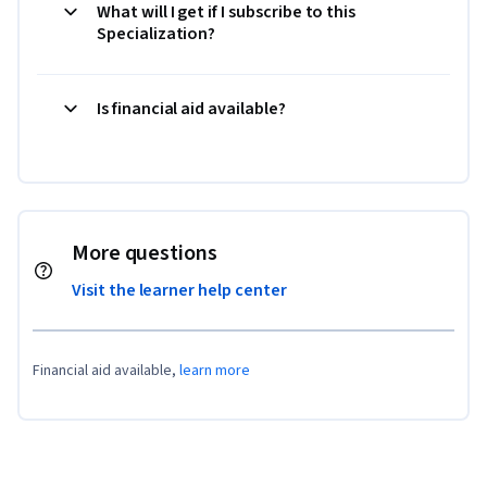
What will I get if I subscribe to this
Specialization?
Is financial aid available?
More questions
Visit the learner help center
Financial aid available,
learn more