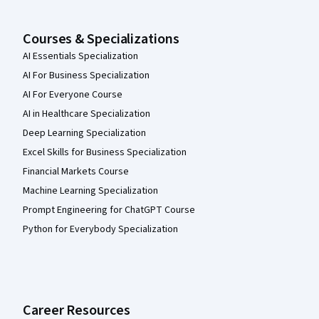
Courses & Specializations
AI Essentials Specialization
AI For Business Specialization
AI For Everyone Course
AI in Healthcare Specialization
Deep Learning Specialization
Excel Skills for Business Specialization
Financial Markets Course
Machine Learning Specialization
Prompt Engineering for ChatGPT Course
Python for Everybody Specialization
Career Resources