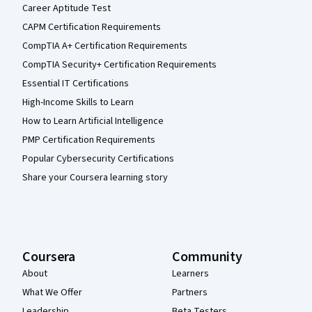
Career Aptitude Test
CAPM Certification Requirements
CompTIA A+ Certification Requirements
CompTIA Security+ Certification Requirements
Essential IT Certifications
High-Income Skills to Learn
How to Learn Artificial Intelligence
PMP Certification Requirements
Popular Cybersecurity Certifications
Share your Coursera learning story
Coursera
Community
About
Learners
What We Offer
Partners
Leadership
Beta Testers