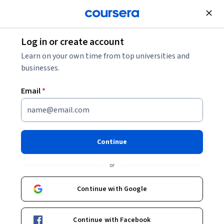
Join for Free
Log in or create account
Leadership and Management
Learn on your own time from top universities and
businesses.
Email
*
Sustainable and Resilient
Operations Management
Continue
This course is part of
Sustainable and Resilient Operations
and Supply Chains Specialization
or
Instructor:
Christy Bozic, PhD, PMP
Continue with Google
Enroll for free
Continue with Facebook