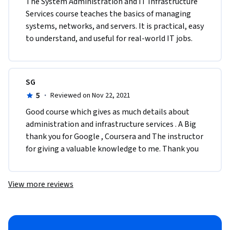
The System Administration and IT Infrastructure 
Services course teaches the basics of managing 
systems, networks, and servers. It is practical, easy 
to understand, and useful for real-world IT jobs.
SG
5
·
Reviewed on Nov 22, 2021
Good course which gives as much details about 
administration and infrastructure services . A Big 
thank you for Google , Coursera and The instructor 
for giving a valuable knowledge to me. Thank you
View more reviews