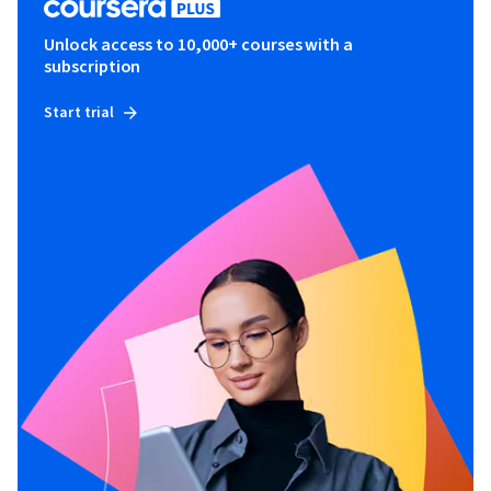
Unlock access to 10,000+ courses with a
subscription
Start trial