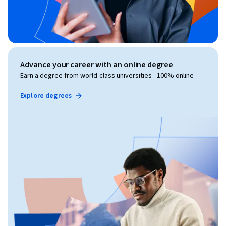
Advance your career with an online degree
Earn a degree from world-class universities - 100% online
Explore degrees