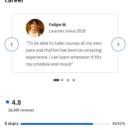
career
Felipe M.
Learner since 2018
"To be able to take courses at my own
pace and rhythm has been an amazing
experience. I can learn whenever it fits
my schedule and mood."
4.8
26,495
reviews
5 stars
80.81%