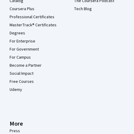
Catalog
The Coursera Podcast
Coursera Plus
Tech Blog
Professional Certificates
MasterTrack® Certificates
Degrees
For Enterprise
For Government
For Campus
Become a Partner
Social Impact
Free Courses
Udemy
More
Press