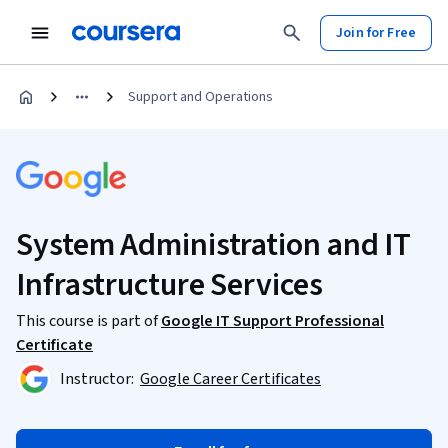
Join for Free
Support and Operations
System Administration and IT
Infrastructure Services
This course is part of
Google IT Support Professional
Certificate
Instructor:
Google Career Certificates