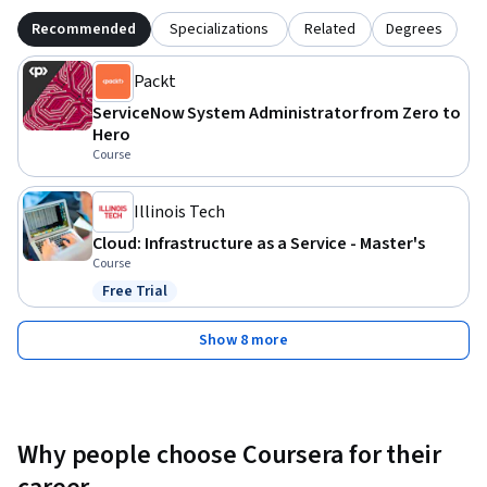
Recommended
Specializations
Related
Degrees
Packt
ServiceNow System Administrator from Zero to
Hero
Course
Illinois Tech
Cloud: Infrastructure as a Service - Master's
Course
Free Trial
Status: Free Trial
Show 8 more
Why people choose Coursera for their