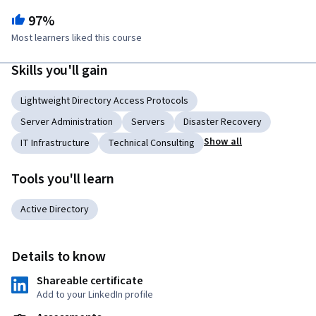
97%
Most learners liked this course
Skills you'll gain
Lightweight Directory Access Protocols
Server Administration
Servers
Disaster Recovery
Show all
IT Infrastructure
Technical Consulting
Tools you'll learn
Active Directory
Details to know
Shareable certificate
Add to your LinkedIn profile