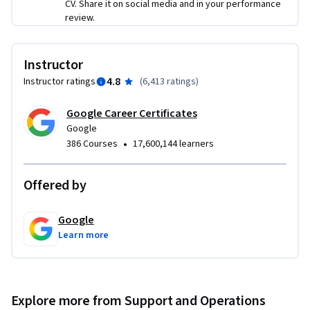
your IT infrastructure in the case of

CV. Share it on social media and in your performance
review.
a disaster

● utilize systems administration knowledge to plan and 
improve processes for IT environments
Instructor
4.8
Instructor ratings
(
6,413 ratings
)
Google Career Certificates
Google
•
386 Courses
17,600,144 learners
Offered by
Google
Learn more
Explore more from Support and Operations