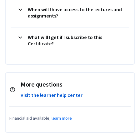
When will I have access to the lectures and
assignments?
What will I get if I subscribe to this
Certificate?
More questions
Visit the learner help center
Financial aid available,
learn more