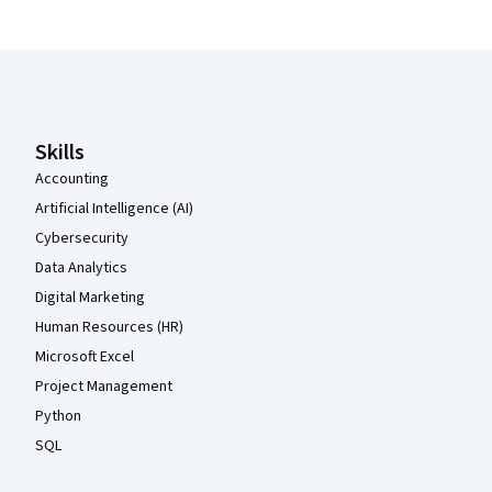
Coursera Footer
Skills
Accounting
Artificial Intelligence (AI)
Cybersecurity
Data Analytics
Digital Marketing
Human Resources (HR)
Microsoft Excel
Project Management
Python
SQL