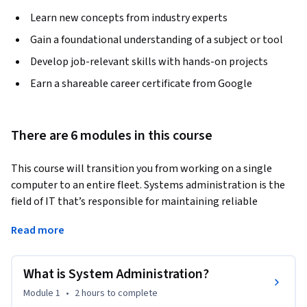
Learn new concepts from industry experts
Gain a foundational understanding of a subject or tool
Develop job-relevant skills with hands-on projects
Earn a shareable career certificate from Google
There are 6 modules in this course
This course will transition you from working on a single 
computer to an entire fleet. Systems administration is the 
field of IT that’s responsible for maintaining reliable 
computers systems in a multi-user environment. In this 
Read more
course, you’ll learn about the infrastructure services that 
keep all organizations, big and small, up and running. We’ll 
deep dive on cloud so that you’ll understand everything from 
What is System Administration?
typical cloud infrastructure setups to how to manage cloud 
Module 1
•
2 hours
to complete
resources. You'll also learn how to manage and configure 