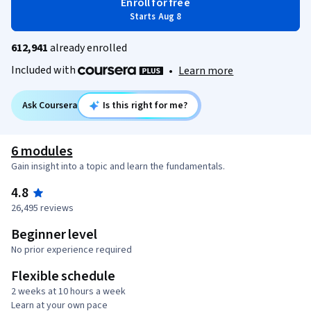
Enroll for free
Starts Aug 8
612,941
already enrolled
Included with
•
Learn more
Ask Coursera
Is this right for me?
6 modules
Gain insight into a topic and learn the fundamentals.
4.8
26,495 reviews
Beginner level
No prior experience required
Flexible schedule
2 weeks at 10 hours a week
Learn at your own pace