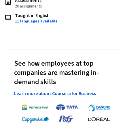
Assessments
20 assignments
Taught in English
11 languages available
See how employees at top
companies are mastering in-
demand skills
Learn more about Coursera for Business