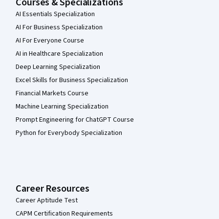
Courses & Specializations
AI Essentials Specialization
AI For Business Specialization
AI For Everyone Course
AI in Healthcare Specialization
Deep Learning Specialization
Excel Skills for Business Specialization
Financial Markets Course
Machine Learning Specialization
Prompt Engineering for ChatGPT Course
Python for Everybody Specialization
Career Resources
Career Aptitude Test
CAPM Certification Requirements