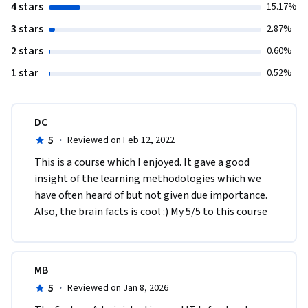
4 stars
15.17%
3 stars
2.87%
2 stars
0.60%
1 star
0.52%
DC
5
·
Reviewed on Feb 12, 2022
This is a course which I enjoyed. It gave a good 
insight of the learning methodologies which we 
have often heard of but not given due importance. 
Also, the brain facts is cool :) My 5/5 to this course
MB
5
·
Reviewed on Jan 8, 2026