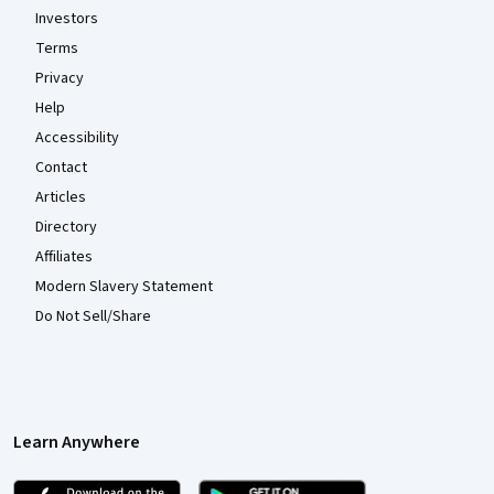
Investors
Terms
Privacy
Help
Accessibility
Contact
Articles
Directory
Affiliates
Modern Slavery Statement
Do Not Sell/Share
Learn Anywhere