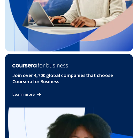
Join over 4,700 global companies that choose
Coursera for Business
Learn more