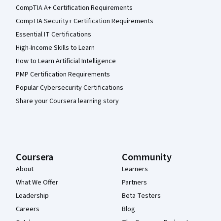
CompTIA A+ Certification Requirements
CompTIA Security+ Certification Requirements
Essential IT Certifications
High-Income Skills to Learn
How to Learn Artificial Intelligence
PMP Certification Requirements
Popular Cybersecurity Certifications
Share your Coursera learning story
Coursera
Community
About
Learners
What We Offer
Partners
Leadership
Beta Testers
Careers
Blog