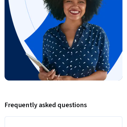
Frequently asked questions