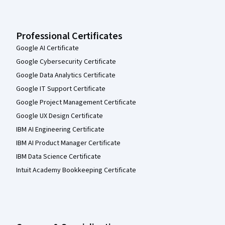
Professional Certificates
Google AI Certificate
Google Cybersecurity Certificate
Google Data Analytics Certificate
Google IT Support Certificate
Google Project Management Certificate
Google UX Design Certificate
IBM AI Engineering Certificate
IBM AI Product Manager Certificate
IBM Data Science Certificate
Intuit Academy Bookkeeping Certificate