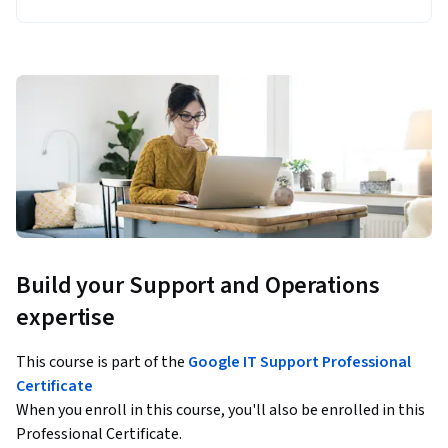
Build your Support and Operations
expertise
This course is part of the
Google IT Support Professional
Certificate
When you enroll in this course, you'll also be enrolled in this
Professional Certificate.