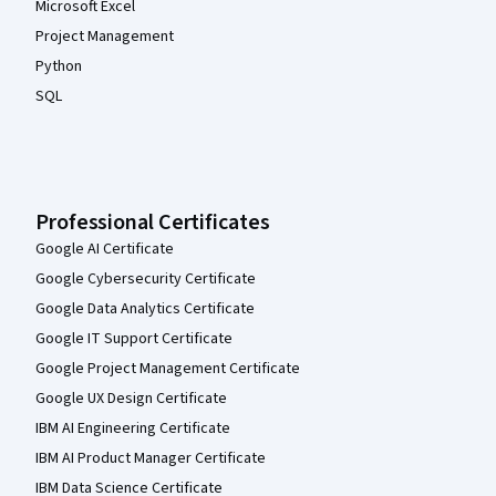
Microsoft Excel
Project Management
Python
SQL
Professional Certificates
Google AI Certificate
Google Cybersecurity Certificate
Google Data Analytics Certificate
Google IT Support Certificate
Google Project Management Certificate
Google UX Design Certificate
IBM AI Engineering Certificate
IBM AI Product Manager Certificate
IBM Data Science Certificate