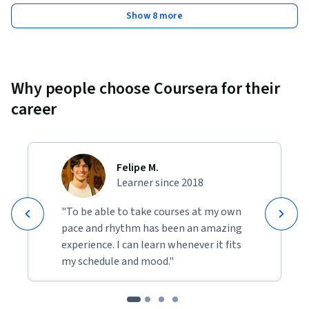
Show 8 more
Why people choose Coursera for their
career
Felipe M.
Learner since 2018
"To be able to take courses at my own
pace and rhythm has been an amazing
experience. I can learn whenever it fits
my schedule and mood."