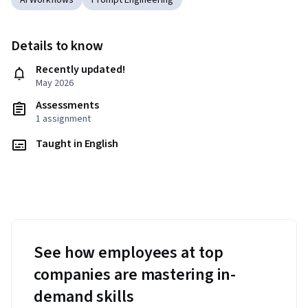
AI Workflows
Prompt Engineering
Details to know
Recently updated!
May 2026
Assessments
1 assignment
Taught in English
See how employees at top
companies are mastering in-
demand skills