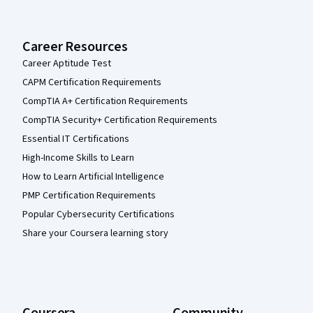
Career Resources
Career Aptitude Test
CAPM Certification Requirements
CompTIA A+ Certification Requirements
CompTIA Security+ Certification Requirements
Essential IT Certifications
High-Income Skills to Learn
How to Learn Artificial Intelligence
PMP Certification Requirements
Popular Cybersecurity Certifications
Share your Coursera learning story