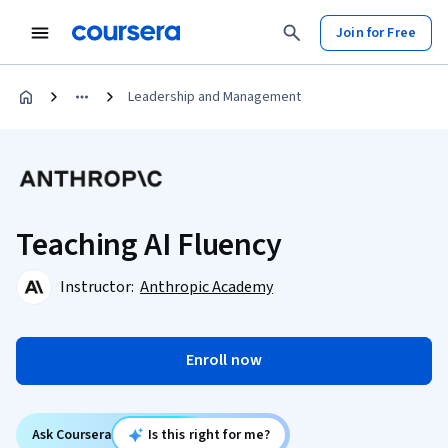
Join for Free
Leadership and Management
Teaching AI Fluency
Instructor:
Anthropic Academy
Enroll now
Ask Coursera
Is this right for me?