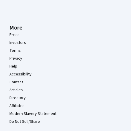
More
Press
Investors
Terms
Privacy
Help
Accessibility
Contact
Articles
Directory
Affiliates
Modern Slavery Statement
Do Not Sell/Share