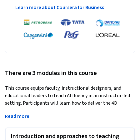
Learn more about Coursera for Business
There are 3 modules in this course
This course equips faculty, instructional designers, and 
educational leaders to teach AI fluency in an instructor-led 
setting. Participants will learn how to deliver the 4D 
Framework from AI Fluency: Framework & Foundations, 
Read more
design assessments and assignments that measure AI 
fluency, and integrate AI into discipline-specific curriculum 
topics.
Introduction and approaches to teaching