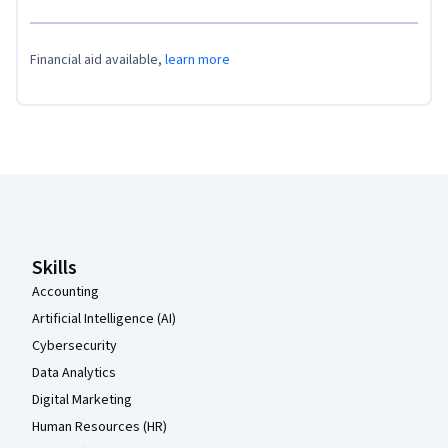
Financial aid available,
learn more
Coursera Footer
Skills
Accounting
Artificial Intelligence (AI)
Cybersecurity
Data Analytics
Digital Marketing
Human Resources (HR)