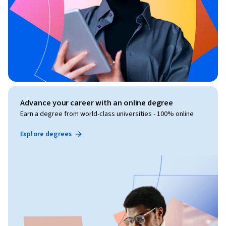
Advance your career with an online degree
Earn a degree from world-class universities - 100% online
Explore degrees