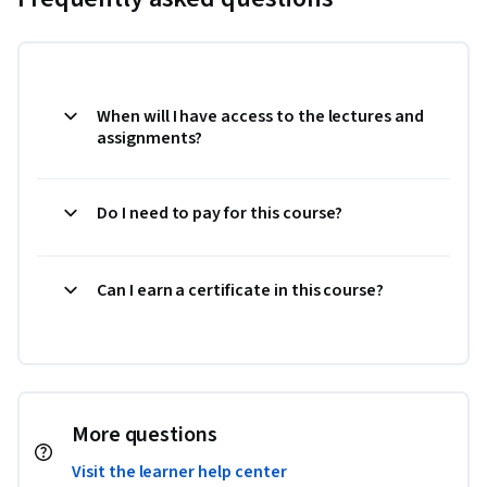
When will I have access to the lectures and
assignments?
Do I need to pay for this course?
Can I earn a certificate in this course?
More questions
Visit the learner help center