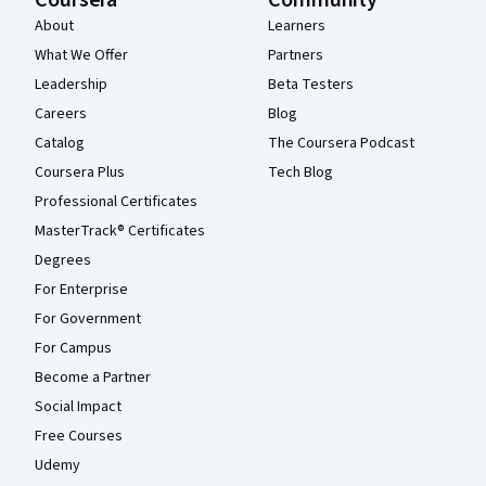
Coursera
Community
About
Learners
What We Offer
Partners
Leadership
Beta Testers
Careers
Blog
Catalog
The Coursera Podcast
Coursera Plus
Tech Blog
Professional Certificates
MasterTrack® Certificates
Degrees
For Enterprise
For Government
For Campus
Become a Partner
Social Impact
Free Courses
Udemy