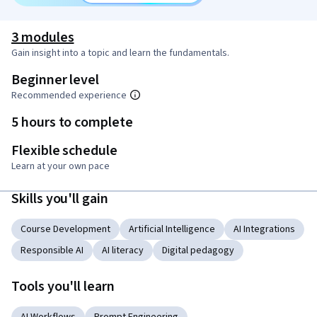
3 modules
Gain insight into a topic and learn the fundamentals.
Beginner level
Recommended experience
5 hours to complete
Flexible schedule
Learn at your own pace
Skills you'll gain
Course Development
Artificial Intelligence
AI Integrations
Responsible AI
AI literacy
Digital pedagogy
Tools you'll learn