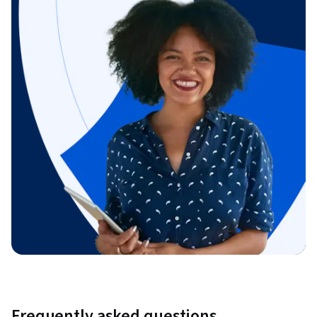
Frequently asked questions