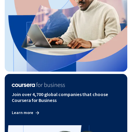
Join over 4,700 global companies that choose
Coursera for Business
Learn more