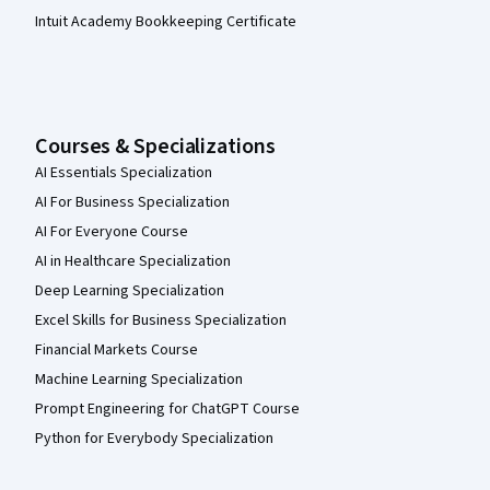
Intuit Academy Bookkeeping Certificate
Courses & Specializations
AI Essentials Specialization
AI For Business Specialization
AI For Everyone Course
AI in Healthcare Specialization
Deep Learning Specialization
Excel Skills for Business Specialization
Financial Markets Course
Machine Learning Specialization
Prompt Engineering for ChatGPT Course
Python for Everybody Specialization