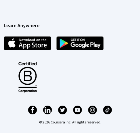
Learn Anywhere
© 2026 Coursera Inc. All rights reserved.