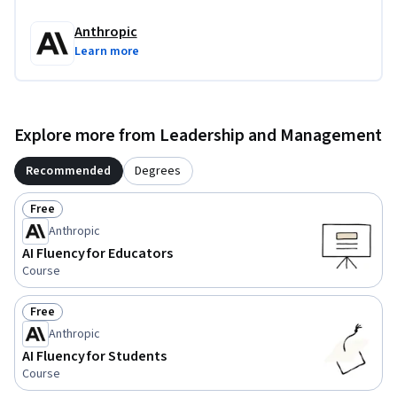
access to an AI chat tool for hands-on practice. Examples use 
Anthropic
Claude.ai, but any chatbot will work.
Learn more
Explore more from Leadership and Management
Recommended
Degrees
Free
Status: Free
Anthropic
AI Fluency for Educators
Course
Free
Status: Free
Anthropic
AI Fluency for Students
Course