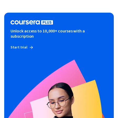
Unlock access to 10,000+ courses with a
subscription
Start trial