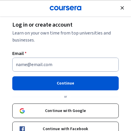
Join for Free
Log in or create account
Support and Operations
Learn on your own time from top universities and
businesses.
Email
*
Technical Diagnostics and
Troubleshooting Techniques
Continue
This course is part of multiple programs.
Learn more
or
Instructor:
Microsoft
Continue with Google
Enroll for free
Continue with Facebook