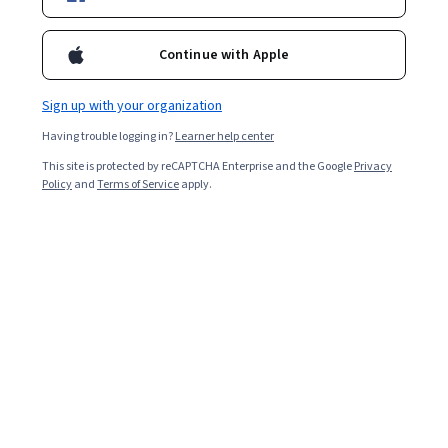
Starts Aug 7
12,954
already enrolled
Continue with Apple
Included with
•
Learn more
Sign up with your organization
Ask Coursera
Is this right for me?
Having trouble logging in?
Learner help center
This site is protected by reCAPTCHA Enterprise and the Google
Privacy
Policy
and
Terms of Service
apply.
4 modules
Gain insight into a topic and learn the fundamentals.
4.8
179 reviews
Beginner level
Recommended experience
Flexible schedule
2 weeks at 10 hours a week
Learn at your own pace