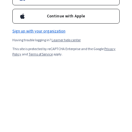
Included with
•
Learn more
Continue with Apple
Ask Coursera
Is this right for me?
Sign up with your organization
Having trouble logging in?
Learner help center
4 modules
This site is protected by reCAPTCHA Enterprise and the Google
Privacy
Gain insight into a topic and learn the fundamentals.
Policy
and
Terms of Service
apply.
Beginner level
Recommended experience
1 week to complete
at 10 hours a week
Flexible schedule
Learn at your own pace
What you'll learn
Gain familiarity with components of the editing cycle.