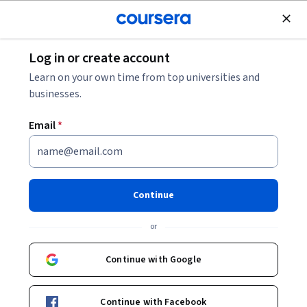
Join for Free
Log in or create account
Business Essentials
Learn on your own time from top universities and
businesses.
Email
*
Technical Editing
This course is part of
Technical Communication in the AI
Continue
Era Specialization
or
Instructor:
Emily Gresbrink, Ph.D.
Continue with Google
Enroll for free
Starts Aug 6
Continue with Facebook