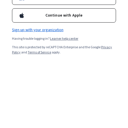
Enroll for free
Starts Aug 9
Continue with Apple
3,546
already enrolled
Included with
•
Learn more
Sign up with your organization
Having trouble logging in?
Learner help center
Ask Coursera
Is this right for me?
This site is protected by reCAPTCHA Enterprise and the Google
Privacy
Policy
and
Terms of Service
apply.
6 modules
Gain insight into a topic and learn the fundamentals.
4.9
35 reviews
Beginner level
No prior experience required
Flexible schedule
2 weeks at 10 hours a week
Learn at your own pace