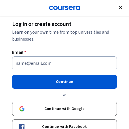
Join for Free
Log in or create account
Music and Art
Learn on your own time from top universities and
businesses.
Email
*
A tecnologia da produção
musical
Continue
This course is part of
O Músico Contemporâneo
or
Specialization
Instructor:
Loudon Stearns
Continue with Google
Continue with Facebook