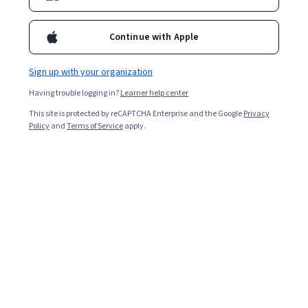
1,672
already enrolled
Included with
•
Learn more
Continue with Apple
Ask Coursera
Is this right for me?
Sign up with your organization
Having trouble logging in?
Learner help center
1 module
This site is protected by reCAPTCHA Enterprise and the Google
Privacy
Gain insight into a topic and learn the fundamentals.
Policy
and
Terms of Service
apply.
4.9
38 reviews
Beginner level
Recommended experience
3 hours to complete
Flexible schedule
Learn at your own pace