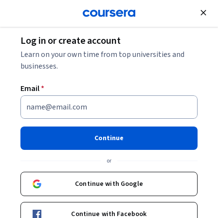
Join for Free
Log in or create account
Patient Care
Learn on your own time from top universities and
businesses.
Email
*
Telehealth Clinical Essentials
This course is part of multiple programs.
Learn more
Continue
Instructors:
Daniel Ostrovsky
+1 more
or
Continue with Google
Enroll for free
Starts Aug 9
Continue with Facebook