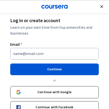
Join for Free
Log in or create account
Learning English
Learn on your own time from top universities and
businesses.
Email
*
Teach English Now! Second
Language Reading, Writing,
Continue
and Grammar
or
This course is part of multiple programs.
Learn more
Continue with Google
Instructors:
Jessica Cinco
+2 more
Top Instructor
Continue with Facebook