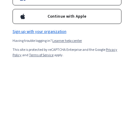
Enroll for free
Starts Aug 9
Continue with Apple
121,838
already enrolled
Sign up with your organization
Included with
•
Learn more
Having trouble logging in?
Learner help center
This site is protected by reCAPTCHA Enterprise and the Google
Privacy
Ask Coursera
Is this right for me?
Policy
and
Terms of Service
apply.
6 modules
Gain insight into a topic and learn the fundamentals.
4.9
2,638 reviews
Beginner level
Recommended experience
Flexible schedule
2 weeks at 10 hours a week