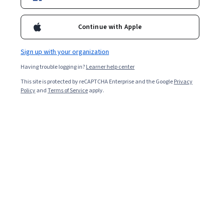
Enroll for free
Continue with Apple
Starts Aug 9
Sign up with your organization
Included with
•
Learn more
Having trouble logging in?
Learner help center
Ask Coursera
Is this right for me?
This site is protected by reCAPTCHA Enterprise and the Google
Privacy
Policy
and
Terms of Service
apply.
5 modules
Gain insight into a topic and learn the fundamentals.
4.6
19 reviews
Beginner level
Recommended experience
9 hours to complete
Flexible schedule