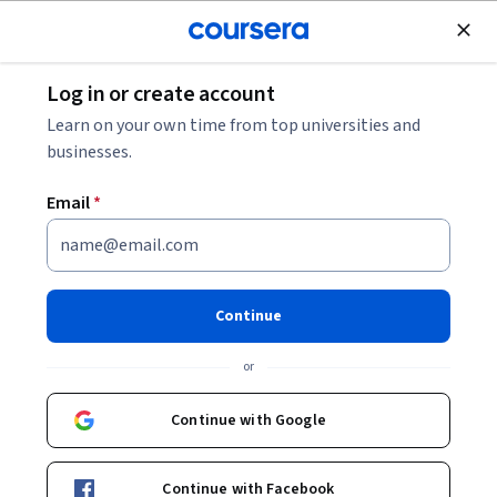
Join for Free
Log in or create account
Data Analysis
Learn on your own time from top universities and
businesses.
Email
*
The DMAIC Framework:
Analyze, Improve, and Control
Continue
Phase
or
This course is part of
ASQ-Certified Six Sigma Green Belt
Continue with Google
(CSSGB) Exam Prep Specialization
Instructors:
Jaswant Singh Verma
+1 more
Continue with Facebook