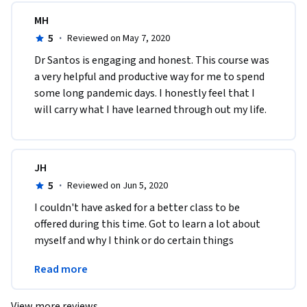
MH
5
·
Reviewed on May 7, 2020
Dr Santos is engaging and honest. This course was 
a very helpful and productive way for me to spend 
some long pandemic days. I honestly feel that I 
will carry what I have learned through out my life. 
JH
5
·
Reviewed on Jun 5, 2020
I couldn't have asked for a better class to be 
offered during this time. Got to learn a lot about 
myself and why I think or do certain things 
without even thinking about it. Thank you for this 
Read more
course!
View more reviews