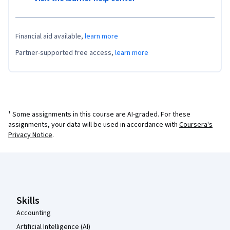
Financial aid available,
learn more
Partner-supported free access,
learn more
¹ Some assignments in this course are AI-graded. For these
assignments, your data will be used in accordance with
Coursera's
Privacy Notice
.
Coursera Footer
Skills
Accounting
Artificial Intelligence (AI)