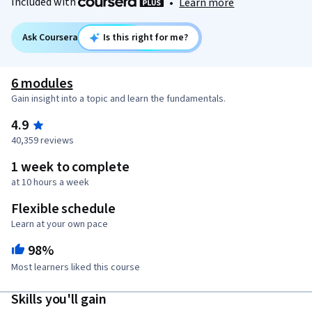
Included with
•
Learn more
Ask Coursera
Is this right for me?
6 modules
Gain insight into a topic and learn the fundamentals.
4.9
40,359 reviews
1 week to complete
at 10 hours a week
Flexible schedule
Learn at your own pace
98%
Most learners liked this course
Skills you'll gain