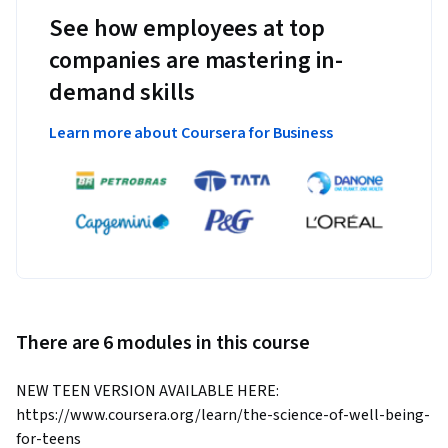
See how employees at top
companies are mastering in-
demand skills
Learn more about Coursera for Business
There are 6 modules in this course
NEW TEEN VERSION AVAILABLE HERE: 
https://www.coursera.org/learn/the-science-of-well-being-
for-teens