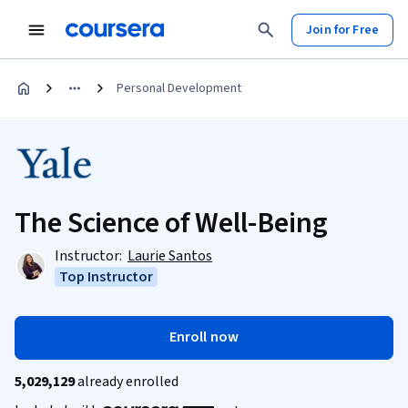
Join for Free
Personal Development
The Science of Well-Being
Instructor:
Laurie Santos
Top Instructor
Enroll now
5,029,129
already enrolled