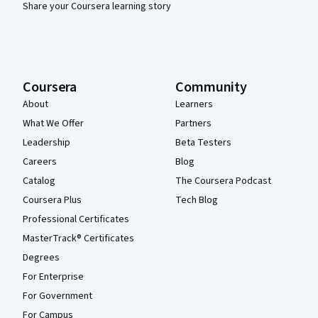
Share your Coursera learning story
Coursera
Community
About
Learners
What We Offer
Partners
Leadership
Beta Testers
Careers
Blog
Catalog
The Coursera Podcast
Coursera Plus
Tech Blog
Professional Certificates
MasterTrack® Certificates
Degrees
For Enterprise
For Government
For Campus