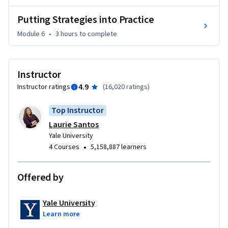
Putting Strategies into Practice
Module 6
•
3 hours
to complete
Instructor
4.9
Instructor ratings
(
16,020 ratings
)
Top Instructor
Laurie Santos
Yale University
•
4 Courses
5,158,887 learners
Offered by
Yale University
Learn more