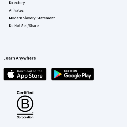
Directory
Affiliates
Modern Slavery Statement
Do Not Sell/Share
Learn Anywhere