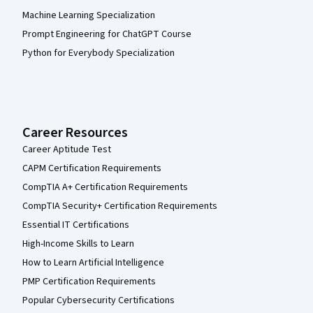
Machine Learning Specialization
Prompt Engineering for ChatGPT Course
Python for Everybody Specialization
Career Resources
Career Aptitude Test
CAPM Certification Requirements
CompTIA A+ Certification Requirements
CompTIA Security+ Certification Requirements
Essential IT Certifications
High-Income Skills to Learn
How to Learn Artificial Intelligence
PMP Certification Requirements
Popular Cybersecurity Certifications