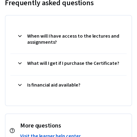
Frequently asked questions
When will I have access to the lectures and
assignments?
What will I get if I purchase the Certificate?
Is financial aid available?
More questions
Visit the learner help center