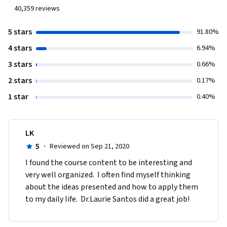
40,359
reviews
5 stars
91.80%
4 stars
6.94%
3 stars
0.66%
2 stars
0.17%
1 star
0.40%
LK
5
·
Reviewed on Sep 21, 2020
I found the course content to be interesting and 
very well organized.  I often find myself thinking 
about the ideas presented and how to apply them 
to my daily life.  Dr.Laurie Santos did a great job!