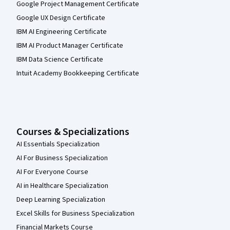
Google Project Management Certificate
Google UX Design Certificate
IBM AI Engineering Certificate
IBM AI Product Manager Certificate
IBM Data Science Certificate
Intuit Academy Bookkeeping Certificate
Courses & Specializations
AI Essentials Specialization
AI For Business Specialization
AI For Everyone Course
AI in Healthcare Specialization
Deep Learning Specialization
Excel Skills for Business Specialization
Financial Markets Course