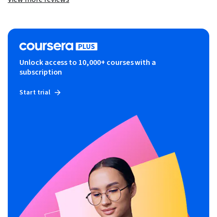
Unlock access to 10,000+ courses with a
subscription
Start trial