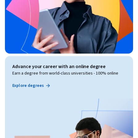
Advance your career with an online degree
Earn a degree from world-class universities - 100% online
Explore degrees