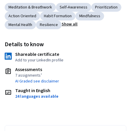
Meditation & Breathwork
Self-Awareness
Prioritization
Action Oriented
Habit Formation
Mindfulness
Show all
Mental Health
Resilience
Details to know
Shareable certificate
Add to your LinkedIn profile
Assessments
7 assignments¹
AI Graded see disclaimer
Taught in English
24 languages available