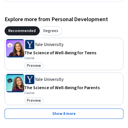
Explore more from Personal Development
Recommended
Degrees
Yale University
The Science of Well-Being for Teens
Course
Preview
Category: Preview
Yale University
The Science of Well-Being for Parents
Course
Preview
Category: Preview
Show 8 more