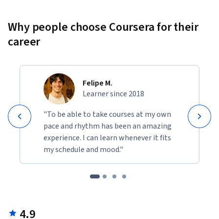
Why people choose Coursera for their
career
Felipe M.
Learner since 2018
"To be able to take courses at my own
pace and rhythm has been an amazing
experience. I can learn whenever it fits
my schedule and mood."
4.9