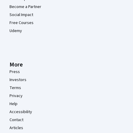
Become a Partner
Social Impact
Free Courses
Udemy
More
Press
Investors
Terms
Privacy
Help
Accessibility
Contact
Articles