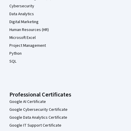
Cybersecurity
Data Analytics
Digital Marketing
Human Resources (HR)
Microsoft Excel
Project Management
Python
SQL
Professional Certificates
Google AI Certificate
Google Cybersecurity Certificate
Google Data Analytics Certificate
Google IT Support Certificate