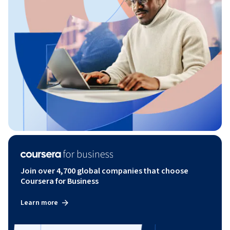
Join over 4,700 global companies that choose
Coursera for Business
Learn more