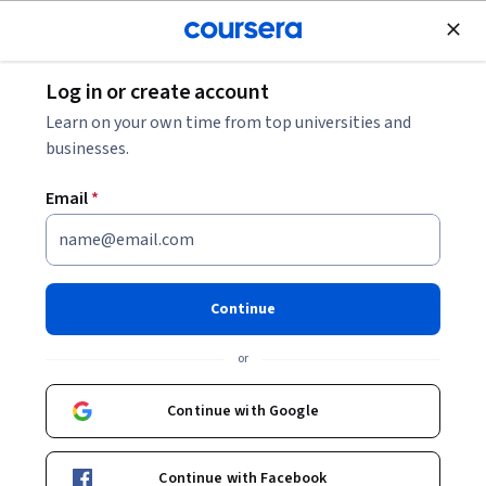
Join for Free
Log in or create account
Personal Development
Learn on your own time from top universities and
businesses.
Email
*
The Science of Well-Being
Instructor:
Laurie Santos
Continue
Top Instructor
or
Enroll now
Continue with Google
5,028,968
already enrolled
Continue with Facebook