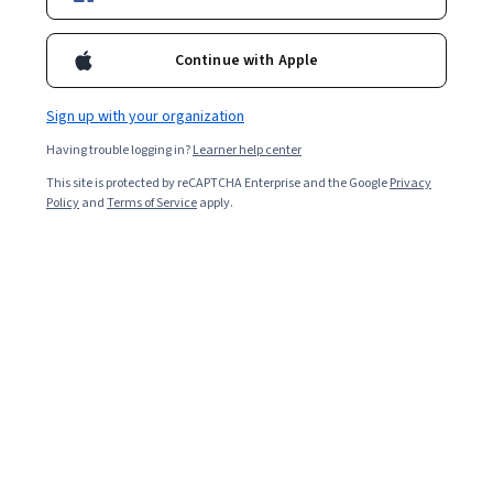
Included with
•
Learn more
Continue with Apple
Ask Coursera
Is this right for me?
Sign up with your organization
6 modules
Having trouble logging in?
Learner help center
Gain insight into a topic and learn the fundamentals.
This site is protected by reCAPTCHA Enterprise and the Google
Privacy
4.9
Policy
and
Terms of Service
apply.
40,358 reviews
1 week to complete
at 10 hours a week
Flexible schedule
Learn at your own pace
98%
Most learners liked this course
Skills you'll gain