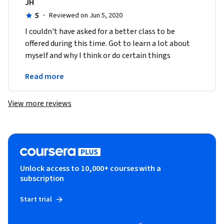
JH
5
·
Reviewed on Jun 5, 2020
I couldn't have asked for a better class to be 
offered during this time. Got to learn a lot about 
myself and why I think or do certain things 
without even thinking about it. Thank you for this 
Read more
course!
View more reviews
Unlock access to 10,000+ courses with a
subscription
Start trial