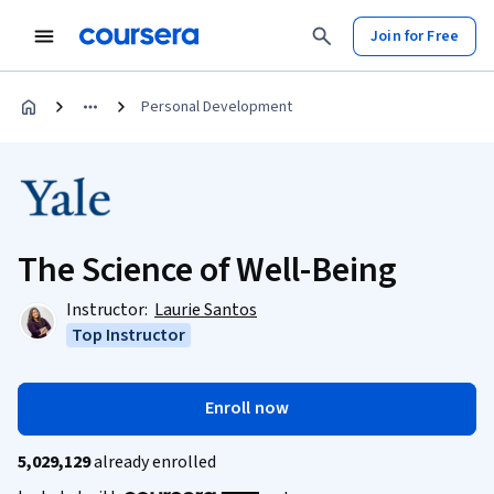
Join for Free
Personal Development
The Science of Well-Being
Instructor:
Laurie Santos
Top Instructor
Enroll now
5,029,129
already enrolled