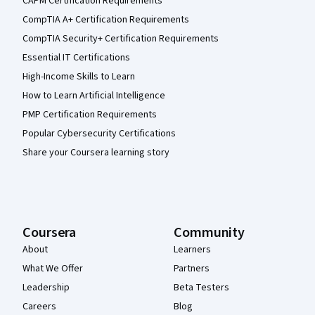
CAPM Certification Requirements
CompTIA A+ Certification Requirements
CompTIA Security+ Certification Requirements
Essential IT Certifications
High-Income Skills to Learn
How to Learn Artificial Intelligence
PMP Certification Requirements
Popular Cybersecurity Certifications
Share your Coursera learning story
Coursera
Community
About
Learners
What We Offer
Partners
Leadership
Beta Testers
Careers
Blog