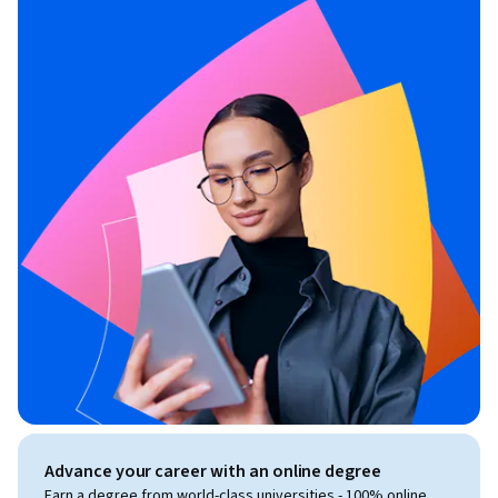
Advance your career with an online degree
Earn a degree from world-class universities - 100% online