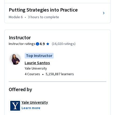
Putting Strategies into Practice
Module 6
•
3 hours
to complete
Instructor
4.9
Instructor ratings
(
16,020 ratings
)
Top Instructor
Laurie Santos
Yale University
•
4 Courses
5,158,887 learners
Offered by
Yale University
Learn more