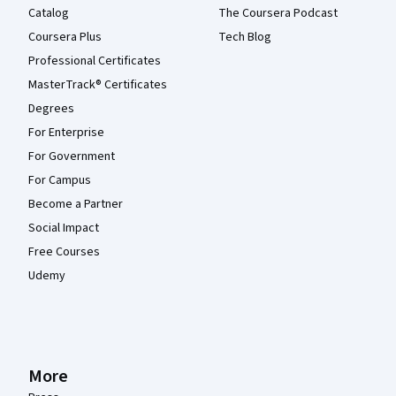
Catalog
The Coursera Podcast
Coursera Plus
Tech Blog
Professional Certificates
MasterTrack® Certificates
Degrees
For Enterprise
For Government
For Campus
Become a Partner
Social Impact
Free Courses
Udemy
More