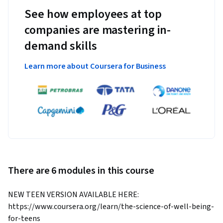
See how employees at top
companies are mastering in-
demand skills
Learn more about Coursera for Business
There are 6 modules in this course
NEW TEEN VERSION AVAILABLE HERE: 
https://www.coursera.org/learn/the-science-of-well-being-
for-teens