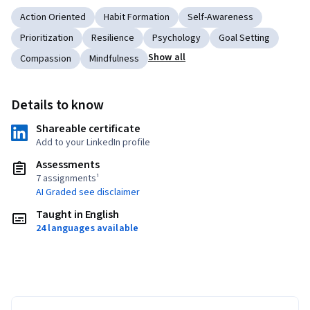
Action Oriented
Habit Formation
Self-Awareness
Prioritization
Resilience
Psychology
Goal Setting
Show all
Compassion
Mindfulness
Details to know
Shareable certificate
Add to your LinkedIn profile
Assessments
7 assignments¹
AI Graded see disclaimer
Taught in English
24 languages available