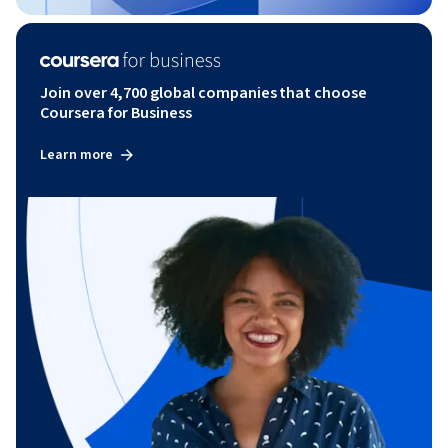
Join over 4,700 global companies that choose
Coursera for Business
Learn more