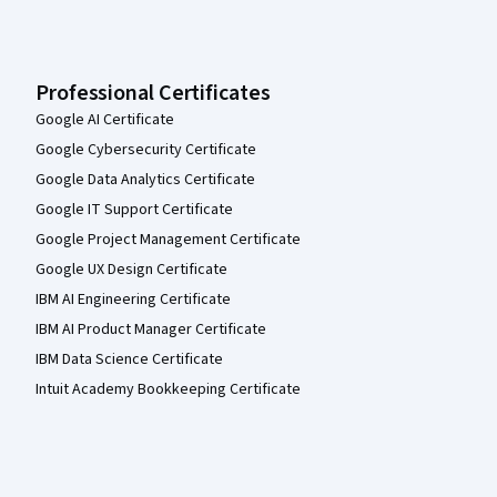
Professional Certificates
Google AI Certificate
Google Cybersecurity Certificate
Google Data Analytics Certificate
Google IT Support Certificate
Google Project Management Certificate
Google UX Design Certificate
IBM AI Engineering Certificate
IBM AI Product Manager Certificate
IBM Data Science Certificate
Intuit Academy Bookkeeping Certificate