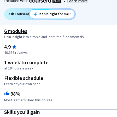
Included with
•
Learn more
Ask Coursera
Is this right for me?
6 modules
Gain insight into a topic and learn the fundamentals.
4.9
40,358 reviews
1 week to complete
at 10 hours a week
Flexible schedule
Learn at your own pace
98%
Most learners liked this course
Skills you'll gain