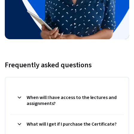
Frequently asked questions
When will I have access to the lectures and
assignments?
What will I get if I purchase the Certificate?