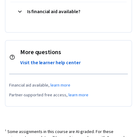
Is financial aid available?
More questions
Visit the learner help center
Financial aid available,
learn more
Partner-supported free access,
learn more
¹ Some assignments in this course are AI-graded. For these