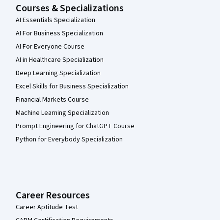
Courses & Specializations
AI Essentials Specialization
AI For Business Specialization
AI For Everyone Course
AI in Healthcare Specialization
Deep Learning Specialization
Excel Skills for Business Specialization
Financial Markets Course
Machine Learning Specialization
Prompt Engineering for ChatGPT Course
Python for Everybody Specialization
Career Resources
Career Aptitude Test