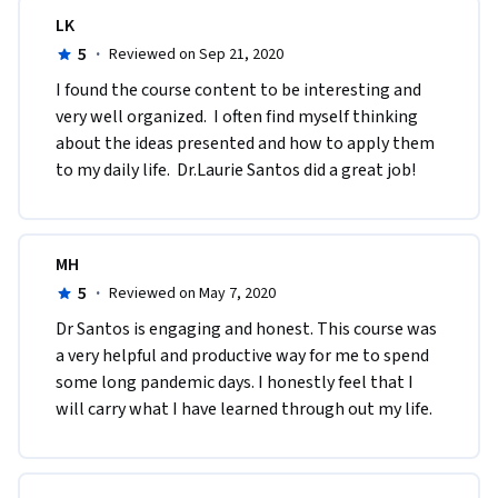
LK
5
·
Reviewed on Sep 21, 2020
I found the course content to be interesting and 
very well organized.  I often find myself thinking 
about the ideas presented and how to apply them 
to my daily life.  Dr.Laurie Santos did a great job!
MH
5
·
Reviewed on May 7, 2020
Dr Santos is engaging and honest. This course was 
a very helpful and productive way for me to spend 
some long pandemic days. I honestly feel that I 
will carry what I have learned through out my life. 