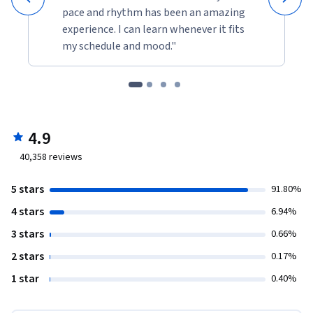
pace and rhythm has been an amazing
experience. I can learn whenever it fits
my schedule and mood."
4.9
40,358
reviews
5 stars
91.80%
4 stars
6.94%
3 stars
0.66%
2 stars
0.17%
1 star
0.40%