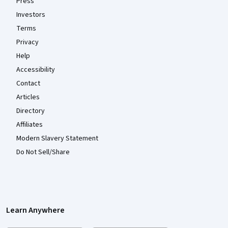
Press
Investors
Terms
Privacy
Help
Accessibility
Contact
Articles
Directory
Affiliates
Modern Slavery Statement
Do Not Sell/Share
Learn Anywhere