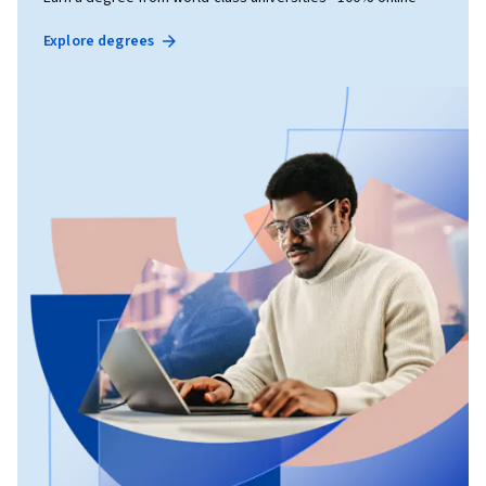
Explore degrees