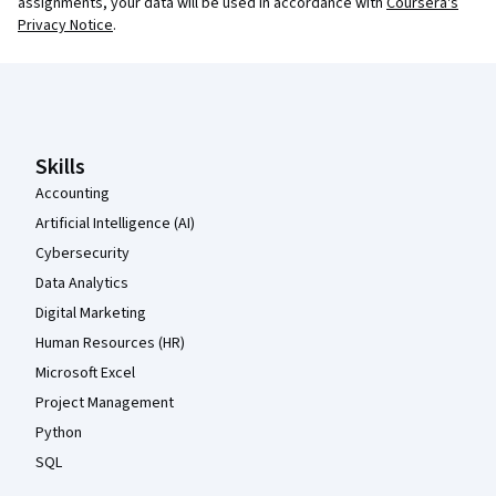
assignments, your data will be used in accordance with
Coursera's
Privacy Notice
.
Coursera Footer
Skills
Accounting
Artificial Intelligence (AI)
Cybersecurity
Data Analytics
Digital Marketing
Human Resources (HR)
Microsoft Excel
Project Management
Python
SQL