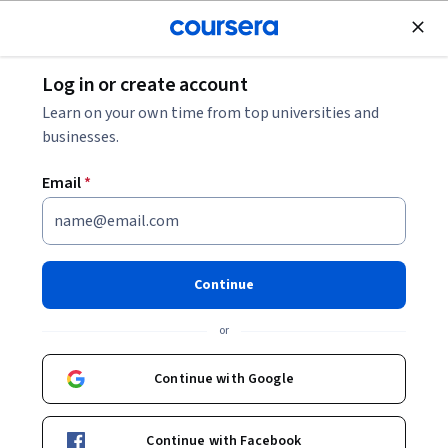
Join for Free
Log in or create account
Personal Development
Learn on your own time from top universities and
businesses.
Email
*
The Science of Well-Being
Instructor:
Laurie Santos
Continue
Top Instructor
or
Enroll now
Continue with Google
5,029,291
already enrolled
Continue with Facebook