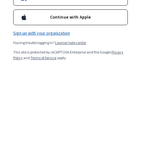
Included with
•
Learn more
Continue with Apple
Ask Coursera
Is this right for me?
Sign up with your organization
6 modules
Having trouble logging in?
Learner help center
Gain insight into a topic and learn the fundamentals.
This site is protected by reCAPTCHA Enterprise and the Google
Privacy
4.9
Policy
and
Terms of Service
apply.
40,360 reviews
1 week to complete
at 10 hours a week
Flexible schedule
Learn at your own pace
98%
Most learners liked this course
Skills you'll gain