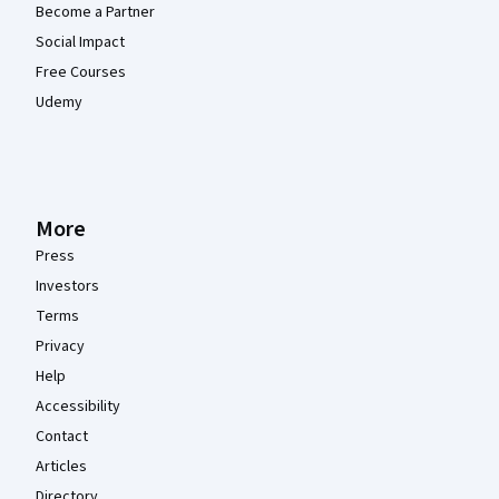
Become a Partner
Social Impact
Free Courses
Udemy
More
Press
Investors
Terms
Privacy
Help
Accessibility
Contact
Articles
Directory