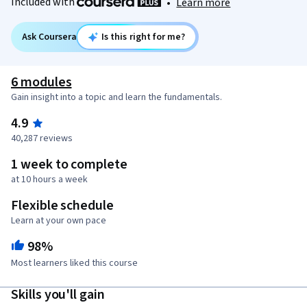
Included with
•
Learn more
Ask Coursera
Is this right for me?
6 modules
Gain insight into a topic and learn the fundamentals.
4.9
40,287 reviews
1 week to complete
at 10 hours a week
Flexible schedule
Learn at your own pace
98%
Most learners liked this course
Skills you'll gain