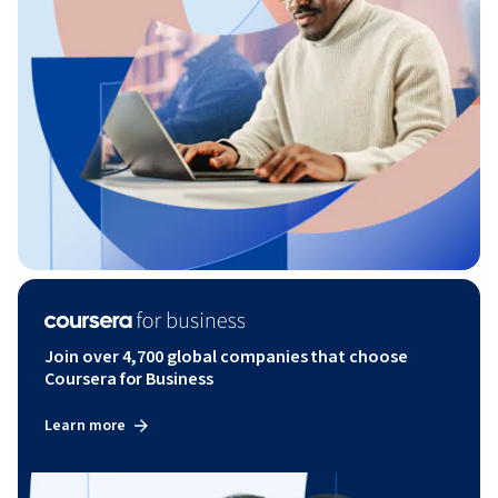
Join over 4,700 global companies that choose
Coursera for Business
Learn more