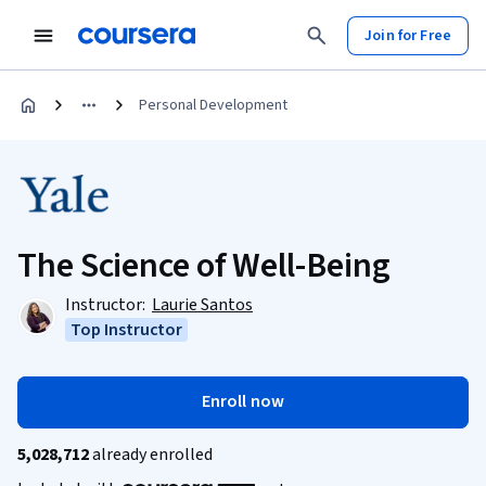
Join for Free
Personal Development
The Science of Well-Being
Instructor:
Laurie Santos
Top Instructor
Enroll now
5,028,712
already enrolled