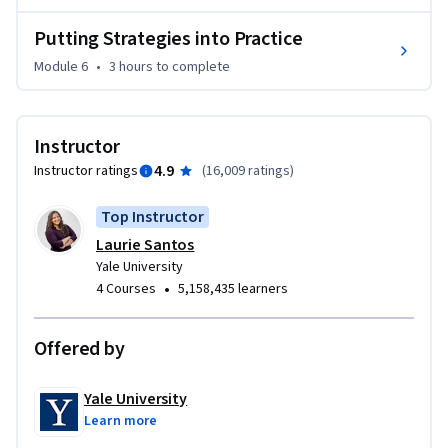
Putting Strategies into Practice
Module 6
•
3 hours
to complete
Instructor
4.9
Instructor ratings
(
16,009 ratings
)
Top Instructor
Laurie Santos
Yale University
•
4 Courses
5,158,435 learners
Offered by
Yale University
Learn more