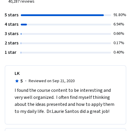
40,287
reviews
5 stars
91.80%
4 stars
6.94%
3 stars
0.66%
2 stars
0.17%
1 star
0.40%
LK
5
·
Reviewed on Sep 21, 2020
I found the course content to be interesting and 
very well organized.  I often find myself thinking 
about the ideas presented and how to apply them 
to my daily life.  Dr.Laurie Santos did a great job!