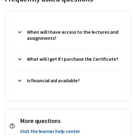
When will I have access to the lectures and
assignments?
What will I get if I purchase the Certificate?
Is financial aid available?
More questions
Visit the learner help center