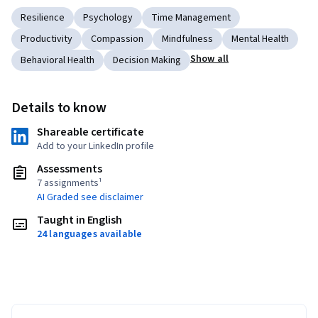
Resilience
Psychology
Time Management
Productivity
Compassion
Mindfulness
Mental Health
Show all
Behavioral Health
Decision Making
Details to know
Shareable certificate
Add to your LinkedIn profile
Assessments
7 assignments¹
AI Graded see disclaimer
Taught in English
24 languages available