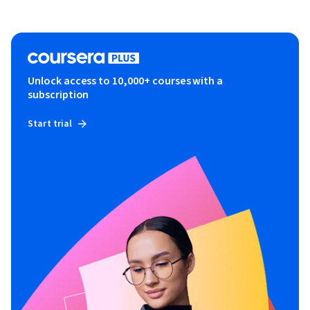
Unlock access to 10,000+ courses with a
subscription
Start trial