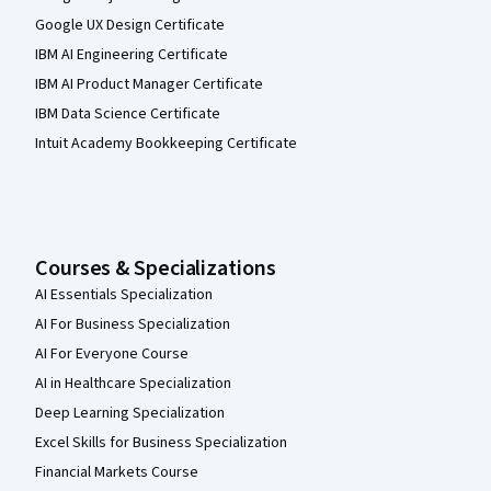
Google UX Design Certificate
IBM AI Engineering Certificate
IBM AI Product Manager Certificate
IBM Data Science Certificate
Intuit Academy Bookkeeping Certificate
Courses & Specializations
AI Essentials Specialization
AI For Business Specialization
AI For Everyone Course
AI in Healthcare Specialization
Deep Learning Specialization
Excel Skills for Business Specialization
Financial Markets Course