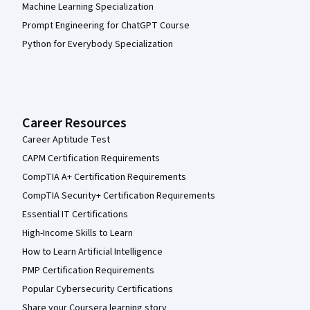
Machine Learning Specialization
Prompt Engineering for ChatGPT Course
Python for Everybody Specialization
Career Resources
Career Aptitude Test
CAPM Certification Requirements
CompTIA A+ Certification Requirements
CompTIA Security+ Certification Requirements
Essential IT Certifications
High-Income Skills to Learn
How to Learn Artificial Intelligence
PMP Certification Requirements
Popular Cybersecurity Certifications
Share your Coursera learning story