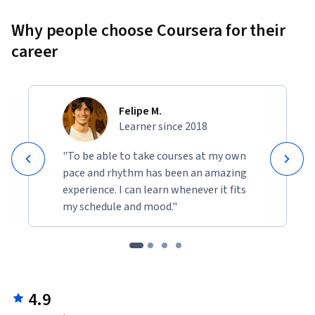
Why people choose Coursera for their
career
Felipe M.
Learner since 2018
"To be able to take courses at my own
pace and rhythm has been an amazing
experience. I can learn whenever it fits
my schedule and mood."
4.9