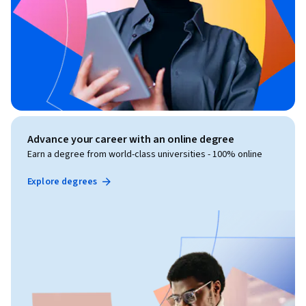
Advance your career with an online degree
Earn a degree from world-class universities - 100% online
Explore degrees