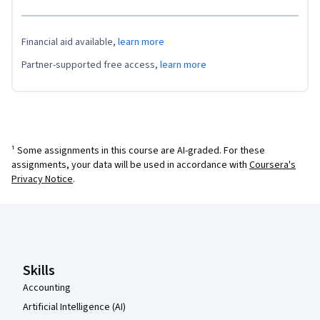
Financial aid available,
learn more
Partner-supported free access,
learn more
¹ Some assignments in this course are AI-graded. For these
assignments, your data will be used in accordance with
Coursera's
Privacy Notice
.
Coursera Footer
Skills
Accounting
Artificial Intelligence (AI)