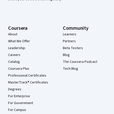
Coursera
Community
About
Learners
What We Offer
Partners
Leadership
Beta Testers
Careers
Blog
Catalog
The Coursera Podcast
Coursera Plus
Tech Blog
Professional Certificates
MasterTrack® Certificates
Degrees
For Enterprise
For Government
For Campus