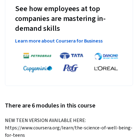
See how employees at top
companies are mastering in-
demand skills
Learn more about Coursera for Business
There are 6 modules in this course
NEW TEEN VERSION AVAILABLE HERE: 
https://www.coursera.org/learn/the-science-of-well-being-
for-teens