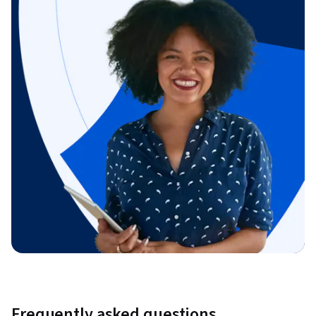
Frequently asked questions