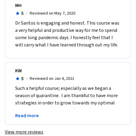
MH
5
·
Reviewed on May 7, 2020
Dr Santos is engaging and honest. This course was 
a very helpful and productive way for me to spend 
some long pandemic days. I honestly feel that I 
will carry what I have learned through out my life. 
KW
5
·
Reviewed on Jan 4, 2021
Such a helpful course; especially as we began a 
season of quarantine.  I am thankful to have more 
strategies in order to grow towards my optimal 
well being.  Thank you for offering this course 
Read more
online.
View more reviews