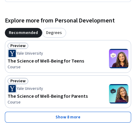
Explore more from Personal Development
Recommended
Degrees
Preview
Status: Preview
Yale University
The Science of Well-Being for Teens
Course
Preview
Status: Preview
Yale University
The Science of Well-Being for Parents
Course
Show 8 more