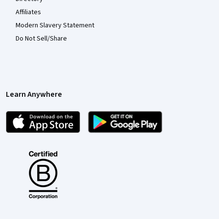
Affiliates
Modern Slavery Statement
Do Not Sell/Share
Learn Anywhere