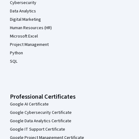
Cybersecurity
Data Analytics
Digital Marketing
Human Resources (HR)
Microsoft Excel
Project Management
Python
SQL
Professional Certificates
Google AI Certificate
Google Cybersecurity Certificate
Google Data Analytics Certificate
Google IT Support Certificate
Google Project Management Certificate