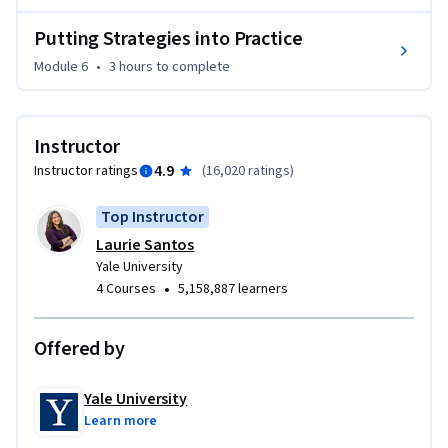
Putting Strategies into Practice
Module 6
•
3 hours
to complete
Instructor
4.9
Instructor ratings
(
16,020 ratings
)
Top Instructor
Laurie Santos
Yale University
•
4 Courses
5,158,887 learners
Offered by
Yale University
Learn more