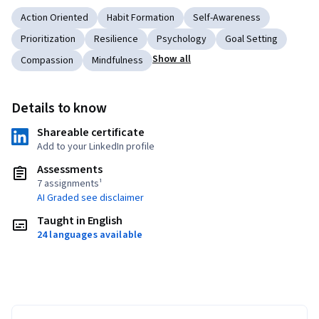
Action Oriented
Habit Formation
Self-Awareness
Prioritization
Resilience
Psychology
Goal Setting
Show all
Compassion
Mindfulness
Details to know
Shareable certificate
Add to your LinkedIn profile
Assessments
7 assignments¹
AI Graded see disclaimer
Taught in English
24 languages available