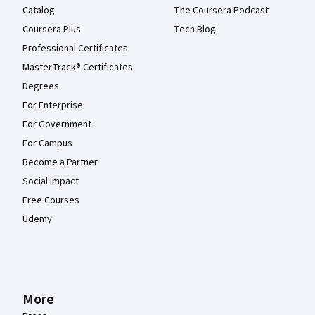
Catalog
The Coursera Podcast
Coursera Plus
Tech Blog
Professional Certificates
MasterTrack® Certificates
Degrees
For Enterprise
For Government
For Campus
Become a Partner
Social Impact
Free Courses
Udemy
More