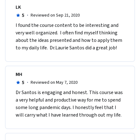
LK
5
·
Reviewed on Sep 21, 2020
I found the course content to be interesting and 
very well organized.  I often find myself thinking 
about the ideas presented and how to apply them 
to my daily life.  Dr.Laurie Santos did a great job!
MH
5
·
Reviewed on May 7, 2020
Dr Santos is engaging and honest. This course was 
a very helpful and productive way for me to spend 
some long pandemic days. I honestly feel that I 
will carry what I have learned through out my life. 