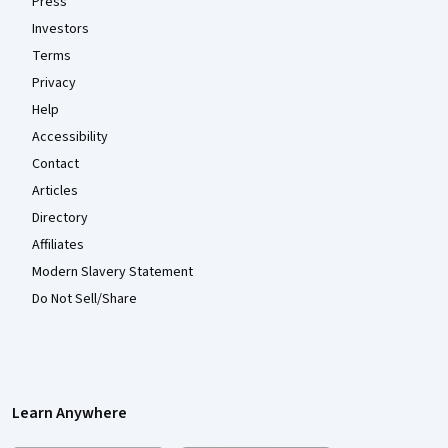
Press
Investors
Terms
Privacy
Help
Accessibility
Contact
Articles
Directory
Affiliates
Modern Slavery Statement
Do Not Sell/Share
Learn Anywhere