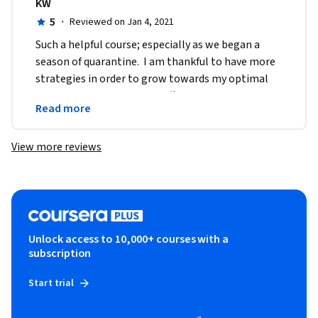
KW
5
·
Reviewed on Jan 4, 2021
Such a helpful course; especially as we began a 
season of quarantine.  I am thankful to have more 
strategies in order to grow towards my optimal 
well being.  Thank you for offering this course 
Read more
online.
View more reviews
Unlock access to 10,000+ courses with a
subscription
Start trial