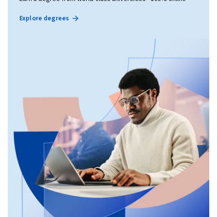
Explore degrees