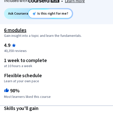
Included with
•
Learn more
Ask Coursera
Is this right for me?
6 modules
Gain insight into a topic and learn the fundamentals.
4.9
40,358 reviews
1 week to complete
at 10 hours a week
Flexible schedule
Learn at your own pace
98%
Most learners liked this course
Skills you'll gain