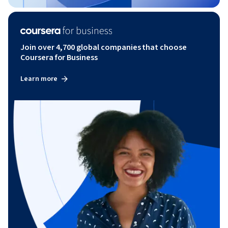
Join over 4,700 global companies that choose
Coursera for Business
Learn more