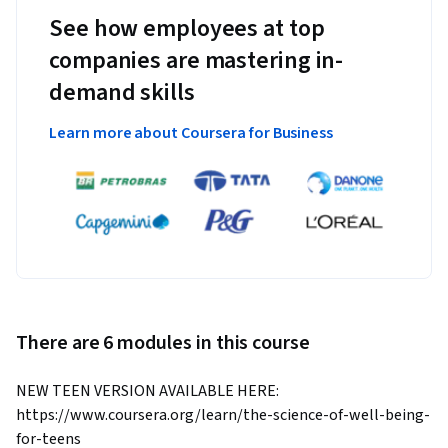
See how employees at top
companies are mastering in-
demand skills
Learn more about Coursera for Business
There are 6 modules in this course
NEW TEEN VERSION AVAILABLE HERE: 
https://www.coursera.org/learn/the-science-of-well-being-
for-teens