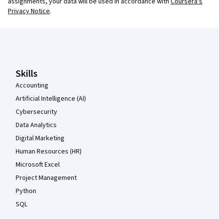
assignments, your data will be used in accordance with
Coursera's
Privacy Notice
.
Coursera Footer
Skills
Accounting
Artificial Intelligence (AI)
Cybersecurity
Data Analytics
Digital Marketing
Human Resources (HR)
Microsoft Excel
Project Management
Python
SQL