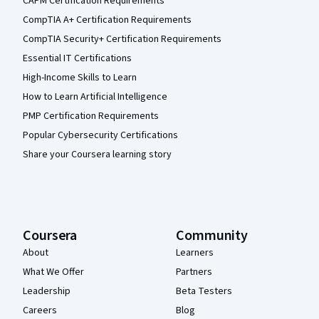
CAPM Certification Requirements
CompTIA A+ Certification Requirements
CompTIA Security+ Certification Requirements
Essential IT Certifications
High-Income Skills to Learn
How to Learn Artificial Intelligence
PMP Certification Requirements
Popular Cybersecurity Certifications
Share your Coursera learning story
Coursera
Community
About
Learners
What We Offer
Partners
Leadership
Beta Testers
Careers
Blog