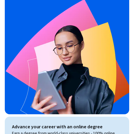
Advance your career with an online degree
Earn a degree from world-class universities - 100% online