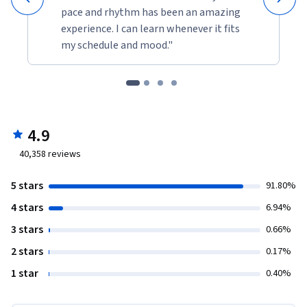
pace and rhythm has been an amazing
experience. I can learn whenever it fits
my schedule and mood."
4.9
40,358
reviews
5 stars
91.80%
4 stars
6.94%
3 stars
0.66%
2 stars
0.17%
1 star
0.40%