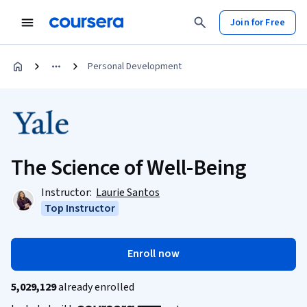
Join for Free
Personal Development
The Science of Well-Being
Instructor:
Laurie Santos
Top Instructor
Enroll now
5,029,129
already enrolled