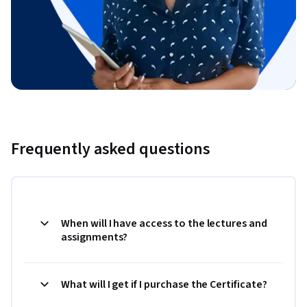
Frequently asked questions
When will I have access to the lectures and
assignments?
What will I get if I purchase the Certificate?