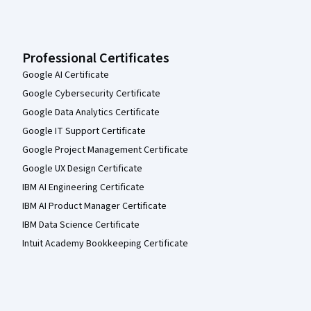
Professional Certificates
Google AI Certificate
Google Cybersecurity Certificate
Google Data Analytics Certificate
Google IT Support Certificate
Google Project Management Certificate
Google UX Design Certificate
IBM AI Engineering Certificate
IBM AI Product Manager Certificate
IBM Data Science Certificate
Intuit Academy Bookkeeping Certificate