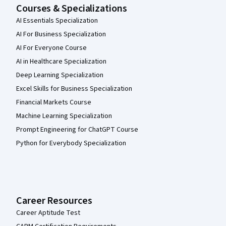
Courses & Specializations
AI Essentials Specialization
AI For Business Specialization
AI For Everyone Course
AI in Healthcare Specialization
Deep Learning Specialization
Excel Skills for Business Specialization
Financial Markets Course
Machine Learning Specialization
Prompt Engineering for ChatGPT Course
Python for Everybody Specialization
Career Resources
Career Aptitude Test