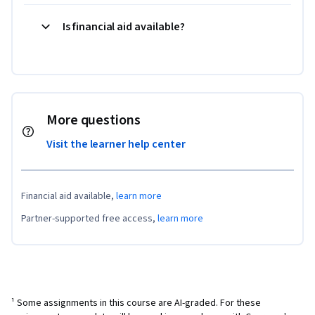
Is financial aid available?
More questions
Visit the learner help center
Financial aid available,
learn more
Partner-supported free access,
learn more
¹ Some assignments in this course are AI-graded. For these