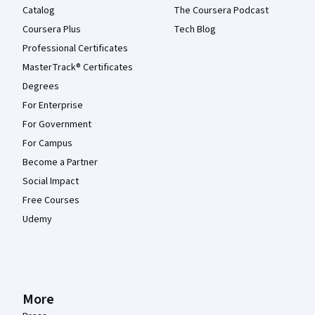
Catalog
The Coursera Podcast
Coursera Plus
Tech Blog
Professional Certificates
MasterTrack® Certificates
Degrees
For Enterprise
For Government
For Campus
Become a Partner
Social Impact
Free Courses
Udemy
More