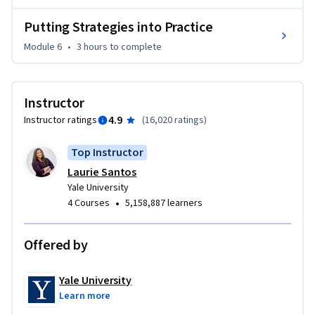
Putting Strategies into Practice
Module 6
•
3 hours
to complete
Instructor
4.9
Instructor ratings
(
16,020 ratings
)
Top Instructor
Laurie Santos
Yale University
•
4 Courses
5,158,887 learners
Offered by
Yale University
Learn more