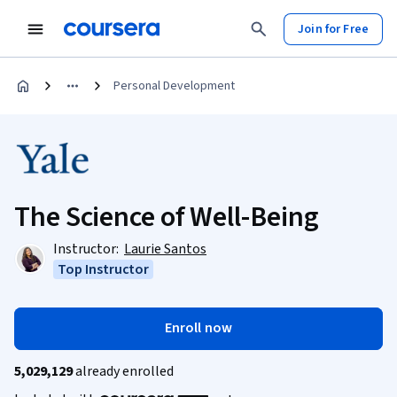
Join for Free
Personal Development
The Science of Well-Being
Instructor:
Laurie Santos
Top Instructor
Enroll now
5,029,129
already enrolled