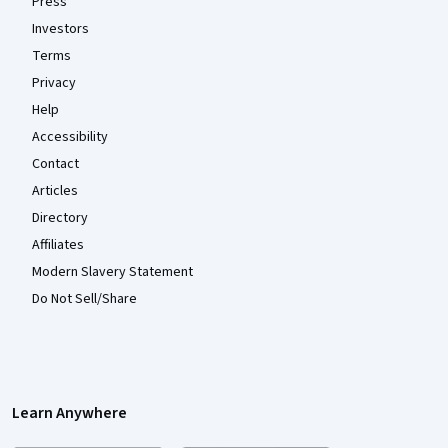
Press
Investors
Terms
Privacy
Help
Accessibility
Contact
Articles
Directory
Affiliates
Modern Slavery Statement
Do Not Sell/Share
Learn Anywhere