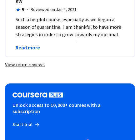
KW
5
·
Reviewed on Jan 4, 2021
Such a helpful course; especially as we began a 
season of quarantine.  I am thankful to have more 
strategies in order to grow towards my optimal 
well being.  Thank you for offering this course 
Read more
online.
View more reviews
Unlock access to 10,000+ courses with a
subscription
Start trial