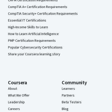
CAPM Certification Requirements
CompTIA A+ Certification Requirements
CompTIA Security+ Certification Requirements
Essential IT Certifications
High-Income Skills to Learn
How to Learn Artificial Intelligence
PMP Certification Requirements
Popular Cybersecurity Certifications
Share your Coursera learning story
Coursera
Community
About
Learners
What We Offer
Partners
Leadership
Beta Testers
Careers
Blog