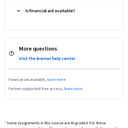
Is financial aid available?
More questions
Visit the learner help center
Financial aid available,
learn more
Partner-supported free access,
learn more
¹ Some assignments in this course are AI-graded. For these