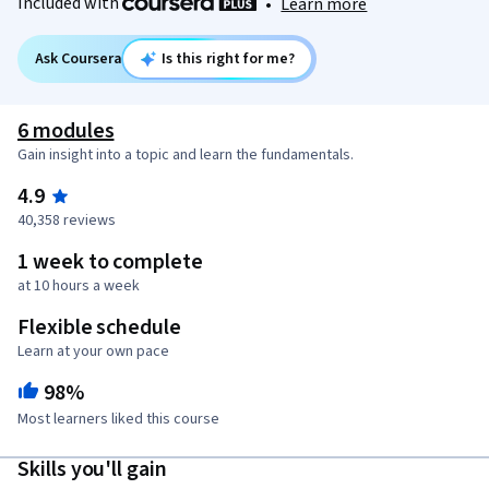
Included with
•
Learn more
Ask Coursera
Is this right for me?
6 modules
Gain insight into a topic and learn the fundamentals.
4.9
40,358 reviews
1 week to complete
at 10 hours a week
Flexible schedule
Learn at your own pace
98%
Most learners liked this course
Skills you'll gain