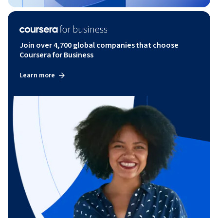
Join over 4,700 global companies that choose
Coursera for Business
Learn more