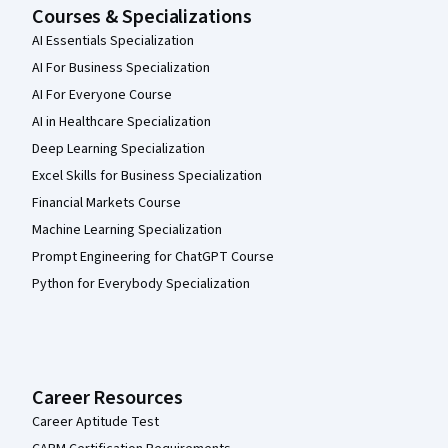
Courses & Specializations
AI Essentials Specialization
AI For Business Specialization
AI For Everyone Course
AI in Healthcare Specialization
Deep Learning Specialization
Excel Skills for Business Specialization
Financial Markets Course
Machine Learning Specialization
Prompt Engineering for ChatGPT Course
Python for Everybody Specialization
Career Resources
Career Aptitude Test