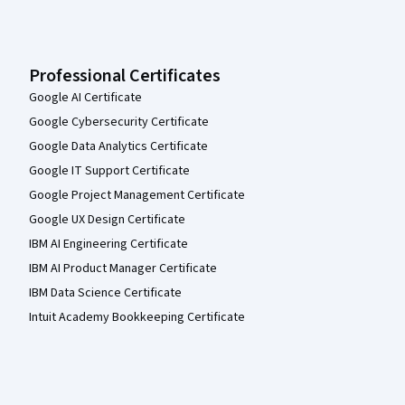
Professional Certificates
Google AI Certificate
Google Cybersecurity Certificate
Google Data Analytics Certificate
Google IT Support Certificate
Google Project Management Certificate
Google UX Design Certificate
IBM AI Engineering Certificate
IBM AI Product Manager Certificate
IBM Data Science Certificate
Intuit Academy Bookkeeping Certificate