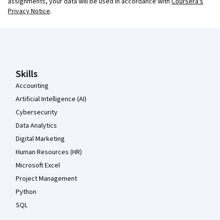
assignments, your data will be used in accordance with
Coursera's
Privacy Notice
.
Coursera Footer
Skills
Accounting
Artificial Intelligence (AI)
Cybersecurity
Data Analytics
Digital Marketing
Human Resources (HR)
Microsoft Excel
Project Management
Python
SQL