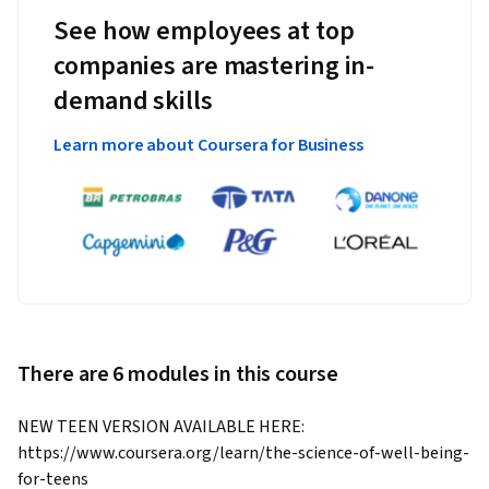
See how employees at top
companies are mastering in-
demand skills
Learn more about Coursera for Business
There are 6 modules in this course
NEW TEEN VERSION AVAILABLE HERE: 
https://www.coursera.org/learn/the-science-of-well-being-
for-teens