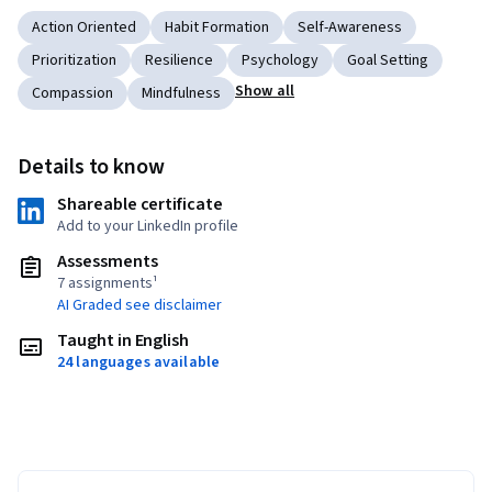
Action Oriented
Habit Formation
Self-Awareness
Prioritization
Resilience
Psychology
Goal Setting
Show all
Compassion
Mindfulness
Details to know
Shareable certificate
Add to your LinkedIn profile
Assessments
7 assignments¹
AI Graded see disclaimer
Taught in English
24 languages available