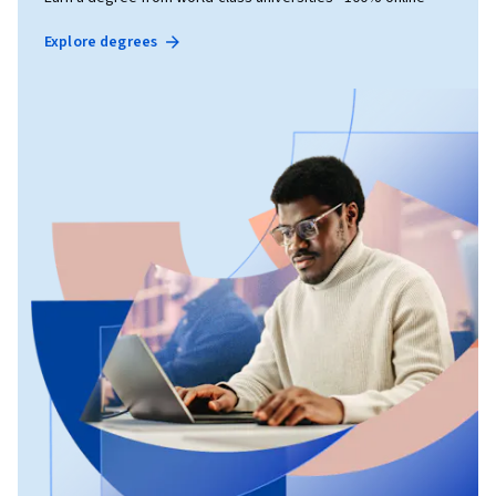
Explore degrees