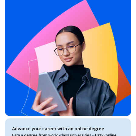
Advance your career with an online degree
Earn a degree from world-class universities - 100% online