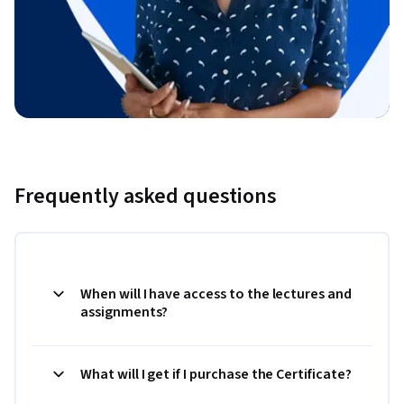
Frequently asked questions
When will I have access to the lectures and
assignments?
What will I get if I purchase the Certificate?