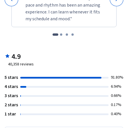
pace and rhythm has been an amazing
experience. I can learn whenever it fits
my schedule and mood."
4.9
40,358
reviews
5 stars
91.80%
4 stars
6.94%
3 stars
0.66%
2 stars
0.17%
1 star
0.40%