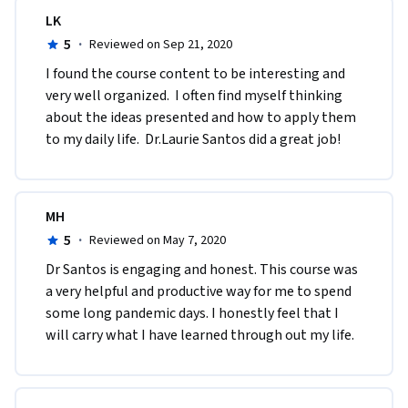
LK
5
·
Reviewed on Sep 21, 2020
I found the course content to be interesting and 
very well organized.  I often find myself thinking 
about the ideas presented and how to apply them 
to my daily life.  Dr.Laurie Santos did a great job!
MH
5
·
Reviewed on May 7, 2020
Dr Santos is engaging and honest. This course was 
a very helpful and productive way for me to spend 
some long pandemic days. I honestly feel that I 
will carry what I have learned through out my life. 