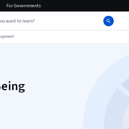
For
Governments
elopment
Being