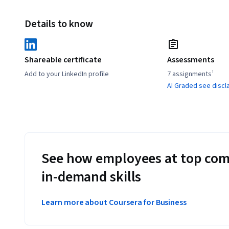
Details to know
Shareable certificate
Assessments
Add to your LinkedIn profile
7 assignments¹
AI Graded see discl
See how employees at top com
in-demand skills
Learn more about Coursera for Business