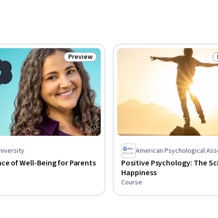
Preview
Status: Preview
niversity
American Psychological Ass
ce of Well-Being for Parents
Positive Psychology: The Sc
Happiness
Course