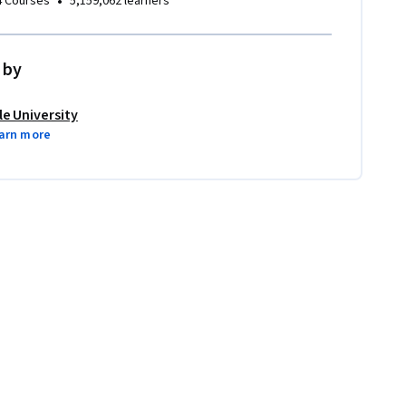
•
4 Courses
5,159,062 learners
 by
le University
arn more