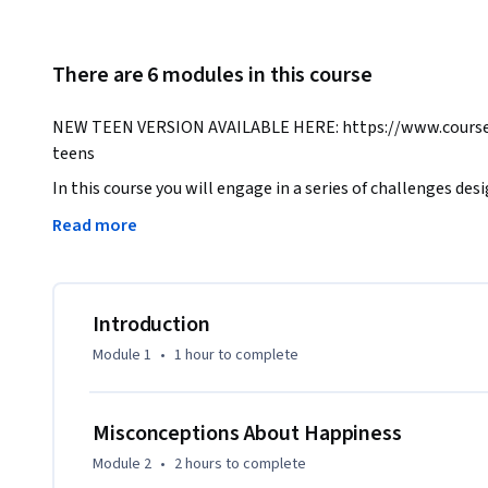
There are 6 modules in this course
NEW TEEN VERSION AVAILABLE HERE: https://www.coursera
teens
In this course you will engage in a series of challenges de
more productive habits. As preparation for these tasks, Pr
Read more
about happiness, annoying features of the mind that lead u
that can help us change. You will ultimately be prepared to 
activity into your life.

Introduction
THE SCIENCE OF WELL BEING WAS PRODUCED IN PART D
Module 1
•
1 hour
to complete
DAVID F. SWENSEN FUND FOR INNOVATION IN TEACHING.
Misconceptions About Happiness
Module 2
•
2 hours
to complete