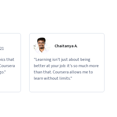
Chaitanya A.
021
ics that
"Learning isn't just about being
 Coursera
better at your job: it's so much more
go."
than that. Coursera allows me to
learn without limits."