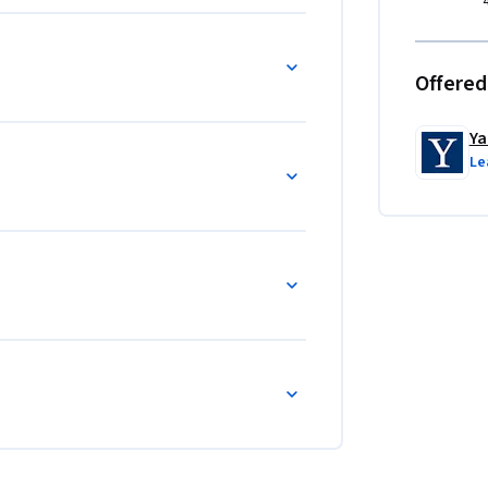
Offered
Ya
Le