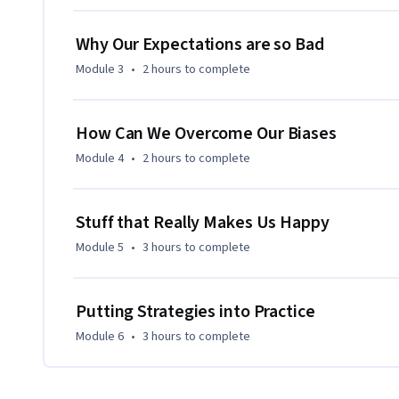
Why Our Expectations are so Bad
Module 3
•
2 hours
to complete
How Can We Overcome Our Biases
Module 4
•
2 hours
to complete
Stuff that Really Makes Us Happy
Module 5
•
3 hours
to complete
Putting Strategies into Practice
Module 6
•
3 hours
to complete