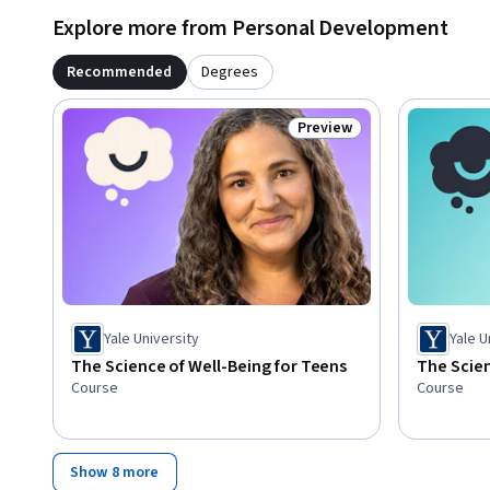
Explore more from Personal Development
Recommended
Degrees
Preview
Status: Preview
Yale University
Yale U
The Science of Well-Being for Teens
The Scien
Course
Course
Show 8 more