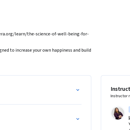
.org/learn/the-science-of-well-being-for-
signed to increase your own happiness and build 
ofessor Laurie Santos reveals misconceptions 
s to think the way we do, and the research 
successfully incorporate a specific wellness 
Instruc
UE TO THE GENEROUS FUNDING OF THE 
Instructor 