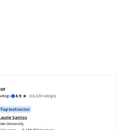
tor
4.9
ratings
(
16,020 ratings
)
Top Instructor
Laurie Santos
Yale University