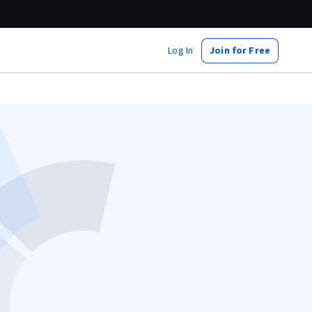
Log In
Join for Free