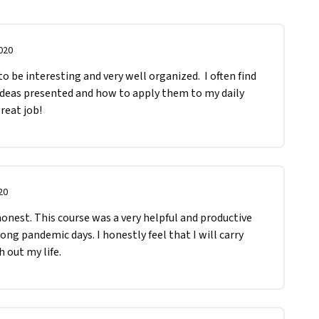
020
o be interesting and very well organized.  I often find 
ideas presented and how to apply them to my daily 
great job!
20
onest. This course was a very helpful and productive 
ng pandemic days. I honestly feel that I will carry 
 out my life. 