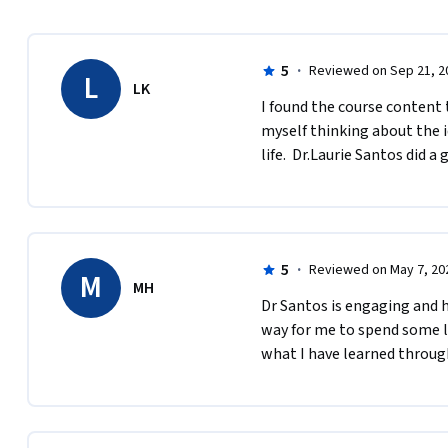
5
·
Reviewed on Sep 21, 2
L
LK
I found the course content t
myself thinking about the 
life.  Dr.Laurie Santos did a 
5
·
Reviewed on May 7, 20
M
MH
Dr Santos is engaging and h
way for me to spend some lo
what I have learned through