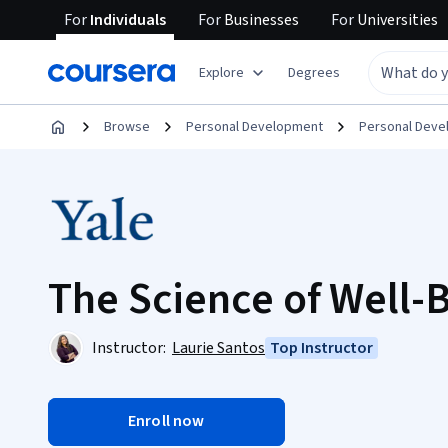
For
Individuals
For
Businesses
For
Universities
Explore
Degrees
Browse
Personal Development
Personal Dev
The Science of Well-
Instructor:
Laurie Santos
Top Instructor
Enroll now