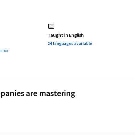
Taught in English
24 languages available
aimer
panies are mastering