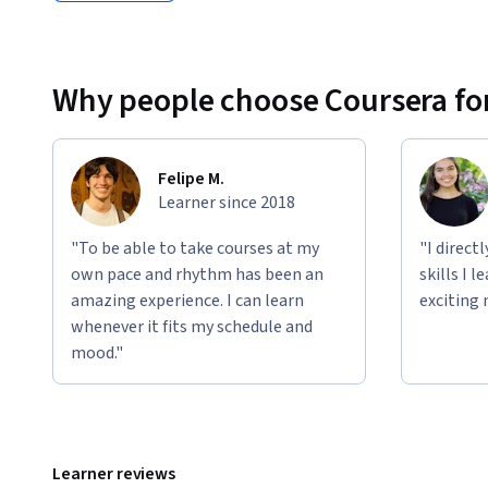
Why people choose Coursera for
Felipe M.
Learner since 2018
"To be able to take courses at my
"I direct
own pace and rhythm has been an
skills I 
amazing experience. I can learn
exciting 
whenever it fits my schedule and
mood."
Learner reviews