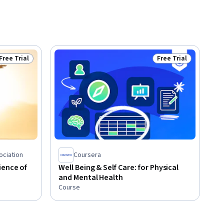
Free Trial
Free Trial
Status: Free Trial
Status: Free Trial
ociation
Coursera
ience of
Well Being & Self Care: for Physical
and Mental Health
Course