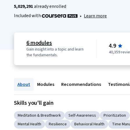
5,029,291
already enrolled
Included with
•
Learn more
6 modules
4.9
Gain insight into a topic and learn
40,359 revi
the fundamentals.
About
Modules
Recommendations
Testimoni
Skills you'll gain
Meditation & Breathwork
Self-Awareness
Prioritization
Mental Health
Resilience
Behavioral Health
Time Man