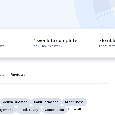
1 week to complete
Flexibl
ews
at 10 hours a week
Learn at 
als
Reviews
Action Oriented
Habit Formation
Mindfulness
Show all
agement
Productivity
Compassion