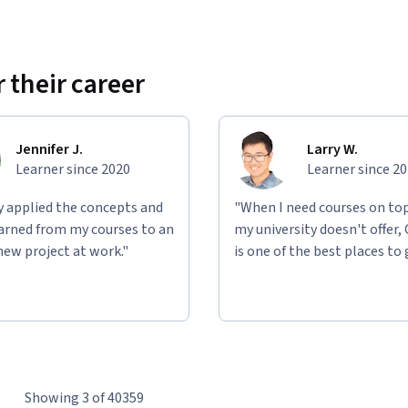
 their career
Jennifer J.
Larry W.
Learner since 2020
Learner since 2
ly applied the concepts and
"When I need courses on top
learned from my courses to an
my university doesn't offer,
new project at work."
is one of the best places to 
Showing 3 of 40359