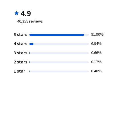
4.9
40,359
reviews
5 stars
91.80%
4 stars
6.94%
3 stars
0.66%
2 stars
0.17%
1 star
0.40%