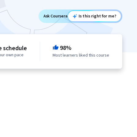
Ask Coursera
Is this right for me?
98%
e schedule
your own pace
Most learners liked this course