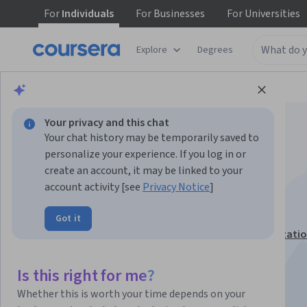
For
Individuals
For
Businesses
For
Universities
Explore
Degrees
Browse
Business
Marketing
Your privacy and this chat
Your chat history may be temporarily saved to
personalize your experience. If you log in or
create an account, it may be linked to your
account activity [see
Privacy Notice
]
TikTok for Business
Got it
This course is part of
Marketing with TikTok Specializati
Instructor:
Anke Audenaert
Is this right for me?
Whether this is worth your time depends on your