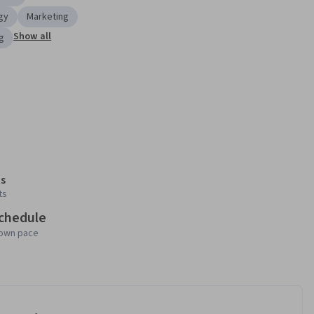
gy
Marketing
Show all
g
s
ts
schedule
 own pace