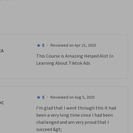
5
·
Reviewed on Apr 21, 2025
ZA
This Course is Amazing Helped Alot In 
Learning About Tiktok Ads
5
·
Reviewed on Aug 5, 2025
DC
I'm glad that I went through this it had 
been a very long time since I had been 
challenged and am very proud that I 
succeed &gt;