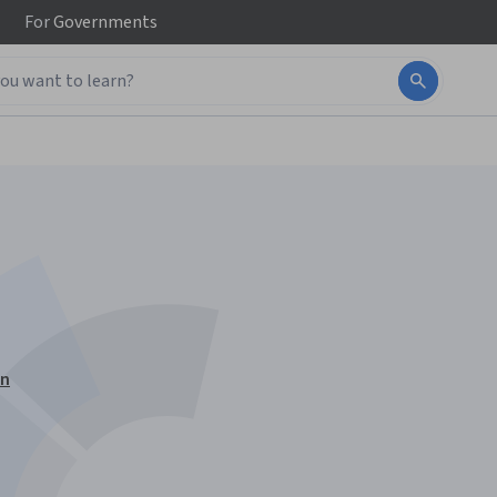
For
Governments
on