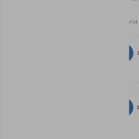
Learner reviews
Showing 3 of 14
4.9
14
reviews
Z
5 stars
85.71%
4 stars
14.28%
3 stars
0%
2 stars
0%
1 star
0%
D