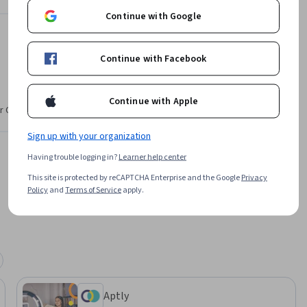
Anke Audenaert
Continue with Google
Aptly
ikTok
•
43 Courses
1,106,122 learners
Continue with Facebook
Continue with Apple
Offered by
r CV. Share
Sign up with your organization
Aptly
Learn more
Having trouble logging in?
Learner help center
This site is protected by reCAPTCHA Enterprise and the Google
Privacy
Policy
and
Terms of Service
apply.
Aptly