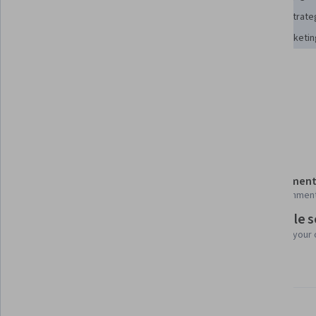
Social Media Marketing
Brand Awareness
Content Strate
Content Scheduling
Social Media Content
Brand Marketin
Tools you'll learn
TikTok
Details to know
Shareable certificate
Assessment
Add to your LinkedIn profile
14 assignmen
Flexible 
Taught in English
Learn at your