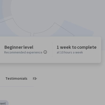
Beginner level
1 week to complete
Recommended experience
at 10 hours a week
Testimonials
Reviews
Next
ment