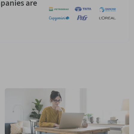
panies are