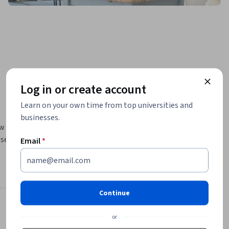
Log in or create account
Learn on your own time from top universities and
businesses.
w 
set up a 
Email
*
rategy 
ain your 
Continue
Instructor
or