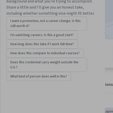
Enroll for free
background and what you're trying to accomplish.
Starts Aug 6
Share a little and I'll give you an honest take,
including whether something else might fit better.
3,546
already enrolled
I want a promotion, not a career change. Is this
Included with
•
Learn more
still worth it?
I'm switching careers. Is this a good start?
How long does this take if I work full-time?
2 modules
4.9
How does this compare to individual courses?
Gain insight into a topic and learn
14 reviews
the fundamentals.
Does this credential carry weight outside the
U.S.?
What kind of person does well in this?
About
Outcomes
Modules
Recommendations
Displaying items #1 to #5, out of a total of 6 items.
Skills you'll gain
Content Marketing
Marketing Strategies
Driving engage