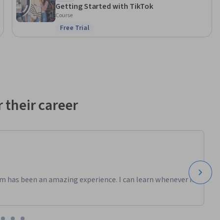
Getting Started with TikTok
Course
Free Trial
Status: Free Trial
 their career
m has been an amazing experience. I can learn whenever it