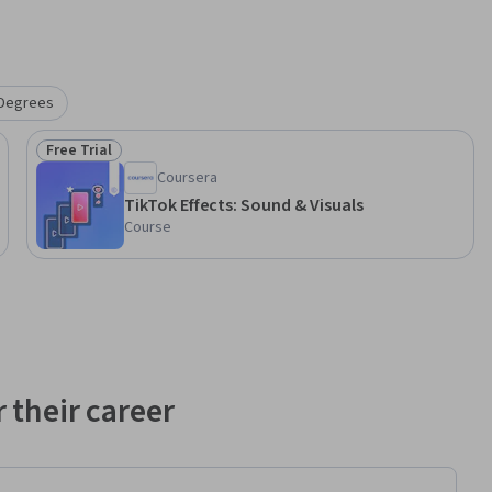
Degrees
Free Trial
Status: Free Trial
Coursera
TikTok Effects: Sound & Visuals
Course
 their career