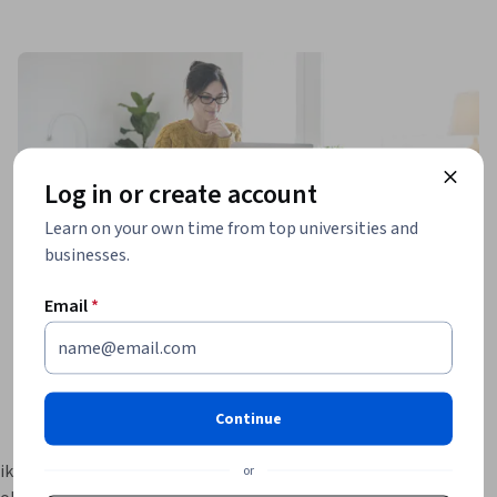
Log in or create account
Learn on your own time from top universities and
businesses.
Email
*
Continue
ikTok 
or