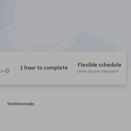
Flexible schedule
1 hour to complete
ce
Learn at your own pace
Testimonials