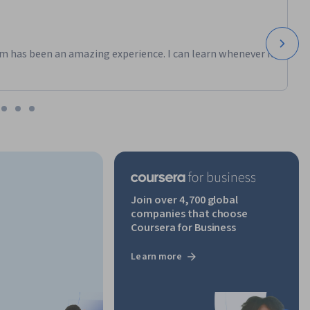
m has been an amazing experience. I can learn whenever it
Join over 4,700 global
companies that choose
Coursera for Business
Learn more