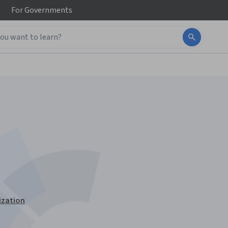
For
Governments
ization