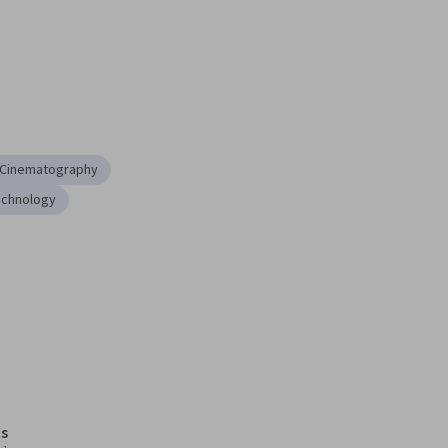
Cinematography
echnology
s