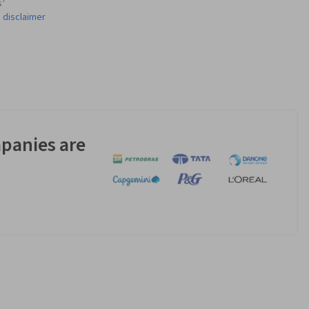
s¹
 disclaimer
panies are