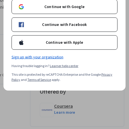
ls. You 
Continue with Google
iques, 
ting 
reating 
Continue with Facebook
 TikTok 
Continue with Apple
Instructor
Sign up with your organization
Amber Villasenor
Having trouble logging in?
Learner help center
•
14 Courses
6,621 learners
This site is protected by reCAPTCHA Enterprise and the Google
Privacy
r CV. Share
Policy
and
Terms of Service
apply.
Offered by
Coursera
Learn more