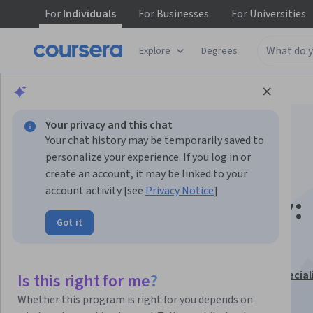
For
Individuals
For
Businesses
For
Universities
Explore
Degrees
Browse
Business
Marketing
Your privacy and this chat
Your chat history may be temporarily saved to
personalize your experience. If you log in or
create an account, it may be linked to your
account activity [see
Privacy Notice
]
TikTok Videography:
Got it
Visual Techniques
This course is part of
TikTok Content Creator Pro Special
Is this right for me?
Instructor:
Amber Villasenor
Whether this program is right for you depends on