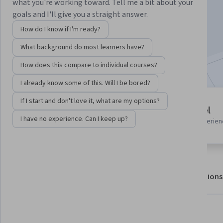
what you're working toward. Tell me a bit about your
goals and I'll give you a straight answer.
Enroll for free
How do I know if I'm ready?
Starts Aug 5
What background do most learners have?
Included with
•
Learn more
How does this compare to individual courses?
I already know some of this. Will I be bored?
If I start and don't love it, what are my options?
1 module
Beginner level
Gain insight into a topic and learn
I have no experience. Can I keep up?
Recommended experien
the fundamentals.
About
Outcomes
Modules
Recommendations
What you'll learn