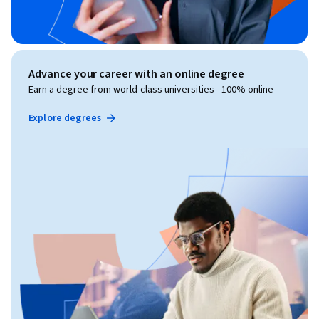
Advance your career with an online degree
Earn a degree from world-class universities - 100% online
Explore degrees