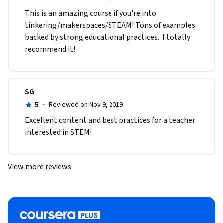
This is an amazing course if you're into 
tinkering/makerspaces/STEAM! Tons of examples 
backed by strong educational practices.  I totally 
recommend it!
SG
5
·
Reviewed on Nov 9, 2019
Excellent content and best practices for a teacher 
interested in STEM!
View more reviews