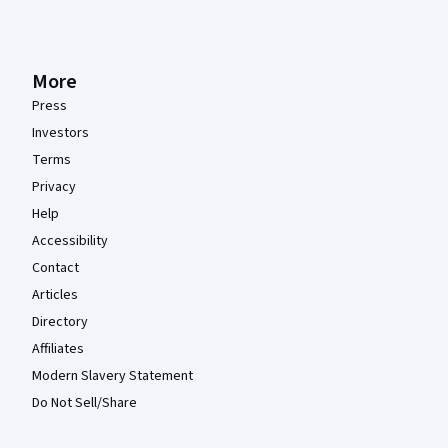
More
Press
Investors
Terms
Privacy
Help
Accessibility
Contact
Articles
Directory
Affiliates
Modern Slavery Statement
Do Not Sell/Share