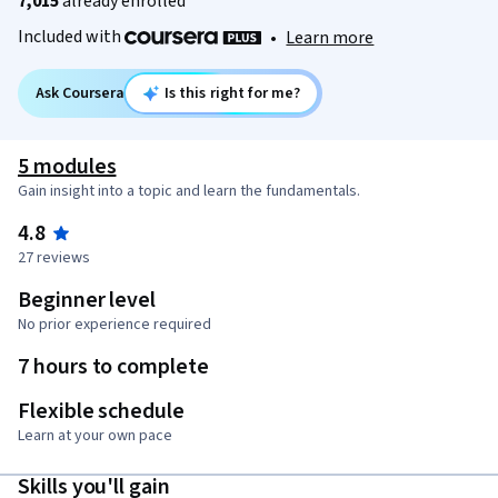
7,015
already enrolled
Included with
•
Learn more
Ask Coursera
Is this right for me?
5 modules
Gain insight into a topic and learn the fundamentals.
4.8
27 reviews
Beginner level
No prior experience required
7 hours to complete
Flexible schedule
Learn at your own pace
Skills you'll gain