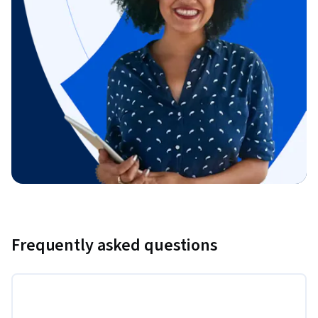
Frequently asked questions