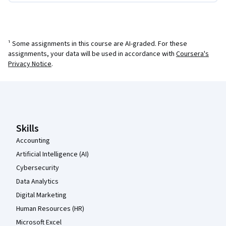
¹ Some assignments in this course are AI-graded. For these
assignments, your data will be used in accordance with
Coursera's
Privacy Notice
.
Coursera Footer
Skills
Accounting
Artificial Intelligence (AI)
Cybersecurity
Data Analytics
Digital Marketing
Human Resources (HR)
Microsoft Excel