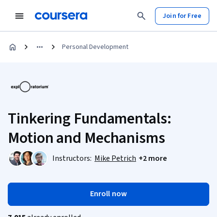
Join for Free
Personal Development
Tinkering Fundamentals:
Motion and Mechanisms
Instructors:
Mike Petrich
+2 more
Enroll now