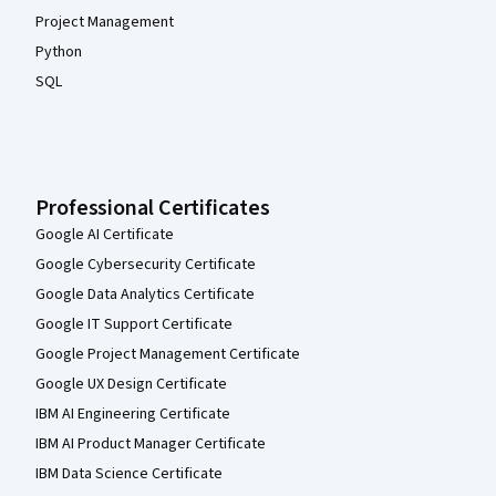
Project Management
Python
SQL
Professional Certificates
Google AI Certificate
Google Cybersecurity Certificate
Google Data Analytics Certificate
Google IT Support Certificate
Google Project Management Certificate
Google UX Design Certificate
IBM AI Engineering Certificate
IBM AI Product Manager Certificate
IBM Data Science Certificate