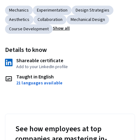
Mechanics
Experimentation
Design Strategies
Aesthetics
Collaboration
Mechanical Design
Show all
Course Development
Details to know
Shareable certificate
Add to your LinkedIn profile
Taught in English
21 languages available
See how employees at top
companies are mastering in-