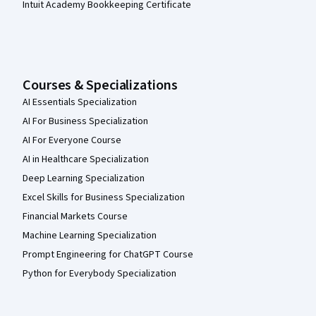
Intuit Academy Bookkeeping Certificate
Courses & Specializations
AI Essentials Specialization
AI For Business Specialization
AI For Everyone Course
AI in Healthcare Specialization
Deep Learning Specialization
Excel Skills for Business Specialization
Financial Markets Course
Machine Learning Specialization
Prompt Engineering for ChatGPT Course
Python for Everybody Specialization