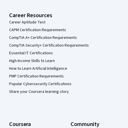
Career Resources
Career Aptitude Test
CAPM Certification Requirements
CompTIA A+ Certification Requirements
CompTIA Security+ Certification Requirements
Essential IT Certifications
High-Income Skills to Learn
How to Learn Artificial Intelligence
PMP Certification Requirements
Popular Cybersecurity Certifications
Share your Coursera learning story
Coursera
Community