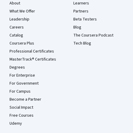
About
Learners
What We Offer
Partners
Leadership
Beta Testers
Careers
Blog
Catalog
The Coursera Podcast
Coursera Plus
Tech Blog
Professional Certificates
MasterTrack® Certificates
Degrees
For Enterprise
For Government
For Campus
Become a Partner
Social Impact
Free Courses
Udemy