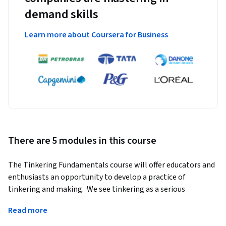
demand skills
Learn more about Coursera for Business
There are 5 modules in this course
The Tinkering Fundamentals course will offer educators and 
enthusiasts an opportunity to develop a practice of 
tinkering and making.  We see tinkering as a serious 
endeavor—one that is generalizable across content and 
Read more
especially good at interweaving disciplines in a way that 
leads to complex projects and individualized learning 