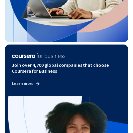
Join over 4,700 global companies that choose
Coursera for Business
Learn more