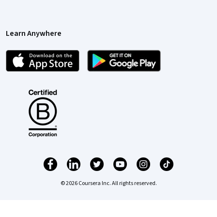
Learn Anywhere
© 2026 Coursera Inc. All rights reserved.