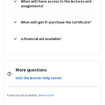
When will I have access to the lectures and
assignments?
What will I get if I purchase the Certificate?
Is financial aid available?
More questions
Visit the learner help center
Financial aid available,
learn more