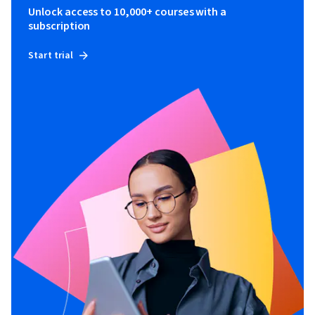
Unlock access to 10,000+ courses with a
subscription
Start trial